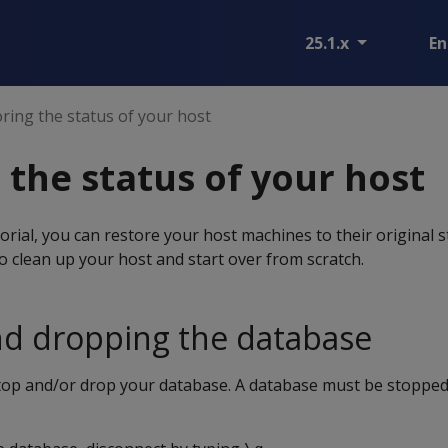
25.1.x
En
ring the status of your host
 the status of your host
orial, you can restore your host machines to their original s
to clean up your host and start over from scratch.
nd dropping the database
stop and/or drop your database. A database must be stopped 