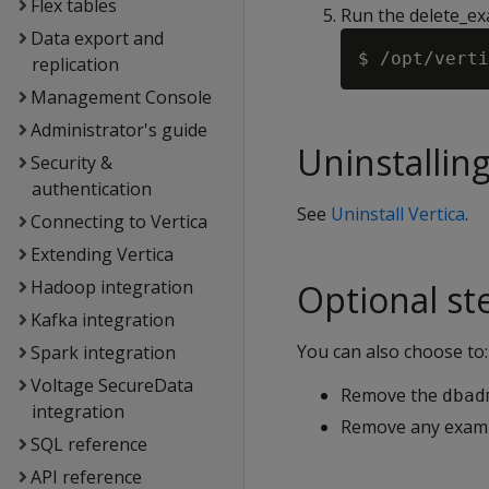
Flex tables
Run the delete_ex
Data export and
replication
Management Console
Administrator's guide
Uninstalling
Security &
authentication
See
Uninstall Vertica
.
Connecting to Vertica
Extending Vertica
Hadoop integration
Optional st
Kafka integration
You can also choose to:
Spark integration
Voltage SecureData
Remove the
dbad
integration
Remove any exampl
SQL reference
API reference