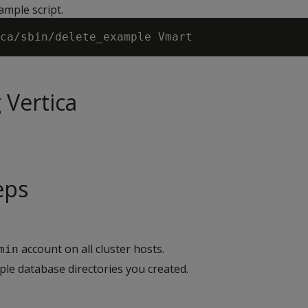
ample script.
 Vertica
eps
account on all cluster hosts.
min
e database directories you created.