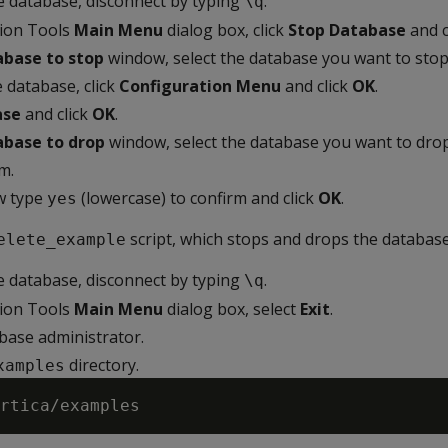
he database, disconnect by typing
.
\q
tion Tools
Main Menu
dialog box, click
Stop Database
and c
abase to stop
window, select the database you want to stop
 database, click
Configuration Menu
and click
OK
.
ase
and click
OK
.
abase to drop
window, select the database you want to drop
m.
w type
(lowercase) to confirm and click
OK
.
yes
script, which stops and drops the database
elete_example
he database, disconnect by typing
.
\q
tion Tools
Main Menu
dialog box, select
Exit
.
abase administrator.
directory.
xamples