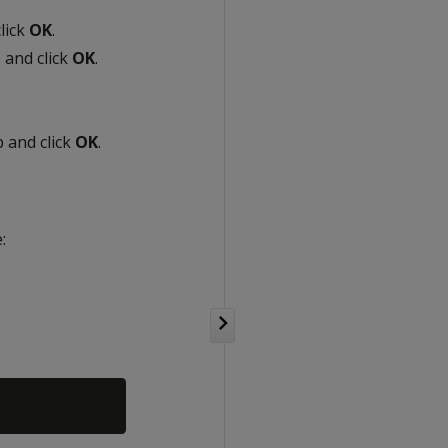
lick
OK
.
 and click
OK
.
 and click
OK
.
: