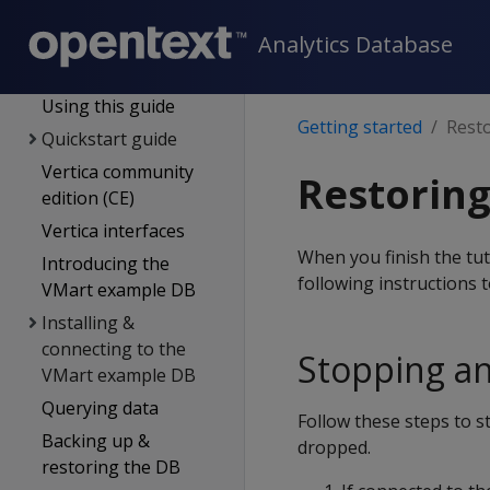
Supported platforms
New features
Analytics Database
Getting started
Using this guide
Getting started
Resto
Quickstart guide
Vertica community
Restoring
edition (CE)
Vertica interfaces
When you finish the tut
Introducing the
following instructions 
VMart example DB
Installing &
connecting to the
Stopping a
VMart example DB
Querying data
Follow these steps to 
Backing up &
dropped.
restoring the DB