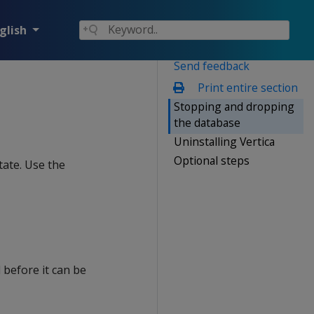
glish
Send feedback
Print entire section
Stopping and dropping
the database
Uninstalling Vertica
Optional steps
tate. Use the
before it can be