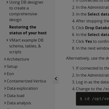
If connected to t
Using DB designer
In the Administra
to create a
comprehensive
In the
Select dat
design
After stopping the
Restoring the
Click
Drop Datab
status of your host
In the
Select dat
VMart example DB
Click
Yes
to confir
schema, tables, &
In the next windo
scripts
Alternatively, use the
d
Architecture
Setup
If connected to t
Eon
In the Administra
Containerized Vertica
Log in as the dat
Data exploration
Change to the
/e
Data load
Data analysis