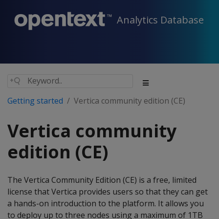
Analytics Database
Getting started
Vertica community edition (CE)
Vertica community
edition (CE)
The Vertica Community Edition (CE) is a free, limited
license that Vertica provides users so that they can get
a hands-on introduction to the platform. It allows you
to deploy up to three nodes using a maximum of 1TB