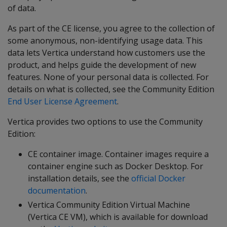
of data.
As part of the CE license, you agree to the collection of
some anonymous, non-identifying usage data. This
data lets Vertica understand how customers use the
product, and helps guide the development of new
features. None of your personal data is collected. For
details on what is collected, see the Community Edition
End User License Agreement
.
Vertica provides two options to use the Community
Edition:
CE container image. Container images require a
container engine such as Docker Desktop. For
installation details, see the
official Docker
documentation
.
Vertica Community Edition Virtual Machine
(Vertica CE VM), which is available for download