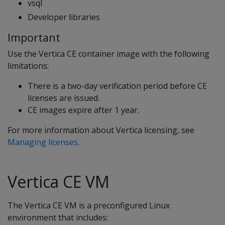
vsql
Developer libraries
Important
Use the Vertica CE container image with the following
limitations:
There is a two-day verification period before CE
licenses are issued.
CE images expire after 1 year.
For more information about Vertica licensing, see
Managing licenses
.
Vertica CE VM
The Vertica CE VM is a preconfigured Linux
environment that includes: