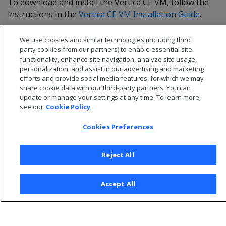
To download and install the Vertica CE VM, follow the
instructions in the
Vertica CE VM Installation Guide
.
We use cookies and similar technologies (including third
party cookies from our partners) to enable essential site
functionality, enhance site navigation, analyze site usage,
personalization, and assist in our advertising and marketing
efforts and provide social media features, for which we may
share cookie data with our third-party partners. You can
update or manage your settings at any time. To learn more,
see our
Cookie Policy
Cookies Preferences
© 2026 Open Text Corporation All Rights Reserved
Reject All
Privacy Policy
Cookies Preferences
Accept All