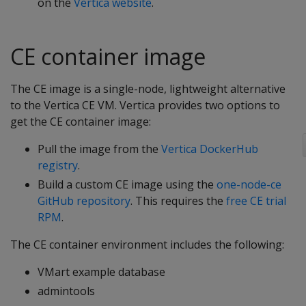
on the
Vertica website
.
CE container image
The CE image is a single-node, lightweight alternative
to the Vertica CE VM. Vertica provides two options to
get the CE container image:
Pull the image from the
Vertica DockerHub
registry
.
Build a custom CE image using the
one-node-ce
GitHub repository
. This requires the
free CE trial
RPM
.
The CE container environment includes the following:
VMart example database
admintools