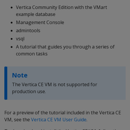
Vertica Community Edition with the VMart
example database
Management Console
admintools
vsql
A tutorial that guides you through a series of
common tasks
Note
The Vertica CE VM is not supported for
production use.
For a preview of the tutorial included in the Vertica CE
VM, see the
Vertica CE VM User Guide
.