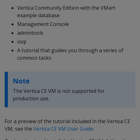
Vertica Community Edition with the VMart
example database
Management Console
admintools
vsql
A tutorial that guides you through a series of
common tasks
Note
The Vertica CE VM is not supported for
production use.
For a preview of the tutorial included in the Vertica CE
VM, see the
Vertica CE VM User Guide
.