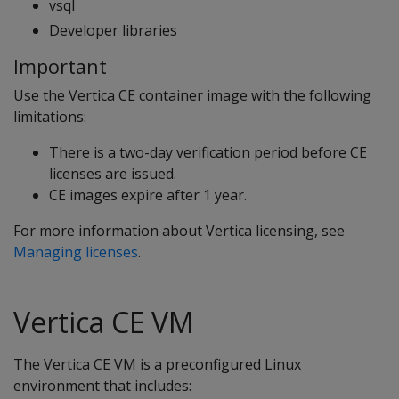
vsql
Developer libraries
Important
Use the Vertica CE container image with the following
limitations:
There is a two-day verification period before CE
licenses are issued.
CE images expire after 1 year.
For more information about Vertica licensing, see
Managing licenses
.
Vertica CE VM
The Vertica CE VM is a preconfigured Linux
environment that includes: