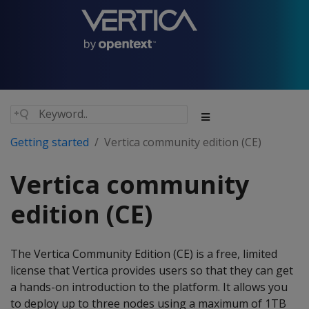
Getting started
Vertica community edition (CE)
Vertica community
edition (CE)
The Vertica Community Edition (CE) is a free, limited
license that Vertica provides users so that they can get
a hands-on introduction to the platform. It allows you
to deploy up to three nodes using a maximum of 1TB