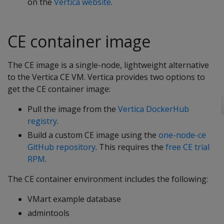
on the
Vertica website
.
CE container image
The CE image is a single-node, lightweight alternative
to the Vertica CE VM. Vertica provides two options to
get the CE container image:
Pull the image from the
Vertica DockerHub
registry
.
Build a custom CE image using the
one-node-ce
GitHub repository
. This requires the
free CE trial
RPM
.
The CE container environment includes the following:
VMart example database
admintools