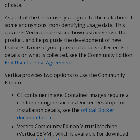
of data.
As part of the CE license, you agree to the collection of
some anonymous, non-identifying usage data. This
data lets Vertica understand how customers use the
product, and helps guide the development of new
features. None of your personal data is collected. For
details on what is collected, see the Community Edition
End User License Agreement
.
Vertica provides two options to use the Community
Edition:
CE container image. Container images require a
container engine such as Docker Desktop. For
installation details, see the
official Docker
documentation
.
Vertica Community Edition Virtual Machine
(Vertica CE VM), which is available for download