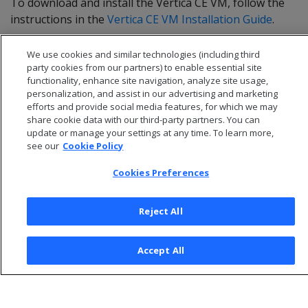
To download and install the Vertica CE VM, follow the
instructions in the
Vertica CE VM Installation Guide
.
We use cookies and similar technologies (including third
party cookies from our partners) to enable essential site
functionality, enhance site navigation, analyze site usage,
personalization, and assist in our advertising and marketing
efforts and provide social media features, for which we may
share cookie data with our third-party partners. You can
update or manage your settings at any time. To learn more,
see our
Cookie Policy
Cookies Preferences
© 2026 Open Text Corporation All Rights Reserved
Reject All
Privacy Policy
Cookies Preferences
Accept All