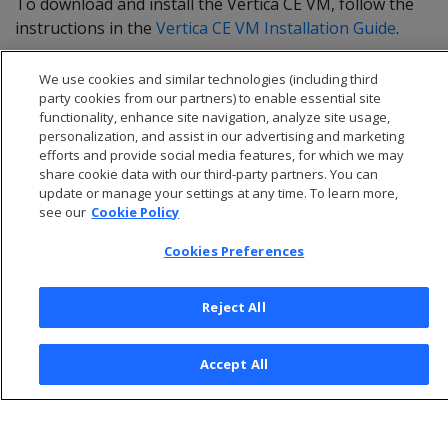
To download and install the Vertica CE VM, follow the
instructions in the
Vertica CE VM Installation Guide
.
We use cookies and similar technologies (including third
party cookies from our partners) to enable essential site
functionality, enhance site navigation, analyze site usage,
personalization, and assist in our advertising and marketing
efforts and provide social media features, for which we may
share cookie data with our third-party partners. You can
update or manage your settings at any time. To learn more,
see our
Cookie Policy
Cookies Preferences
© 2026 Open Text Corporation All Rights Reserved
Reject All
Privacy Policy
Cookies Preferences
Accept All