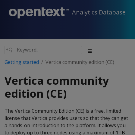
Analytics Database
Getting started
Vertica community edition (CE)
Vertica community
edition (CE)
The Vertica Community Edition (CE) is a free, limited
license that Vertica provides users so that they can get
a hands-on introduction to the platform. It allows you
to deploy up to three nodes using a maximum of 1TB