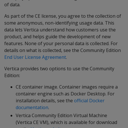
of data.
As part of the CE license, you agree to the collection of
some anonymous, non-identifying usage data. This
data lets Vertica understand how customers use the
product, and helps guide the development of new
features. None of your personal data is collected. For
details on what is collected, see the Community Edition
End User License Agreement
.
Vertica provides two options to use the Community
Edition:
CE container image. Container images require a
container engine such as Docker Desktop. For
installation details, see the
official Docker
documentation
.
Vertica Community Edition Virtual Machine
(Vertica CE VM), which is available for download