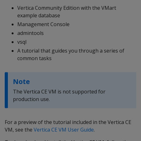
Vertica Community Edition with the VMart
example database
Management Console
admintools
vsql
A tutorial that guides you through a series of
common tasks
Note
The Vertica CE VM is not supported for
production use.
For a preview of the tutorial included in the Vertica CE
VM, see the
Vertica CE VM User Guide
.