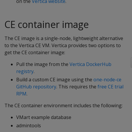
on the
Vertica website
.
CE container image
The CE image is a single-node, lightweight alternative
to the Vertica CE VM. Vertica provides two options to
get the CE container image:
Pull the image from the
Vertica DockerHub
registry
.
Build a custom CE image using the
one-node-ce
GitHub repository
. This requires the
free CE trial
RPM
.
The CE container environment includes the following:
VMart example database
admintools