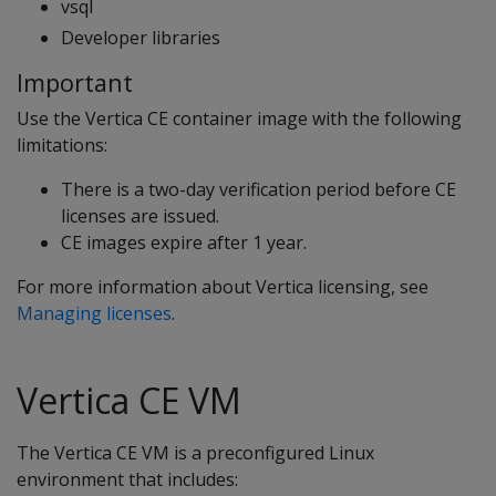
vsql
Developer libraries
Important
Use the Vertica CE container image with the following
limitations:
There is a two-day verification period before CE
licenses are issued.
CE images expire after 1 year.
For more information about Vertica licensing, see
Managing licenses
.
Vertica CE VM
The Vertica CE VM is a preconfigured Linux
environment that includes: