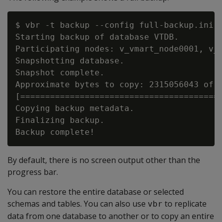
$ vbr -t backup --config full-backup.ini

Starting backup of database VTDB.

Participating nodes: v_vmart_node0001, v_v
Snapshotting database.

Snapshot complete.

Approximate bytes to copy: 2315056043 of 2
[=========================================
Copying backup metadata.

Finalizing backup.

By default, there is no screen output other than the
progress bar.
You can restore the entire database or selected
schemas and tables. You can also use
to replicate
vbr
data from one database to another or to copy an entire