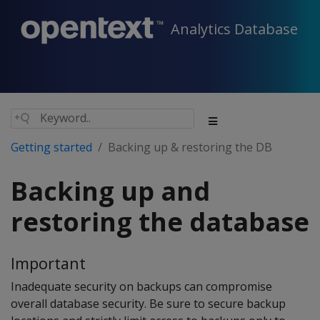
Analytics Database
Getting started
Backing up & restoring the DB
Backing up and
restoring the database
Important
Inadequate security on backups can compromise
overall database security. Be sure to secure backup