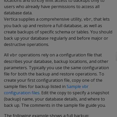
locations and strictly limit access to backups only to
users who already have permissions to access all
database data.
Vertica supplies a comprehensive utility,
, that lets
vbr
you back up and restore a full database, as well as
create backups of specific schema or tables. You should
back up your database regularly and before major or
destructive operations.
All
operations rely on a configuration file that
vbr
describes your database, backup locations, and other
parameters. Typically you use the same configuration
file for both the backup and restore operations. To
create your first configuration file, copy one of the
sample files for backup listed in
Sample vbr
configuration files
. Edit the copy to specify a snapshot
(backup) name, your database details, and where to
back up. The comments in the sample file guide you.
The following example shows a full backup: