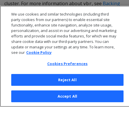
cluster. For more information about
, see
Backing
vbr
up and restoring the database
.
We use cookies and similar technologies (including third
party cookies from our partners) to enable essential site
functionality, enhance site navigation, analyze site usage,
personalization, and assist in our advertising and marketing
efforts and provide social media features, for which we may
share cookie data with our third-party partners. You can
update or manage your settings at any time. To learn more,
see our
Cookie Policy
Cookies Preferences
Reject All
© 2026 Open Text Corporation All Rights Reserved
Accept All
Privacy Policy
Cookies Preferences