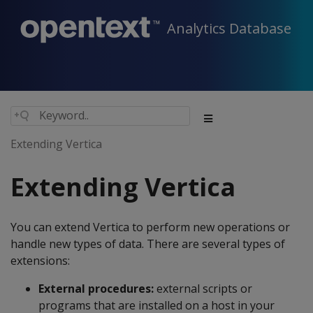
Analytics Database
Extending Vertica
Extending Vertica
You can extend Vertica to perform new operations or
handle new types of data. There are several types of
extensions:
External procedures:
external scripts or
programs that are installed on a host in your