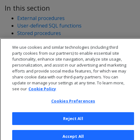
In this section
External procedures
User-defined SQL functions
Stored procedures
User-defined extensions
We use cookies and similar technologies (including third
Developing user-defined extensions (UDxs)
party cookies from our partners) to enable essential site
functionality, enhance site navigation, analyze site usage,
personalization, and assist in our advertising and marketing
efforts and provide social media features, for which we may
share cookie data with our third-party partners. You can
update or manage your settings at any time. To learn more,
see our
Cookie Policy
Cookies Preferences
Reject All
© 2026 Open Text Corporation All Rights Reserved
Accept All