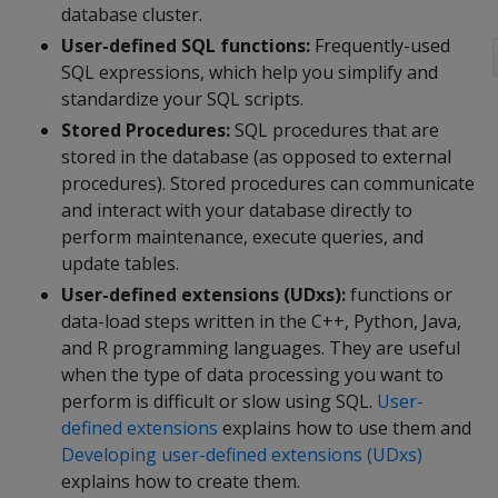
database cluster.
User-defined SQL functions:
Frequently-used
SQL expressions, which help you simplify and
standardize your SQL scripts.
Stored Procedures:
SQL procedures that are
stored in the database (as opposed to external
procedures). Stored procedures can communicate
and interact with your database directly to
perform maintenance, execute queries, and
update tables.
User-defined extensions (UDxs):
functions or
data-load steps written in the C++, Python, Java,
and R programming languages. They are useful
when the type of data processing you want to
perform is difficult or slow using SQL.
User-
defined extensions
explains how to use them and
Developing user-defined extensions (UDxs)
explains how to create them.