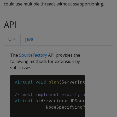
could use multiple threads without ssapportioning.
API
C++
Java
The
SourceFactory
API provides the
following methods for extension by
subclasses:
Copy
virtual
void
plan
(
ServerInterface
&
srvI
// must implement exactly one of prepar
virtual
std
::
vector
<
UDSource
*
>
prepa
NodeSpecifyingPlanContext
&