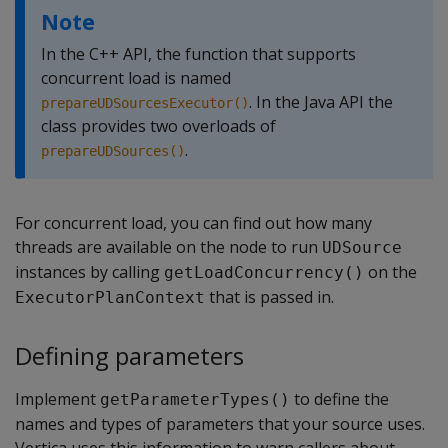
Note
In the C++ API, the function that supports
concurrent load is named
. In the Java API the
prepareUDSourcesExecutor()
class provides two overloads of
.
prepareUDSources()
For concurrent load, you can find out how many
threads are available on the node to run
UDSource
instances by calling
on the
getLoadConcurrency()
that is passed in.
ExecutorPlanContext
Defining parameters
Implement
to define the
getParameterTypes()
names and types of parameters that your source uses.
Vertica uses this information to warn callers about