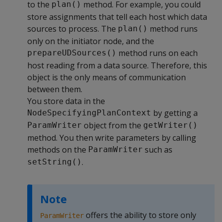
to the
method. For example, you could
plan()
store assignments that tell each host which data
sources to process. The
method runs
plan()
only on the initiator node, and the
method runs on each
prepareUDSources()
host reading from a data source. Therefore, this
object is the only means of communication
between them.
You store data in the
by getting a
NodeSpecifyingPlanContext
object from the
ParamWriter
getWriter()
method. You then write parameters by calling
methods on the
such as
ParamWriter
.
setString()
Note
offers the ability to store only
ParamWriter