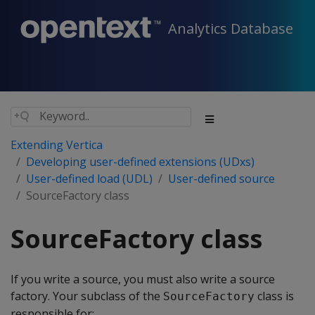
Analytics Database
Extending Vertica
Developing user-defined extensions (UDxs)
User-defined load (UDL)
User-defined source
SourceFactory class
SourceFactory class
If you write a source, you must also write a source
factory. Your subclass of the
class is
SourceFactory
responsible for: