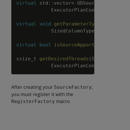
virtual
std
::
vector
<
UDSource
*
>
prepa
ExecutorPlanContext
&
planCt
virtual
void
getParameterType
(
ServerInt
SizedColumnTypes
&
parameter
virtual
bool
isSourceApportionable
(
)
;
ssize_t
getDesiredThreads
(
ServerInterfa
ExecutorPlanContext
&
planCo
After creating your
,
SourceFactory
you must register it with the
macro.
RegisterFactory