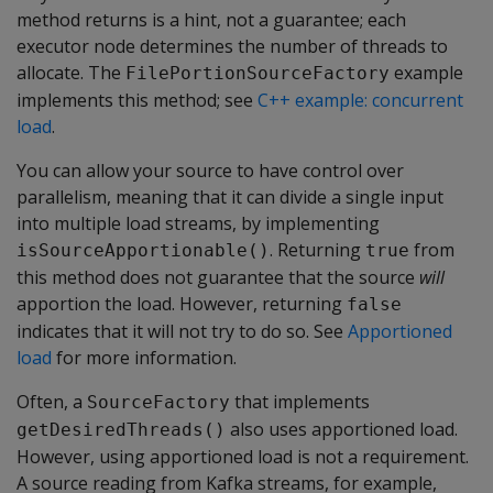
method returns is a hint, not a guarantee; each
executor node determines the number of threads to
allocate. The
example
FilePortionSourceFactory
implements this method; see
C++ example: concurrent
load
.
You can allow your source to have control over
parallelism, meaning that it can divide a single input
into multiple load streams, by implementing
. Returning
from
isSourceApportionable()
true
this method does not guarantee that the source
will
apportion the load. However, returning
false
indicates that it will not try to do so. See
Apportioned
load
for more information.
Often, a
that implements
SourceFactory
also uses apportioned load.
getDesiredThreads()
However, using apportioned load is not a requirement.
A source reading from Kafka streams, for example,