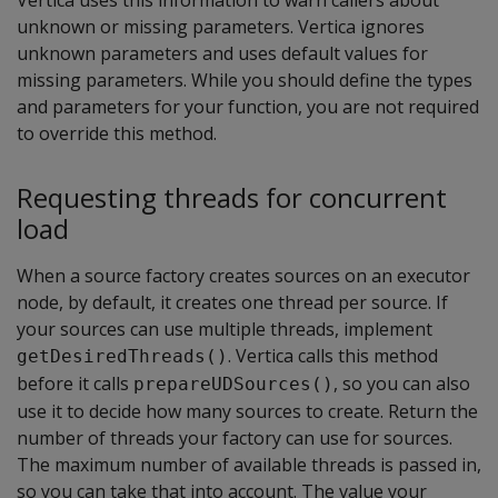
unknown or missing parameters. Vertica ignores
unknown parameters and uses default values for
missing parameters. While you should define the types
and parameters for your function, you are not required
to override this method.
Requesting threads for concurrent
load
When a source factory creates sources on an executor
node, by default, it creates one thread per source. If
your sources can use multiple threads, implement
. Vertica calls this method
getDesiredThreads()
before it calls
, so you can also
prepareUDSources()
use it to decide how many sources to create. Return the
number of threads your factory can use for sources.
The maximum number of available threads is passed in,
so you can take that into account. The value your