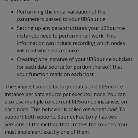
Performing the initial validation of the
parameters passed to your
.
UDSource
Setting up any data structures your
UDSource
instances need to perform their work. This
information can include recording which nodes
will read which data source.
Creating one instance of your
subclass
UDSource
for each data source (or portion thereof) that
your function reads on each host.
The simplest source factory creates one
UDSource
instance per data source per executor node. You can
also use multiple concurrent
instances on
UDSource
each node. This behavior is called
concurrent load
. To
support both options,
has two
SourceFactory
versions of the method that creates the sources. You
must implement exactly one of them.