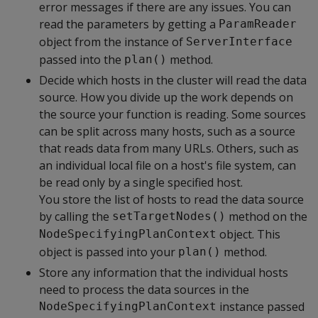
error messages if there are any issues. You can
read the parameters by getting a
ParamReader
object from the instance of
ServerInterface
passed into the
method.
plan()
Decide which hosts in the cluster will read the data
source. How you divide up the work depends on
the source your function is reading. Some sources
can be split across many hosts, such as a source
that reads data from many URLs. Others, such as
an individual local file on a host's file system, can
be read only by a single specified host.
You store the list of hosts to read the data source
by calling the
method on the
setTargetNodes()
object. This
NodeSpecifyingPlanContext
object is passed into your
method.
plan()
Store any information that the individual hosts
need to process the data sources in the
instance passed
NodeSpecifyingPlanContext