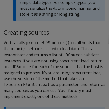
simple data types. For complex types, you
must serialize the data in some manner and
store it as a string or long string.
Creating sources
Vertica calls
on all hosts that
prepareUDSources()
the
method selected to load data. This call
plan()
instantiates and returns a list of
subclass
UDSource
instances. If you are not using concurrent load, return
one
for each of the sources that the host is
UDSource
assigned to process. If you are using concurrent load,
use the version of the method that takes an
as a parameter, and return as
ExecutorPlanContext
many sources as you can use. Your factory must
implement exactly one of these methods.