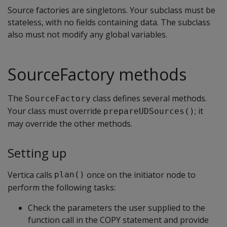
Source factories are singletons. Your subclass must be
stateless, with no fields containing data. The subclass
also must not modify any global variables.
SourceFactory methods
The
class defines several methods.
SourceFactory
Your class must override
; it
prepareUDSources()
may override the other methods.
Setting up
Vertica calls
once on the initiator node to
plan()
perform the following tasks:
Check the parameters the user supplied to the
function call in the COPY statement and provide