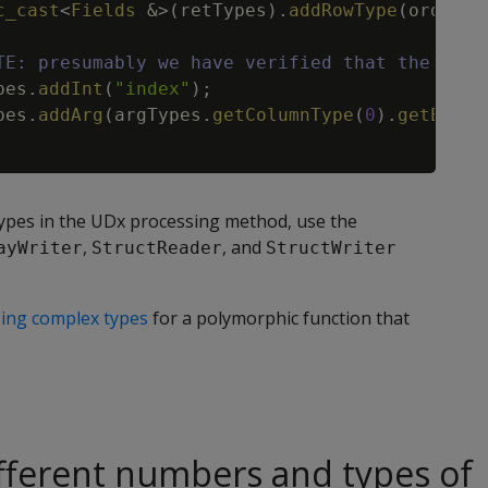
c_cast
<
Fields
&
>
(
retTypes
)
.
addRowType
(
orderFi
TE: presumably we have verified that the argu
pes
.
addInt
(
"index"
)
;
pes
.
addArg
(
argTypes
.
getColumnType
(
0
)
.
getEleme
ypes in the UDx processing method, use the
,
, and
ayWriter
StructReader
StructWriter
ing complex types
for a polymorphic function that
fferent numbers and types of