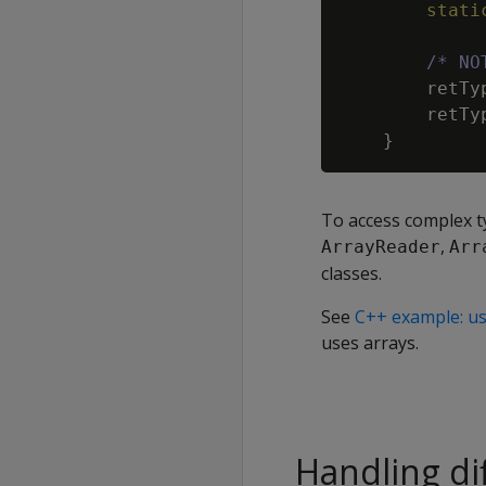
stati
/* NO
retTy
retTy
}
To access complex t
,
ArrayReader
Arr
classes.
See
C++ example: us
uses arrays.
Handling di