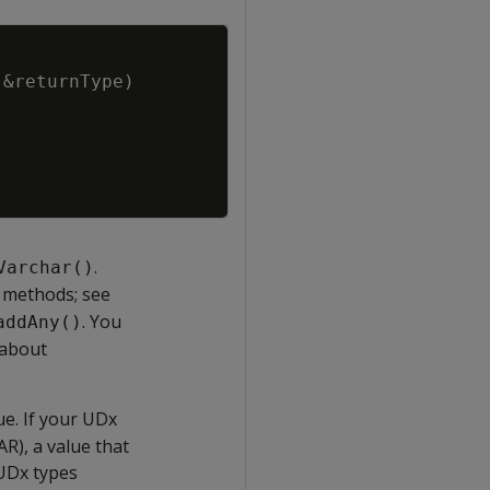
Copy
&
returnType
)
.
Varchar()
methods; see
. You
addAny()
 about
e. If your UDx
R), a value that
 UDx types