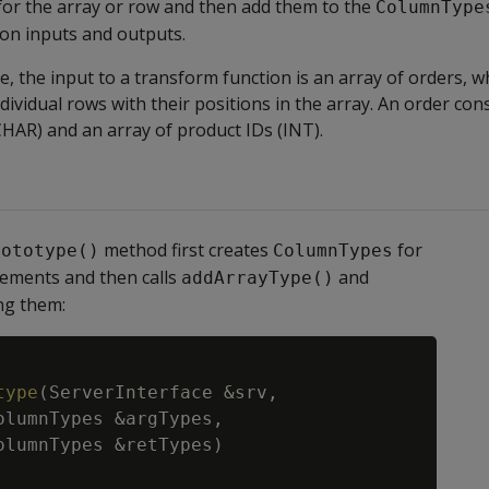
for the array or row and then add them to the
ColumnType
ion inputs and outputs.
e, the input to a transform function is an array of orders, w
dividual rows with their positions in the array. An order cons
HAR) and an array of product IDs (INT).
method first creates
for
rototype()
ColumnTypes
lements and then calls
and
addArrayType()
ng them:
Copy
type
(
ServerInterface
&
srv
,
olumnTypes
&
argTypes
,
olumnTypes
&
retTypes
)