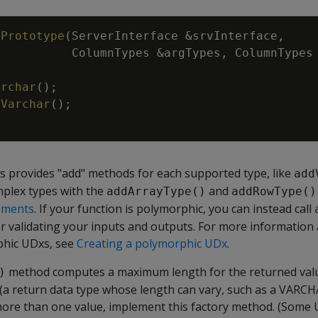
tPrototype
(
ServerInterface
&
srvInterface
,
ColumnTypes
&
argTypes
,
ColumnTypes
archar
(
)
;
dVarchar
(
)
;
s provides "add" methods for each supported type, like
add
mplex types with the
and
addArrayType()
addRowType()
uments
. If your function is polymorphic, you can instead call
or validating your inputs and outputs. For more information
hic UDxs, see
Creating a polymorphic UDx
.
method computes a maximum length for the returned valu
)
(a return data type whose length can vary, such as a VARCHA
 more than one value, implement this factory method. (Some