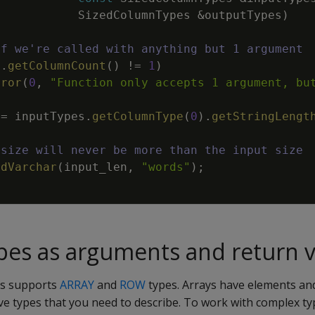
SizedColumnTypes
&
outputTypes
)
if we're called with anything but 1 argument
s
.
getColumnCount
(
)
!=
1
)
rror
(
0
,
"Function only accepts 1 argument, bu
=
inputTypes
.
getColumnType
(
0
)
.
getStringLengt
 size will never be more than the input size
ddVarchar
(
input_len
,
"words"
)
;
es as arguments and return v
ss supports
ARRAY
and
ROW
types. Arrays have elements an
ave types that you need to describe. To work with complex ty