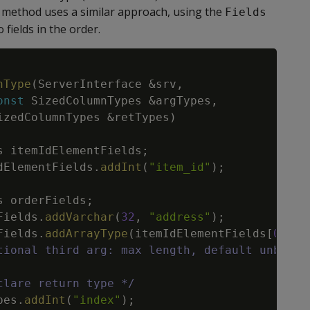
method uses a similar approach, using the
Fields
 fields in the order.
Copy
nType
(
ServerInterface
&
srv
,
onst
SizedColumnTypes
&
argTypes
,
izedColumnTypes
&
retTypes
)
s
itemIdElementFields
;
dElementFields
.
addInt
(
"item_id"
)
;
s
orderFields
;
Fields
.
addVarchar
(
32
,
"address"
)
;
Fields
.
addArrayType
(
itemIdElementFields
[
0
]
,
"
tional third arg: max length, default unbound
clare return type */
pes
.
addInt
(
"index"
)
;