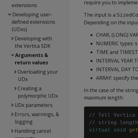
require you to implemen
extensions
Developing user-
The input is a
SizedC
defined extensions
Depending on the input 
(UDxs)
CHAR, (LONG) VAR
Developing with
NUMERIC types: sp
the Vertica SDK
TIME and TIMESTAM
Arguments &
INTERVAL YEAR T
return values
INTERVAL DAY TO 
Overloading your
ARRAY: specify t
UDx
Creating a
In the case of the stri
polymorphic UDx
maximum length:
UDx parameters
Errors, warnings, &
// Tell Vertica
logging
// string lengt
virtual
void
ge
Handling cancel