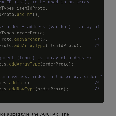
em ID (int), to be used in an array
nTypes
itemIdProto
;
dProto
.
addInt
(
)
;
w: order = address (varchar) + array of previ
nTypes
orderProto
;
Proto
.
addVarchar
(
)
;
/* addre
Proto
.
addArrayType
(
itemIdProto
)
;
/* array
gument (input) is array of orders */
pes
.
addArrayType
(
orderProto
)
;
turn values: index in the array, order */
pes
.
addInt
(
)
;
/* index
pes
.
addRowType
(
orderProto
)
;
/* eleme
de a sized type (the VARCHAR). The