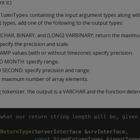
t it.)
containing the input argument types along with
olumnTypes
types, add one of the following to the output types:
CHAR, BINARY, and (LONG) VARBINARY: return the maximu
ecify the precision and scale.
P values (with or without timezone): specify precision.
O MONTH: specify range.
SECOND: specify precision and range.
he maximum number of array elements.
ng tokenizer, the output is a VARCHAR and the function deter
 what our return string length will be, given
h
tReturnType
(
ServerInterface
&
srvInterface
,
const
SizedColumnTypes
&
inputType