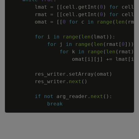
lmat
=
[
[
cell
.
getInt
(
0
)
for
cell
rmat
=
[
[
cell
.
getInt
(
0
)
for
cell
omat
=
[
[
0
for
c
in
range
(
len
(
rma
for
i
in
range
(
len
(
lmat
)
)
:
for
j
in
range
(
len
(
rmat
[
0
]
)
)
:
for
k
in
range
(
len
(
rmat
)
)
omat
[
i
]
[
j
]
+=
lmat
[
i
]
res_writer
.
setArray
(
omat
)
res_writer
.
next
(
)
if
not
arg_reader
.
next
(
)
:
break