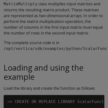
class multiplies input matrices and
MatrixMultiply
returns the resulting matrix product. These matrices
are represented as two-dimensional arrays. In order to
perform the matrix multiplication operation, the
number of columns in the first input matrix must equal
the number of rows in the second input matrix.
The complete source code is in
/opt/vertica/sdk/examples/python/ScalarFunc
Loading and using the
example
Load the library and create the function as follows:
=> CREATE OR REPLACE LIBRARY ScalarFunctio