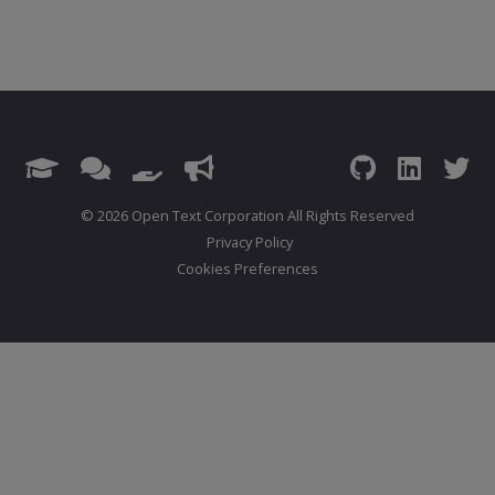
© 2026 Open Text Corporation All Rights Reserved
Privacy Policy
Cookies Preferences