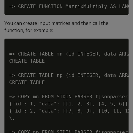
You can create input matrices and then call the
function, for example:
=> CREATE TABLE mn (id INTEGER, data ARRAY
CREATE TABLE

=> CREATE TABLE np (id INTEGER, data ARRAY
CREATE TABLE

=> COPY mn FROM STDIN PARSER fjsonparser()
{"id": 1, "data": [[1, 2, 3], [4, 5, 6]] }
{"id": 2, "data": [[7, 8, 9], [10, 11, 12]
\.

=> COPY np FROM STDIN PARSER fjsonparser()