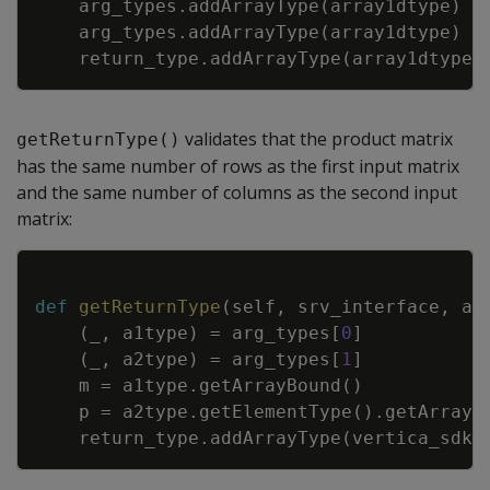
arg_types
.
addArrayType
(
array1dtype
)
arg_types
.
addArrayType
(
array1dtype
)
return_type
.
addArrayType
(
array1dtype
)
validates that the product matrix
getReturnType()
has the same number of rows as the first input matrix
and the same number of columns as the second input
matrix:
Copy
def
getReturnType
(
self
,
srv_interface
,
ar
(
_
,
a1type
)
=
arg_types
[
0
]
(
_
,
a2type
)
=
arg_types
[
1
]
m
=
a1type
.
getArrayBound
(
)
p
=
a2type
.
getElementType
(
)
.
getArrayB
return_type
.
addArrayType
(
vertica_sdk
.