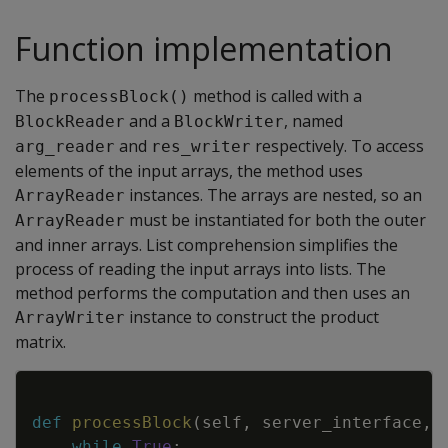
Function implementation
The
method is called with a
processBlock()
and a
, named
BlockReader
BlockWriter
and
respectively. To access
arg_reader
res_writer
elements of the input arrays, the method uses
instances. The arrays are nested, so an
ArrayReader
must be instantiated for both the outer
ArrayReader
and inner arrays. List comprehension simplifies the
process of reading the input arrays into lists. The
method performs the computation and then uses an
instance to construct the product
ArrayWriter
matrix.
Copy
def
processBlock
(
self
,
server_interface
,
while
True
: