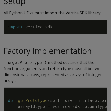
Setup
All Python UDxs must import the Vertica SDK library:
Copy
import
vertica_sdk
Factory implementation
The
method declares that the
getPrototype()
function arguments and return type must all be two-
dimensional arrays, represented as arrays of integer
arrays:
Copy
def
getPrototype
(
self
,
srv_interface
,
arg
array1dtype
=
vertica_sdk
.
ColumnTypes