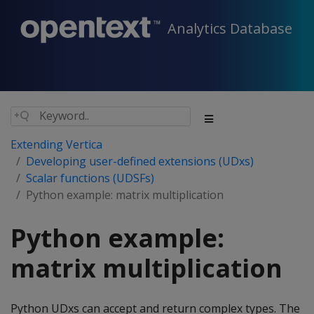
Analytics Database
Extending Vertica
Developing user-defined extensions (UDxs)
Scalar functions (UDSFs)
Python example: matrix multiplication
Python example:
matrix multiplication
Python UDxs can accept and return complex types. The