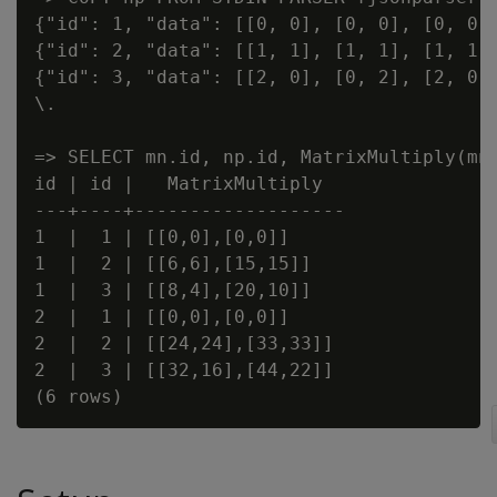
{"id": 1, "data": [[0, 0], [0, 0], [0, 0]]
{"id": 2, "data": [[1, 1], [1, 1], [1, 1]]
{"id": 3, "data": [[2, 0], [0, 2], [2, 0]]
\.

=> SELECT mn.id, np.id, MatrixMultiply(mn.
id | id |   MatrixMultiply

---+----+-------------------

1  |  1 | [[0,0],[0,0]]

1  |  2 | [[6,6],[15,15]]

1  |  3 | [[8,4],[20,10]]

2  |  1 | [[0,0],[0,0]]

2  |  2 | [[24,24],[33,33]]

2  |  3 | [[32,16],[44,22]]
