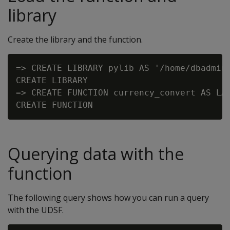
library
Create the library and the function.
=> CREATE LIBRARY pylib AS '/home/dbadmin/
CREATE LIBRARY

=> CREATE FUNCTION currency_convert AS LAN
Querying data with the
function
The following query shows how you can run a query
with the UDSF.