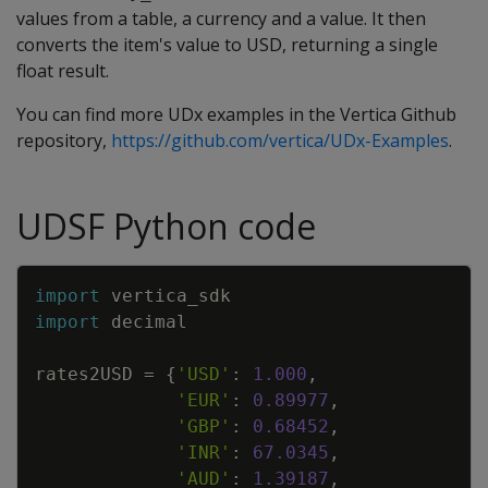
values from a table, a currency and a value. It then
converts the item's value to USD, returning a single
float result.
You can find more UDx examples in the Vertica Github
repository,
https://github.com/vertica/UDx-Examples
.
UDSF Python code
Copy
import
vertica_sdk
import
decimal
rates2USD
=
{
'USD'
:
1.000
,
'EUR'
:
0.89977
,
'GBP'
:
0.68452
,
'INR'
:
67.0345
,
'AUD'
:
1.39187
,