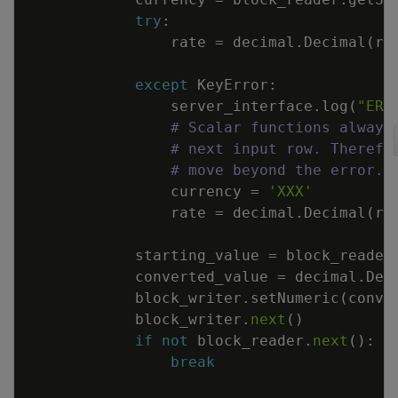
try
:
rate
=
decimal
.
Decimal
(
ra
except
KeyError
:
server_interface
.
log
(
"ERR
# Scalar functions always
# next input row. Therefo
# move beyond the error.
currency
=
'XXX'
rate
=
decimal
.
Decimal
(
ra
starting_value
=
block_reader
converted_value
=
decimal
.
Dec
block_writer
.
setNumeric
(
conve
block_writer
.
next
(
)
if
not
block_reader
.
next
(
)
:
break