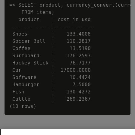
=> SELECT product, currency_convert(curren
    FROM items;

   product    | cost_in_usd

--------------+-------------

 Shoes        |    133.4008

 Soccer Ball  |    110.2817

 Coffee       |     13.5190

 Surfboard    |    176.2593

 Hockey Stick |     76.7177

 Car          |  17000.0000

 Software     |     10.4424

 Hamburger    |      7.5000

 Fish         |    130.4272

 Cattle       |    269.2367
