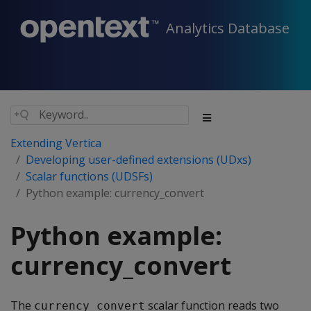
Analytics Database
Extending Vertica
Developing user-defined extensions (UDxs)
Scalar functions (UDSFs)
Python example: currency_convert
Python example:
currency_convert
The
scalar function reads two
currency_convert