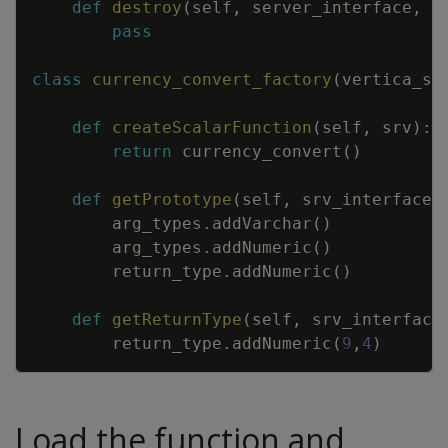
def
destroy
(
self
,
server_interface
,
c
pass
class
currency_convert_factory
(
vertica_sd
def
createScalarFunction
(
self
,
srv
)
:
return
currency_convert
(
)
def
getPrototype
(
self
,
srv_interface
,
arg_types
.
addVarchar
(
)
arg_types
.
addNumeric
(
)
return_type
.
addNumeric
(
)
def
getReturnType
(
self
,
srv_interface
return_type
.
addNumeric
(
9
,
4
)
Load the function and