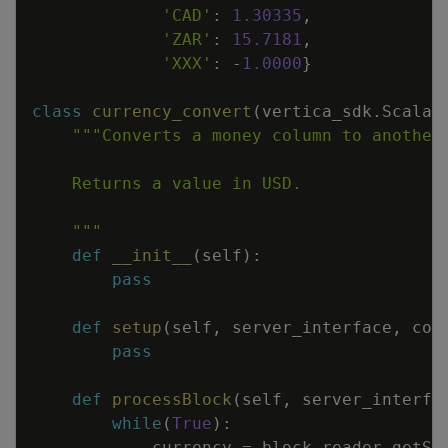
'CAD'
:
1.30335
,
'ZAR'
:
15.7181
,
'XXX'
:
-
1.0000
}
class
currency_convert
(
vertica_sdk
.
Scalar
    """
def
__init__
(
self
)
:
pass
def
setup
(
self
,
server_interface
,
col
pass
def
processBlock
(
self
,
server_interfa
while
(
True
)
:
currency
=
block_reader
.
getSt