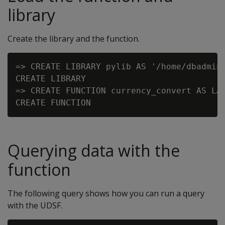
library
Create the library and the function.
=> CREATE LIBRARY pylib AS '/home/dbadmin/
CREATE LIBRARY

=> CREATE FUNCTION currency_convert AS LAN
Querying data with the
function
The following query shows how you can run a query
with the UDSF.