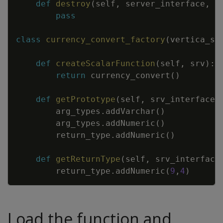
def
destroy
(
self
,
server_interface
,
c
pass
class
currency_convert_factory
(
vertica_sd
def
createScalarFunction
(
self
,
srv
)
:
return
currency_convert
(
)
def
getPrototype
(
self
,
srv_interface
,
arg_types
.
addVarchar
(
)
arg_types
.
addNumeric
(
)
return_type
.
addNumeric
(
)
def
getReturnType
(
self
,
srv_interface
return_type
.
addNumeric
(
9
,
4
)
Load the function and