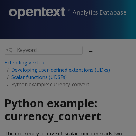
Analytics Database
Extending Vertica
Developing user-defined extensions (UDxs)
Scalar functions (UDSFs)
Python example: currency_convert
Python example:
currency_convert
The
scalar function reads two
currency_convert