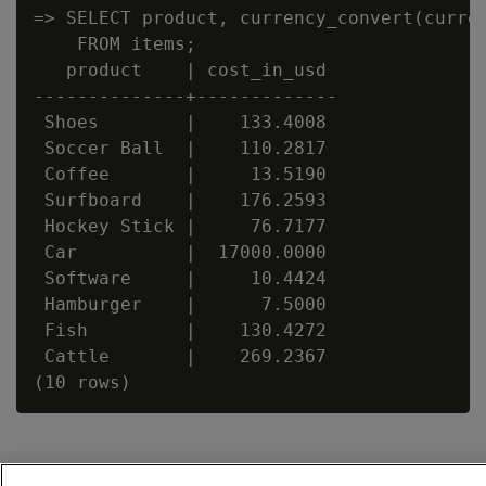
=> SELECT product, currency_convert(curren
    FROM items;

   product    | cost_in_usd

--------------+-------------

 Shoes        |    133.4008

 Soccer Ball  |    110.2817

 Coffee       |     13.5190

 Surfboard    |    176.2593

 Hockey Stick |     76.7177

 Car          |  17000.0000

 Software     |     10.4424

 Hamburger    |      7.5000

 Fish         |    130.4272

 Cattle       |    269.2367
