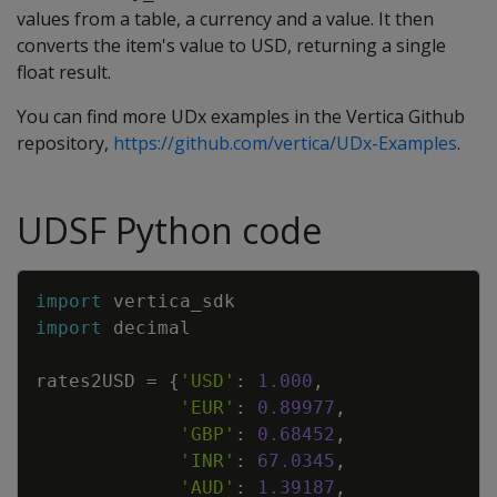
values from a table, a currency and a value. It then
converts the item's value to USD, returning a single
float result.
You can find more UDx examples in the Vertica Github
repository,
https://github.com/vertica/UDx-Examples
.
UDSF Python code
Copy
import
vertica_sdk
import
decimal
rates2USD
=
{
'USD'
:
1.000
,
'EUR'
:
0.89977
,
'GBP'
:
0.68452
,
'INR'
:
67.0345
,
'AUD'
:
1.39187
,