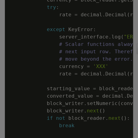
try
:
rate
=
decimal
.
Decimal
(
ra
except
KeyError
:
server_interface
.
log
(
"ERR
# Scalar functions always
# next input row. Therefo
# move beyond the error.
currency
=
'XXX'
rate
=
decimal
.
Decimal
(
ra
starting_value
=
block_reader
converted_value
=
decimal
.
Dec
block_writer
.
setNumeric
(
conve
block_writer
.
next
(
)
if
not
block_reader
.
next
(
)
:
break