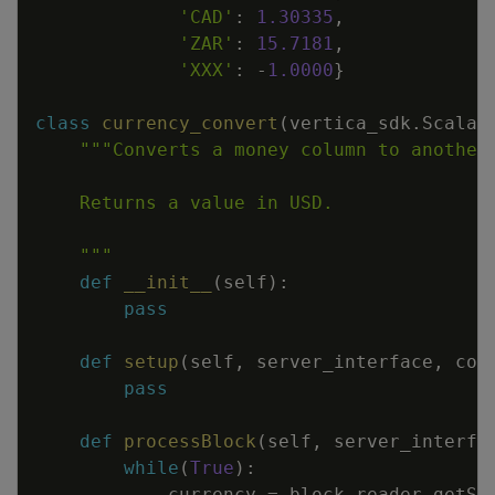
'CAD'
:
1.30335
,
'ZAR'
:
15.7181
,
'XXX'
:
-
1.0000
}
class
currency_convert
(
vertica_sdk
.
Scalar
    """
def
__init__
(
self
)
:
pass
def
setup
(
self
,
server_interface
,
col
pass
def
processBlock
(
self
,
server_interfa
while
(
True
)
:
currency
=
block_reader
.
getSt