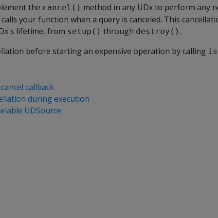
mplement the
method in any UDx to perform any n
cancel()
 calls your function when a query is canceled. This cancellat
Dx's lifetime, from
through
.
setup()
destroy()
llation before starting an expensive operation by calling
is
cancel callback
ellation during execution
celable UDSource