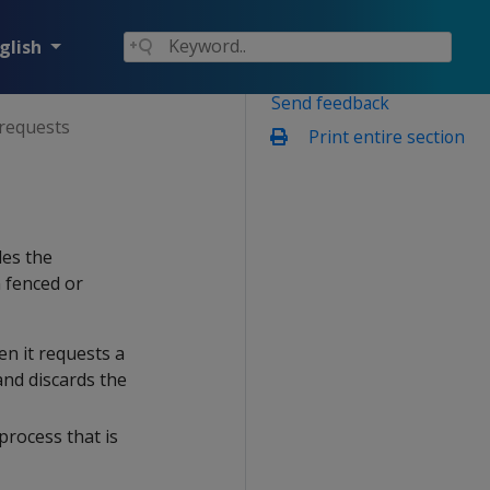
glish
Send feedback
 requests
Print entire section
les the
 fenced or
en it requests a
and discards the
 process that is