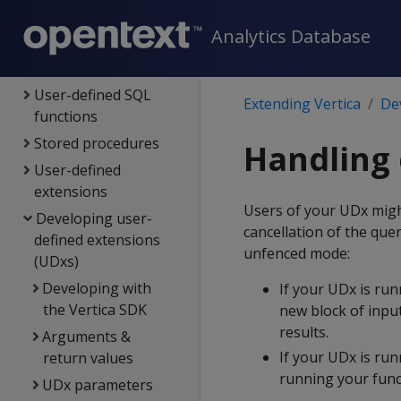
Connecting to Vertica
Analytics Database
Extending Vertica
External procedures
User-defined SQL
Extending Vertica
De
functions
Stored procedures
Handling 
User-defined
extensions
Users of your UDx might
Developing user-
cancellation of the qu
defined extensions
unfenced mode:
(UDxs)
Developing with
If your UDx is run
the Vertica SDK
new block of input
results.
Arguments &
If your UDx is ru
return values
running your funct
UDx parameters