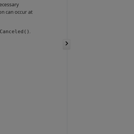
ecessary
ion can occur at
.
Canceled()