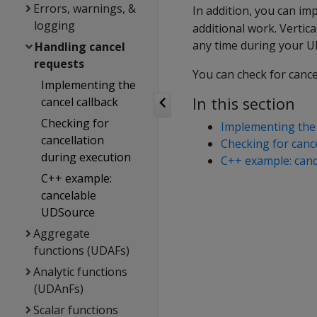
Errors, warnings, &
In addition, you can i
logging
additional work. Vertica
any time during your U
Handling cancel
requests
You can check for cance
Implementing the
In this section
cancel callback
Checking for
Implementing the 
cancellation
Checking for canc
during execution
C++ example: can
C++ example:
cancelable
UDSource
Aggregate
functions (UDAFs)
Analytic functions
(UDAnFs)
Scalar functions