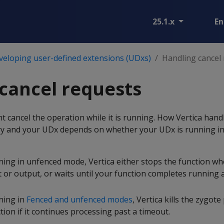
25.1.x
En
veloping user-defined extensions (UDxs)
Handling cancel
cancel requests
 cancel the operation while it is running. How Vertica hand
ery and your UDx depends on whether your UDx is running in
ning in unfenced mode, Vertica either stops the function wh
 or output, or waits until your function completes running 
nning in
Fenced and unfenced modes
, Vertica kills the zygote
ion if it continues processing past a timeout.