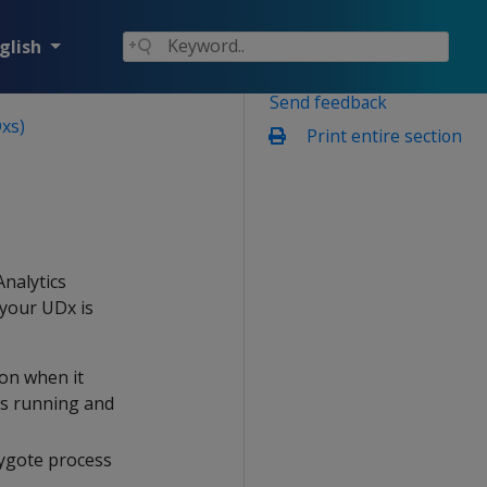
glish
Send feedback
xs)
Print entire section
nalytics
your UDx is
ion when it
es running and
 zygote process