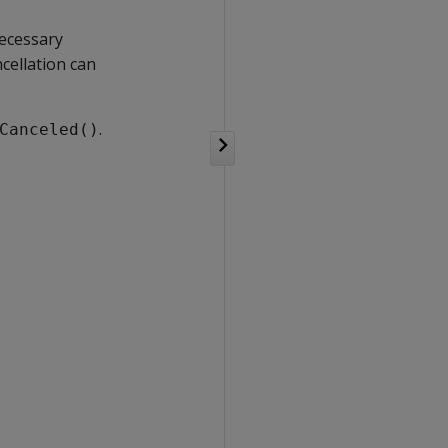
ecessary
cellation can
.
Canceled()