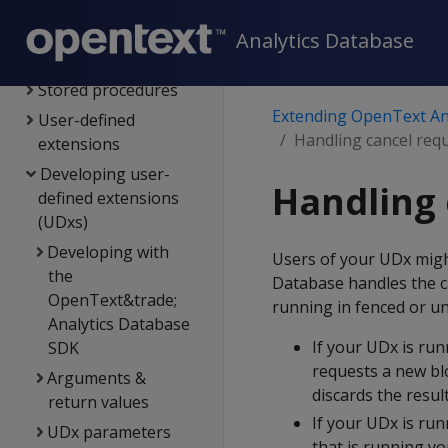
External procedures
User-defined SQL
Analytics Database
functions
Stored procedures
Extending OpenText An
User-defined
Handling cancel req
extensions
Developing user-
Handling 
defined extensions
(UDxs)
Developing with
Users of your UDx migh
the
Database handles the c
OpenText&trade;
running in fenced or u
Analytics Database
If your UDx is ru
SDK
requests a new bl
Arguments &
discards the result
return values
If your UDx is ru
UDx parameters
that is running yo