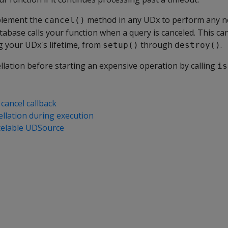
mplement the
method in any UDx to perform any n
cancel()
tabase calls your function when a query is canceled. This can
g your UDx's lifetime, from
through
.
setup()
destroy()
llation before starting an expensive operation by calling
is
cancel callback
ellation during execution
celable UDSource