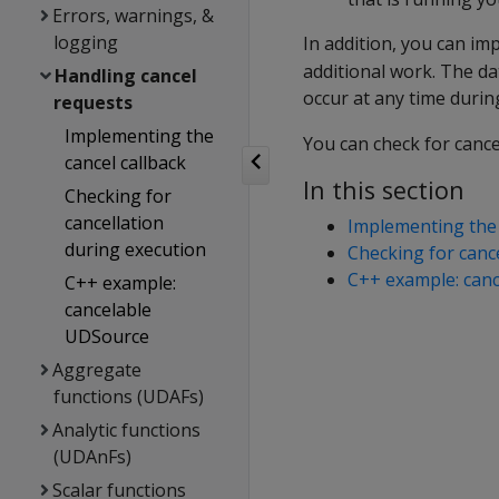
Errors, warnings, &
logging
In addition, you can i
additional work. The da
Handling cancel
occur at any time durin
requests
Implementing the
You can check for cance
cancel callback
In this section
Checking for
cancellation
Implementing the 
during execution
Checking for canc
C++ example: can
C++ example:
cancelable
UDSource
Aggregate
functions (UDAFs)
Analytic functions
(UDAnFs)
Scalar functions