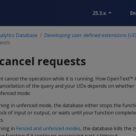
25.3.x
En
alytics Database
Developing user-defined extensions (UD
uests
cancel requests
t cancel the operation while it is running. How OpenText™ A
ancellation of the query and your UDx depends on whether 
nfenced mode:
nning in unfenced mode, the database either stops the funct
ock of input or output, or waits until your function complet
s.
nning in
Fenced and unfenced modes
, the database kills the
ur function if it continues processing past a timeout.