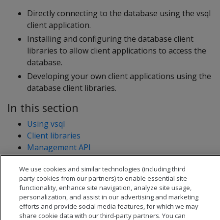
Directly connecting to the database using the vsql
client application.
Installing and configuring the database client
libraries to allow client applications to access the
database.
Developing your own client applications using the
database client libraries.
In this section
Using vsql
Client libraries
Management API
Connect with an SSH tunnel
We use cookies and similar technologies (including third
SQLTools OpenText Analytics Database driver
party cookies from our partners) to enable essential site
functionality, enhance site navigation, analyze site usage,
personalization, and assist in our advertising and marketing
efforts and provide social media features, for which we may
share cookie data with our third-party partners. You can