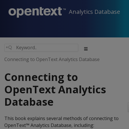
Analytics Database
Connecting to OpenText Analytics Database
Connecting to
OpenText Analytics
Database
This book explains several methods of connecting to
OpenText™ Analytics Database, including: