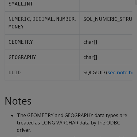
SMALLINT
,
,
,
SQL_NUMERIC_STRUC
NUMERIC
DECIMAL
NUMBER
MONEY
char[]
GEOMETRY
char[]
GEOGRAPHY
SQLGUID (
see note be
UUID
Notes
The GEOMETRY and GEOGRAPHY data types are
treated as LONG VARCHAR data by the ODBC
driver.