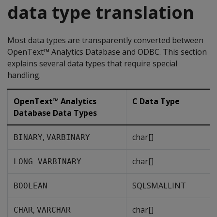
data type translation
Most data types are transparently converted between
OpenText™ Analytics Database and ODBC. This section
explains several data types that require special
handling.
OpenText™ Analytics
C Data Type
Database Data Types
,
char[]
BINARY
VARBINARY
char[]
LONG VARBINARY
SQLSMALLINT
BOOLEAN
,
char[]
CHAR
VARCHAR