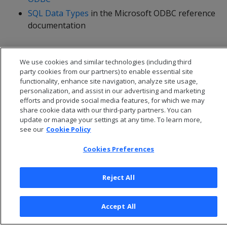
SQL Data Types
in the Microsoft ODBC reference
documentation
We use cookies and similar technologies (including third
party cookies from our partners) to enable essential site
functionality, enhance site navigation, analyze site usage,
personalization, and assist in our advertising and marketing
efforts and provide social media features, for which we may
share cookie data with our third-party partners. You can
update or manage your settings at any time. To learn more,
see our
Cookie Policy
Cookies Preferences
© 2026 Open Text Corporation All Rights Reserved
Privacy Policy
Reject All
Cookies Preferences
Accept All