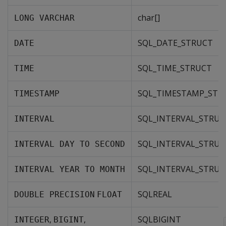
char[]
LONG VARCHAR
SQL_DATE_STRUCT
DATE
SQL_TIME_STRUCT
TIME
SQL_TIMESTAMP_STR
TIMESTAMP
SQL_INTERVAL_STRUC
INTERVAL
SQL_INTERVAL_STRUC
INTERVAL DAY TO SECOND
SQL_INTERVAL_STRUC
INTERVAL YEAR TO MONTH
SQLREAL
DOUBLE PRECISION
FLOAT
,
,
SQLBIGINT
INTEGER
BIGINT