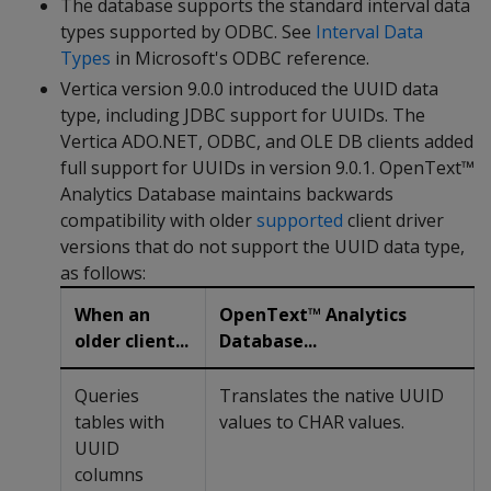
The database supports the standard interval data
types supported by ODBC. See
Interval Data
Types
in Microsoft's ODBC reference.
Vertica version 9.0.0 introduced the UUID data
type, including JDBC support for UUIDs. The
Vertica ADO.NET, ODBC, and OLE DB clients added
full support for UUIDs in version 9.0.1. OpenText™
Analytics Database maintains backwards
compatibility with older
supported
client driver
versions that do not support the UUID data type,
as follows:
When an
OpenText™ Analytics
older client...
Database...
Queries
Translates the native UUID
tables with
values to CHAR values.
UUID
columns