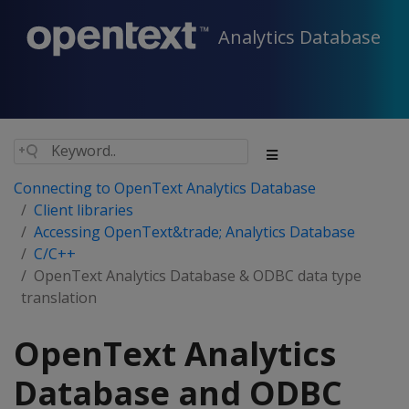
Analytics Database
Connecting to OpenText Analytics Database
Client libraries
Accessing OpenText&trade; Analytics Database
C/C++
OpenText Analytics Database & ODBC data type
translation
OpenText Analytics
Database and ODBC