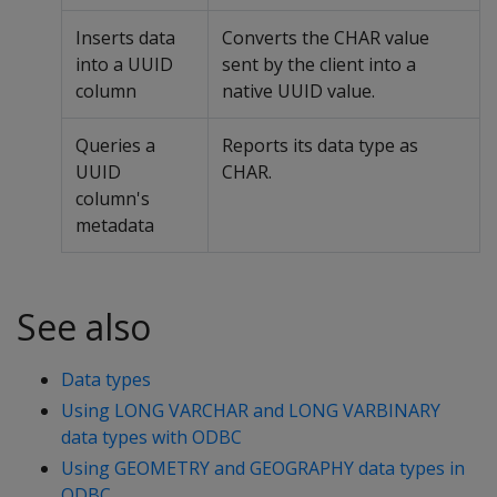
Inserts data
Converts the CHAR value
into a UUID
sent by the client into a
column
native UUID value.
Queries a
Reports its data type as
UUID
CHAR.
column's
metadata
See also
Data types
Using LONG VARCHAR and LONG VARBINARY
data types with ODBC
Using GEOMETRY and GEOGRAPHY data types in
ODBC