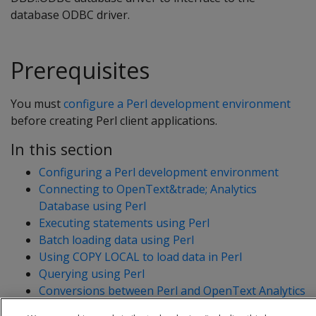
database ODBC driver.
Prerequisites
You must
configure a Perl development environment
before creating Perl client applications.
In this section
Configuring a Perl development environment
Connecting to OpenText&trade; Analytics
Database using Perl
Executing statements using Perl
Batch loading data using Perl
Using COPY LOCAL to load data in Perl
Querying using Perl
Conversions between Perl and OpenText Analytics
Database data types