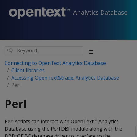
Analytics Database
Connecting to OpenText Analytics Database
Client libraries
Accessing OpenText&trade; Analytics Database
Perl
Perl
Perl scripts can interact with OpenText™ Analytics
Database using the Perl DBI module along with the
DBD::ODBC database driver to interface to the