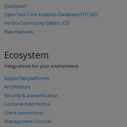
Quickstart
OpenText Core Analytics Database (OTCAD)
Vertica Community Edition (CE)
New features
Ecosystem
Integrations for your environment.
Supported platforms
Architecture
Security & authentication
Containerized Vertica
Client connections
Management Console