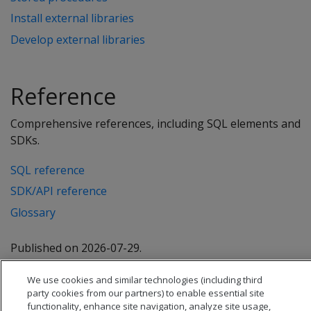
Install external libraries
Develop external libraries
Reference
Comprehensive references, including SQL elements and
SDKs.
SQL reference
SDK/API reference
Glossary
Published on 2026-07-29.
We use cookies and similar technologies (including third
party cookies from our partners) to enable essential site
functionality, enhance site navigation, analyze site usage,