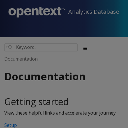
Analytics Database
Documentation
Documentation
Getting started
View these helpful links and accelerate your journey.
Setup