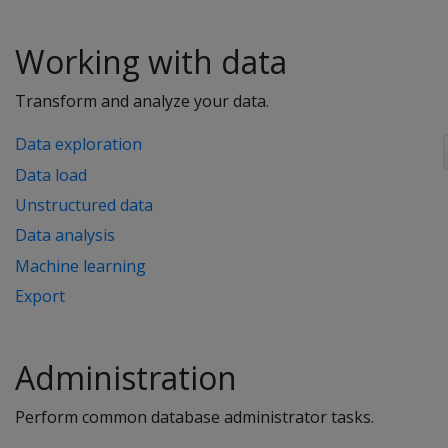
Working with data
Transform and analyze your data.
Data exploration
Data load
Unstructured data
Data analysis
Machine learning
Export
Administration
Perform common database administrator tasks.