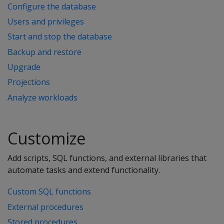
Configure the database
Users and privileges
Start and stop the database
Backup and restore
Upgrade
Projections
Analyze workloads
Customize
Add scripts, SQL functions, and external libraries that
automate tasks and extend functionality.
Custom SQL functions
External procedures
Stored procedures