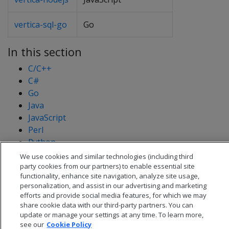
vertica-sql-go
Go
In this section
C/C++
C#
Go
Java
JavaScript
Perl
Python
PHP
We use cookies and similar technologies (including third
party cookies from our partners) to enable essential site
functionality, enhance site navigation, analyze site usage,
personalization, and assist in our advertising and marketing
efforts and provide social media features, for which we may
share cookie data with our third-party partners. You can
update or manage your settings at any time. To learn more,
see our
Cookie Policy