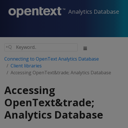
Analytics Database
Connecting to OpenText Analytics Database
Client libraries
Accessing OpenText&trade; Analytics Database
Accessing
OpenText&trade;
Analytics Database