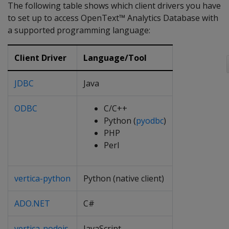
The following table shows which client drivers you have
to set up to access OpenText™ Analytics Database with
a supported programming language:
Client Driver
Language/Tool
JDBC
Java
ODBC
C/C++
Python (
pyodbc
)
PHP
Perl
vertica-python
Python (native client)
ADO.NET
C#
vertica-nodejs
JavaScript