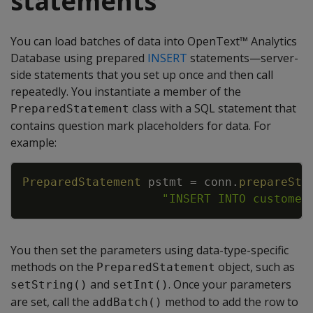
statements
You can load batches of data into OpenText™ Analytics
Database using prepared
INSERT
statements—server-
side statements that you set up once and then call
repeatedly. You instantiate a member of the
class with a SQL statement that
PreparedStatement
contains question mark placeholders for data. For
example:
Copy
PreparedStatement
pstmt
=
conn
.
prepareSta
"INSERT INTO customer
You then set the parameters using data-type-specific
methods on the
object, such as
PreparedStatement
and
. Once your parameters
setString()
setInt()
are set, call the
method to add the row to
addBatch()