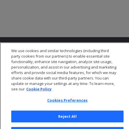
We use cookies and similar technologies (including third
party cookies from our partners) to enable essential site
functionality, enhance site navigation, analyze site usage,
personalization, and assist in our advertising and marketing
© 2026 Open Text Corporation All Rights Reserved
efforts and provide social media features, for which we may
Privacy Policy
share cookie data with our third-party partners. You can
update or manage your settings at any time. To learn more,
Cookies Preferences
see our
Cookie Policy
Cookies Preferences
Reject All