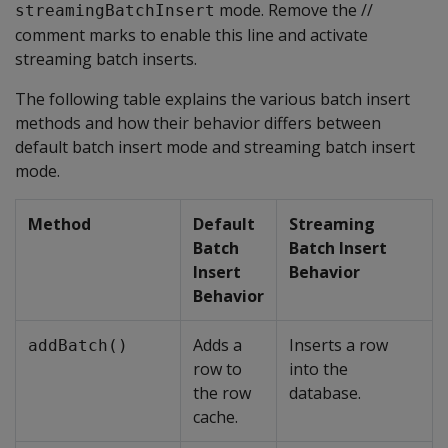
mode. Remove the //
streamingBatchInsert
comment marks to enable this line and activate
streaming batch inserts.
The following table explains the various batch insert
methods and how their behavior differs between
default batch insert mode and streaming batch insert
mode.
Method
Default
Streaming
Batch
Batch Insert
Insert
Behavior
Behavior
Adds a
Inserts a row
addBatch()
row to
into the
the row
database.
cache.