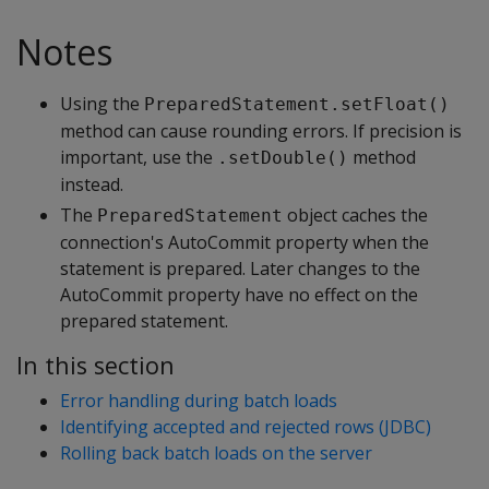
Notes
Using the
PreparedStatement.setFloat()
method can cause rounding errors. If precision is
important, use the
method
.setDouble()
instead.
The
object caches the
PreparedStatement
connection's AutoCommit property when the
statement is prepared. Later changes to the
AutoCommit property have no effect on the
prepared statement.
In this section
Error handling during batch loads
Identifying accepted and rejected rows (JDBC)
Rolling back batch loads on the server