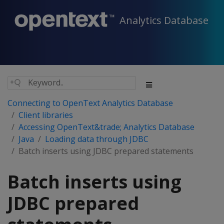
Analytics Database
Connecting to OpenText Analytics Database
Client libraries
Accessing OpenText&trade; Analytics Database
Java
Loading data through JDBC
Batch inserts using JDBC prepared statements
Batch inserts using
JDBC prepared