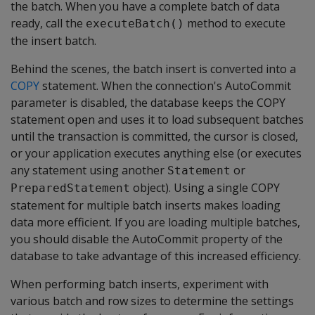
the batch. When you have a complete batch of data
ready, call the
method to execute
executeBatch()
the insert batch.
Behind the scenes, the batch insert is converted into a
COPY
statement. When the connection's AutoCommit
parameter is disabled, the database keeps the COPY
statement open and uses it to load subsequent batches
until the transaction is committed, the cursor is closed,
or your application executes anything else (or executes
any statement using another
or
Statement
object). Using a single COPY
PreparedStatement
statement for multiple batch inserts makes loading
data more efficient. If you are loading multiple batches,
you should disable the AutoCommit property of the
database to take advantage of this increased efficiency.
When performing batch inserts, experiment with
various batch and row sizes to determine the settings