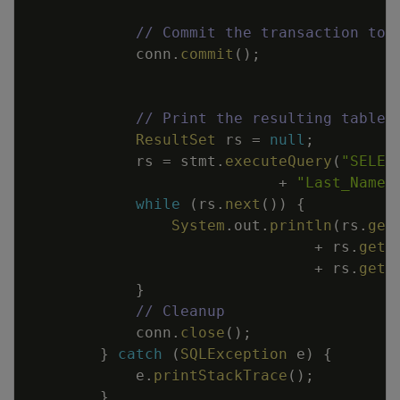
// Commit the transaction to 
conn
.
commit
(
)
;
// Print the resulting table.
ResultSet
rs
=
null
;
rs
=
stmt
.
executeQuery
(
"SELEC
+
"Last_Name 
while
(
rs
.
next
(
)
)
{
System
.
out
.
println
(
rs
.
get
+
rs
.
getS
+
rs
.
getS
}
// Cleanup
conn
.
close
(
)
;
}
catch
(
SQLException
e
)
{
e
.
printStackTrace
(
)
;
}