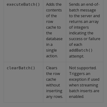
Adds the
Sends an end-of-
executeBatch()
contents
batch message
of the
to the server and
row
returns an array
cache to
of integers
the
indicating the
database
success or failure
in a
of each
single
addBatch()
action.
attempt.
Clears
Not supported.
clearBatch()
the row
Triggers an
cache
exception if used
without
when streaming
inserting
batch inserts are
any rows.
enabled.