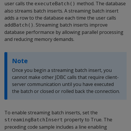
user calls the
method. The database
executeBatch()
also streams batch inserts. A streaming batch insert
adds a row to the database each time the user calls
. Streaming batch inserts improve
addBatch()
database performance by allowing parallel processing
and reducing memory demands.
Note
Once you begin a streaming batch insert, you
cannot make other JDBC calls that require client-
server communication until you have executed
the batch or closed or rolled back the connection.
To enable streaming batch inserts, set the
property to True. The
streamingBatchInsert
preceding code sample includes a line enabling