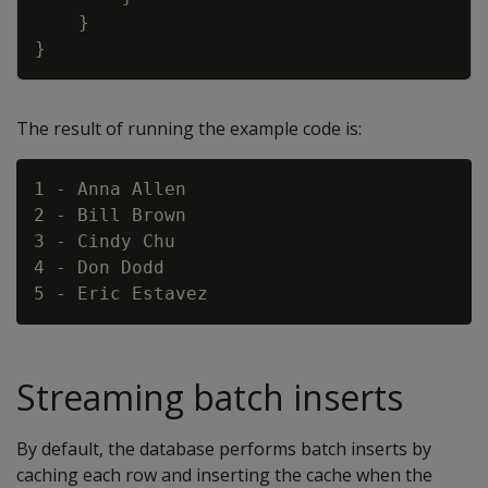
}
}
The result of running the example code is:
1 - Anna Allen

2 - Bill Brown

3 - Cindy Chu

4 - Don Dodd

Streaming batch inserts
By default, the database performs batch inserts by
caching each row and inserting the cache when the