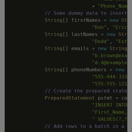
+
"Phone_Numb
// Some dummy data to insert.
String
[
]
firstNames
=
new
Str
"Don"
,
"Eric"
String
[
]
lastNames
=
new
Stri
"Dodd"
,
"Esta
String
[
]
emails
=
new
String
[
"b.brown@exam
"d.d@example.
String
[
]
phoneNumbers
=
new
S
"555-444-3333
"555-555-1212
// Create the prepared statem
PreparedStatement
pstmt
=
con
"INSERT INTO 
"First_Name, 
" VALUES(?,?,
// Add rows to a batch in a l