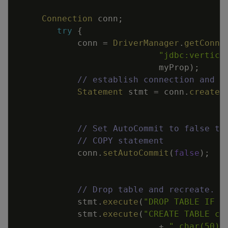
Connection
conn
;
try
{
conn
=
DriverManager
.
getConne
"jdbc:vertica
myProp
)
;
// establish connection and m
Statement
stmt
=
conn
.
createS
// Set AutoCommit to false to
// COPY statement
conn
.
setAutoCommit
(
false
)
;
// Drop table and recreate.
stmt
.
execute
(
"DROP TABLE IF E
stmt
.
execute
(
"CREATE TABLE cu
+
" char(50),