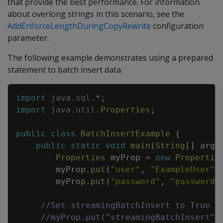
that provide the best performance. For information
about overlong strings in this scenario, see the
AddEnforceLengthDuringCopyRewrite
configuration
parameter.
The following example demonstrates using a prepared
statement to batch insert data.
Copy
import
java
.
sql
.
*
;
import
java
.
util
.
Properties
;
public
class
BatchInsertExample
{
public
static
void
main
(
String
[
]
args
Properties
myProp
=
new
Propertie
myProp
.
put
(
"user"
,
"ExampleUser"
)
myProp
.
put
(
"password"
,
"password1
//Set streamingBatchInsert to True t
//myProp.put("streamingBatchInsert",