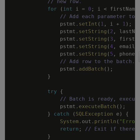
// new row.
for
(
int
i
=
0
;
i
<
firstName
// Add each parameter to 
pstmt
.
setInt
(
1
,
i
+
1
)
;
pstmt
.
setString
(
2
,
lastNa
pstmt
.
setString
(
3
,
firstN
pstmt
.
setString
(
4
,
emails
pstmt
.
setString
(
5
,
phoneN
// Add row to the batch.
pstmt
.
addBatch
(
)
;
}
try
{
// Batch is ready, execut
pstmt
.
executeBatch
(
)
;
}
catch
(
SQLException
e
)
{
System
.
out
.
println
(
"Error
return
;
// Exit if there 
}