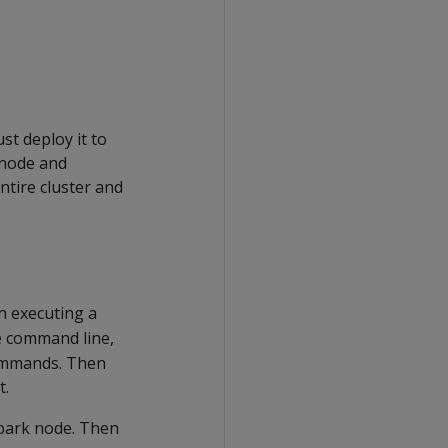
st deploy it to
 node and
ntire cluster and
 executing a
e command line,
commands. Then
t.
Spark node. Then