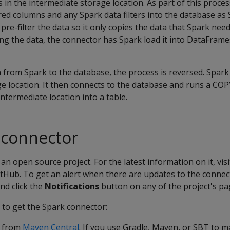
s in the intermediate storage location. As part of this proce
ed columns and any Spark data filters into the database as
re-filter the data so it only copies the data that Spark need
ng the data, the connector has Spark load it into DataFram
from Spark to the database, the process is reversed. Spark 
e location. It then connects to the database and runs a CO
ntermediate location into a table.
 connector
an open source project. For the latest information on it, vis
tHub. To get an alert when there are updates to the connec
nd click the
Notifications
button on any of the project's pa
 to get the Spark connector:
r from
Maven Central
. If you use Gradle, Maven, or SBT to 