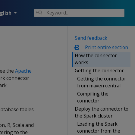
glish
Send feedback
Print entire section
How the connector
works
Getting the connector
See the
Apache
ark connector
Getting the connector
ark.
from maven central
Compiling the
connector
Deploy the connector to
atabase tables.
the Spark cluster
Loading the Spark
n, R, Scala and
connector from the
tering to the