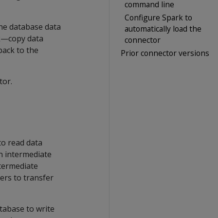
command line
Configure Spark to
the database data
automatically load the
rk—copy data
connector
back to the
Prior connector versions
tor.
to read data
n intermediate
ntermediate
ers to transfer
tabase to write