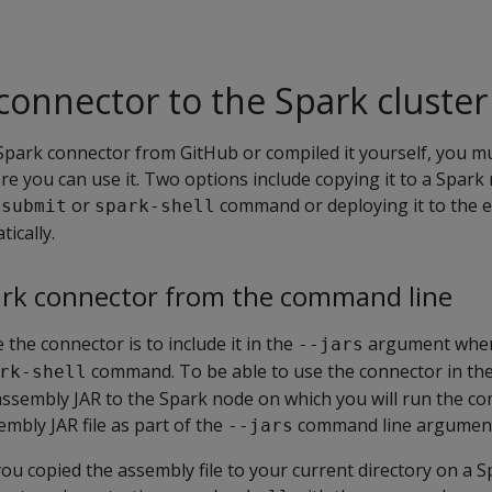
connector to the Spark cluster
park connector from GitHub or compiled it yourself, you mu
re you can use it. Two options include copying it to a Spark
or
command or deploying it to the e
-submit
spark-shell
ically.
ark connector from the command line
the connector is to include it in the
argument when
--jars
command. To be able to use the connector in th
rk-shell
s assembly JAR to the Spark node on which you will run the 
embly JAR file as part of the
command line argumen
--jars
ou copied the assembly file to your current directory on a 