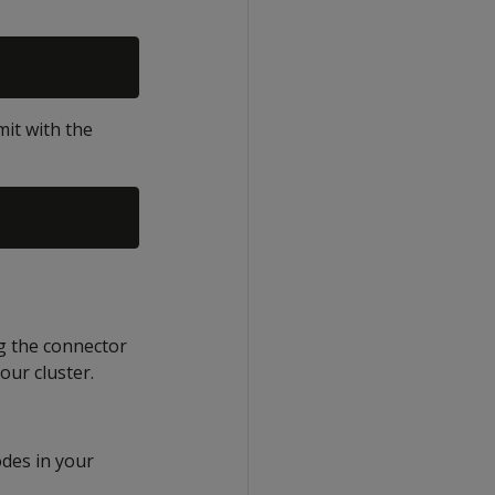
it with the
ng the connector
our cluster.
odes in your