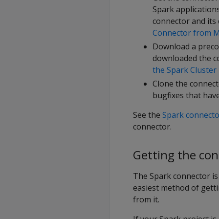
Spark applications
connector and its
Connector from M
Download a preco
downloaded the co
the Spark Cluster
Clone the connecto
bugfixes that hav
See the
Spark connecto
connector.
Getting the co
The Spark connector is
easiest method of gett
from it.
If your Spark project i