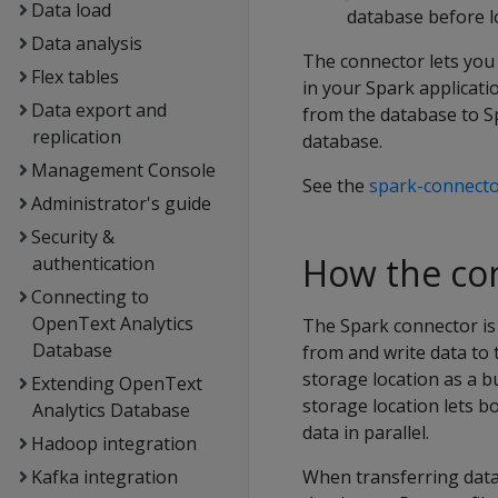
Data load
database before l
Data analysis
The connector lets you
Flex tables
in your Spark applicat
Data export and
from the database to Sp
replication
database.
Management Console
See the
spark-connecto
Administrator's guide
Security &
How the co
authentication
Connecting to
OpenText Analytics
The Spark connector is 
Database
from and write data to
storage location as a b
Extending OpenText
storage location lets b
Analytics Database
data in parallel.
Hadoop integration
Kafka integration
When transferring data