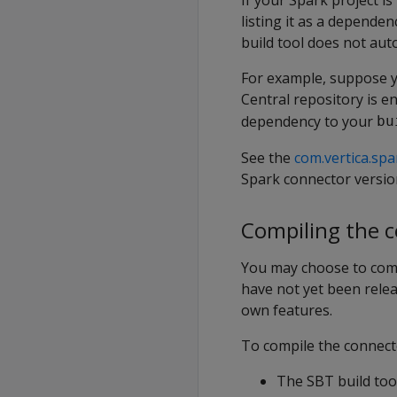
listing it as a dependen
build tool does not auto
For example, suppose y
Central repository is en
dependency to your
bu
See the
com.vertica.spa
Spark connector versio
Compiling the 
You may choose to comp
have not yet been relea
own features.
To compile the connect
The SBT build tool