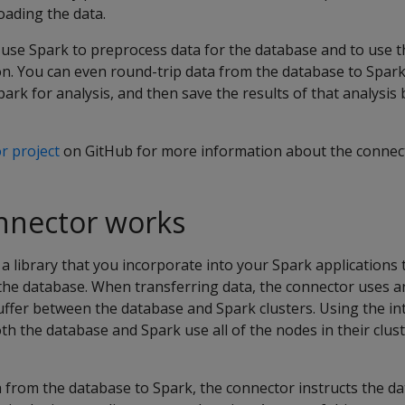
oading the data.
 use Spark to preprocess data for the database and to use 
ion. You can even round-trip data from the database to Spa
ark for analysis, and then save the results of that analysis 
r project
on GitHub for more information about the connec
nnector works
a library that you incorporate into your Spark applications 
 the database. When transferring data, the connector uses a
uffer between the database and Spark clusters. Using the i
oth the database and Spark use all of the nodes in their clust
 from the database to Spark, the connector instructs the da