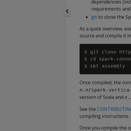
dependencies (incl
requirements and i
git
to clone the S
As a quick overview, e
source and compile it in
$ git clone http
$ cd spark-conne
Once compiled, the conn
n.n
/spark-vertica
version of Scala and
x.
See the
CONTRIBUTIN
compiling instructions.
Once you compile the co