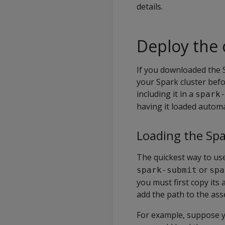
details.
Deploy the 
If you downloaded the S
your Spark cluster befo
including it in a
spark
having it loaded automat
Loading the Sp
The quickest way to use 
or
spark-submit
spa
you must first copy it
add the path to the ass
For example, suppose y