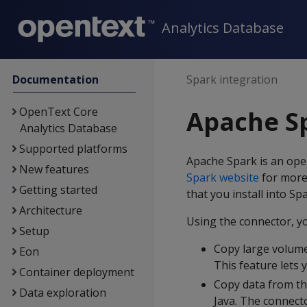
Analytics Database
Documentation
Spark integration
OpenText Core
Apache Sp
Analytics Database
Supported platforms
Apache Spark is an op
New features
Spark website
for more
Getting started
that you install into S
Architecture
Using the connector, y
Setup
Copy large volume
Eon
This feature lets 
Container deployment
Copy data from th
Data exploration
Java. The connecto