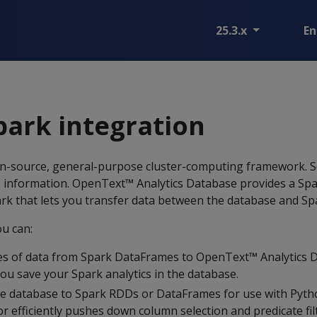
25.3.x
En
ark integration
en-source, general-purpose cluster-computing framework. 
 information. OpenText™ Analytics Database provides a Sp
park that lets you transfer data between the database and Sp
ou can:
s of data from Spark DataFrames to OpenText™ Analytics D
you save your Spark analytics in the database.
e database to Spark RDDs or DataFrames for use with Pytho
r efficiently pushes down column selection and predicate fil