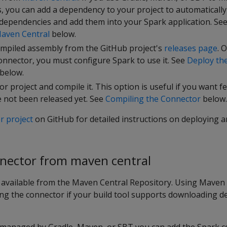
, you can add a dependency to your project to automatically
 dependencies and add them into your Spark application. Se
aven Central
below.
mpiled assembly from the GitHub project's
releases page
. 
nnector, you must configure Spark to use it. See
Deploy th
below.
r project and compile it. This option is useful if you want f
e not been released yet. See
Compiling the Connector
below.
r project
on GitHub for detailed instructions on deploying a
nnector from maven central
 available from the Maven Central Repository. Using Maven C
ing the connector if your build tool supports downloading 
s managed by Gradle, Maven, or SBT you can add the Spark co