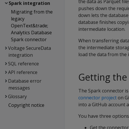
the data as Parquet file
Spark integration
pushes down the requir
Migrating from the
down lets the database p
legacy
database finishes copyi
OpenText&trade;
intermediate location.
Analytics Database
Spark connector
When transferring data 
the intermediate storag
Voltage SecureData
load the data from the i
integration
SQL reference
API reference
Getting the
Database error
messages
The Spark connector is 
Glossary
connector project
on Gi
into a GitHub account a
Copyright notice
You have three options
Get the connecto