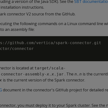
uding a version of the Java SDK). See the
SBT documentati
nstallation instructions.
park connector V2 source from the GitHub.
xecuting the following commands on a Linux command line wi
to an assembly file:
s://github.com/vertica/spark-connector.git

ctor/connector

ector is located at
target/scala-
. The
is the current
-connector-assembly-
x.x
.jar
n.n
is the current version of the Spark connector.
x
G
document in the connector's GitHub project for detailed 
nnector, you must deploy it to your Spark cluster. See the n