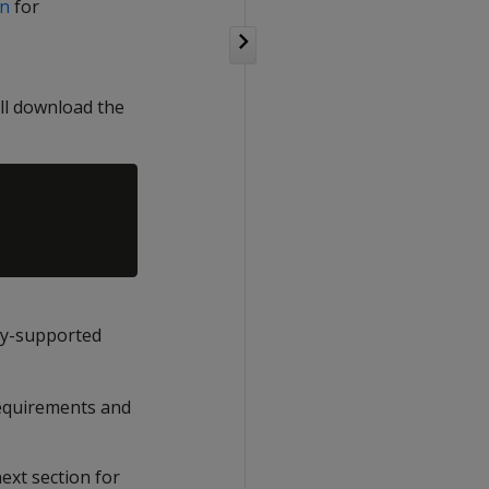
on
for
ll download the
ly-supported
requirements and
ext section for