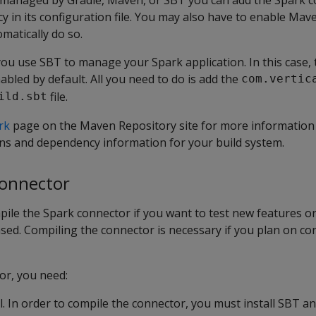
cy in its configuration file. You may also have to enable Mav
matically do so.
ou use SBT to manage your Spark application. In this case,
abled by default. All you need to do is add the
com.vertic
file.
ild.sbt
rk
page on the Maven Repository site for more information 
ns and dependency information for your build system.
connector
ile the Spark connector if you want to test new features or
sed. Compiling the connector is necessary if you plan on co
or, you need:
. In order to compile the connector, you must install SBT and 