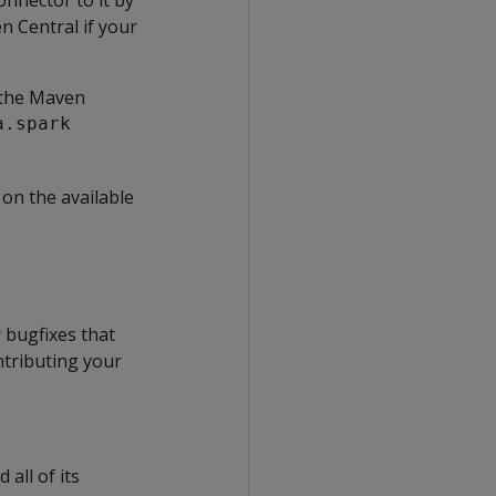
en Central if your
 the Maven
a.spark
on the available
 bugfixes that
ntributing your
all of its