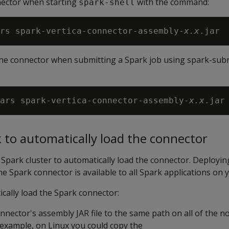
nector when starting
with the command:
spark-shell
rs spark-vertica-connector-assembly-
x.x
the connector when submitting a Spark job using spark-subm
ars spark-vertica-connector-assembly-
x.x
 to automatically load the connector
Spark cluster to automatically load the connector. Deployi
e Spark connector is available to all Spark applications on y
cally load the Spark connector:
nector's assembly JAR file to the same path on all of the n
 example, on Linux you could copy the