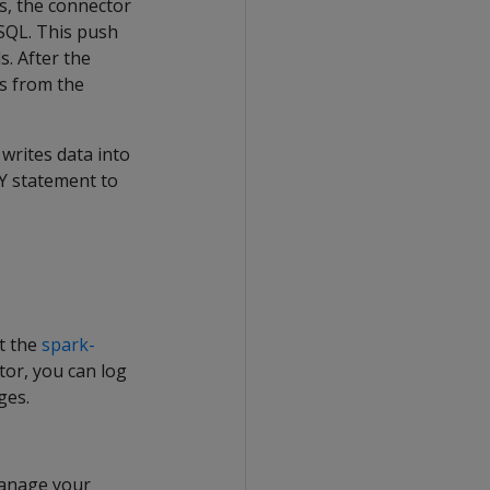
ss, the connector
 SQL. This push
s. After the
es from the
writes data into
PY statement to
it the
spark-
tor, you can log
ges.
manage your