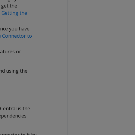
 get the
e
Getting the
Once you have
e Connector to
eatures or
nd using the
entral is the
dependencies
nnector to it by