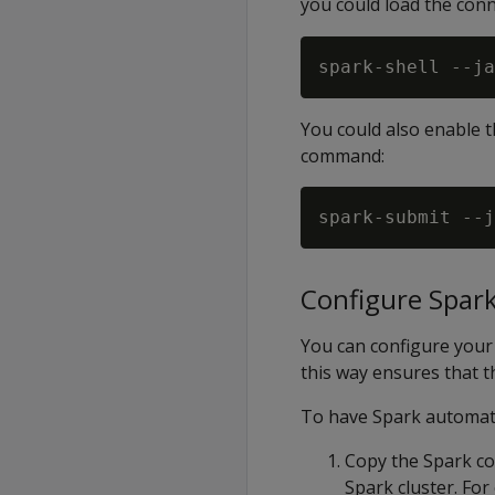
you could load the con
spark-shell --ja
You could also enable 
command:
spark-submit --j
Configure Spark
You can configure your 
this way ensures that th
To have Spark automati
Copy the Spark con
Spark cluster. For