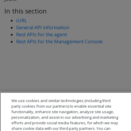
In this section
cURL
General API information
Rest APIs for the agent
Rest APIs for the Management Console
We use cookies and similar technologies (including third
party cookies from our partners) to enable essential site
functionality, enhance site navigation, analyze site usage,
personalization, and assist in our advertising and marketing
efforts and provide social media features, for which we may
share cookie data with our third-party partners. You can