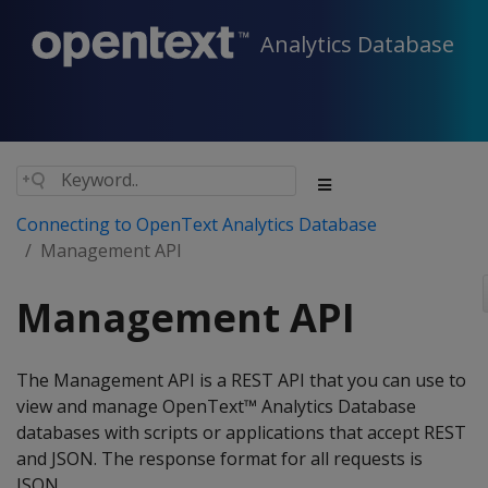
Analytics Database
Connecting to OpenText Analytics Database
Management API
Management API
The Management API is a REST API that you can use to
view and manage OpenText™ Analytics Database
databases with scripts or applications that accept REST
and JSON. The response format for all requests is
JSON.