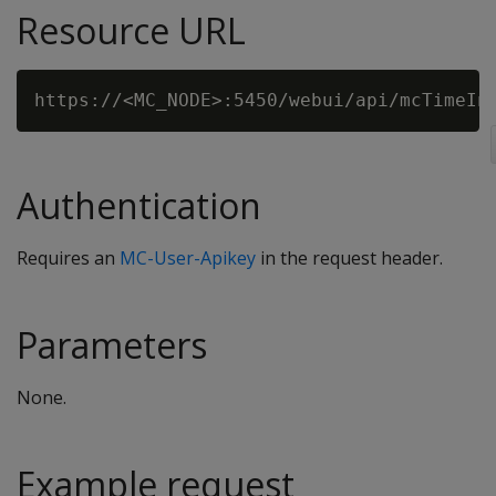
Resource URL
Authentication
Requires an
MC-User-Apikey
in the request header.
Parameters
None.
Example request