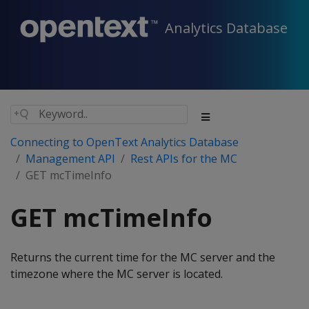
Analytics Database
Connecting to OpenText Analytics Database
Management API
Rest APIs for the MC
GET mcTimeInfo
GET mcTimeInfo
Returns the current time for the MC server and the
timezone where the MC server is located.