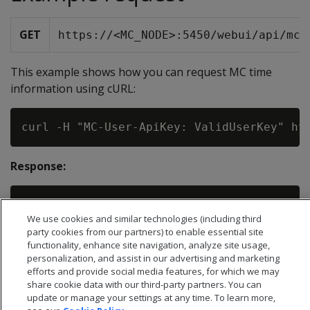
GET
https://<MC_NODE>:5450/webui/api/mcT
This example shows how you can request MC time
information using cURL:
Response:
We use cookies and similar technologies (including third
party cookies from our partners) to enable essential site
functionality, enhance site navigation, analyze site usage,
personalization, and assist in our advertising and marketing
efforts and provide social media features, for which we may
share cookie data with our third-party partners. You can
update or manage your settings at any time. To learn more,