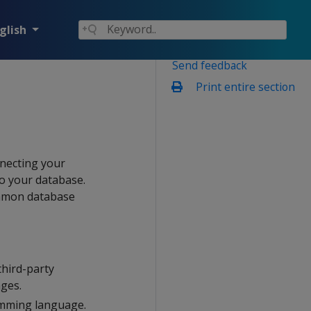
glish
Send feedback
Print entire section
nnecting your
to your database.
ommon database
hird-party
ages.
amming language.