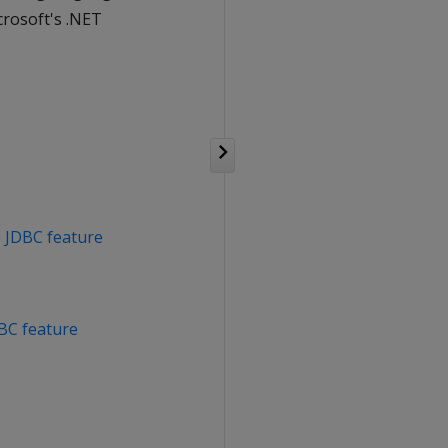
crosoft's .NET
e
JDBC feature
C feature