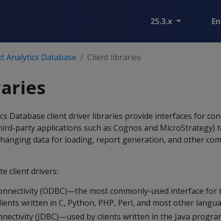
25.3.x
En
t Analytics Database
Client libraries
raries
 Database client driver libraries provide interfaces for co
 third-party applications such as Cognos and MicroStrategy) 
xchanging data for loading, report generation, and other c
e client drivers:
nnectivity (ODBC)—the most commonly-used interface for t
lients written in C, Python, PHP, Perl, and most other langu
nectivity (JDBC)—used by clients written in the Java progr