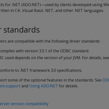
cts for .NET (ADO.NET)—used by clients developed using Mi
tten in C#, Visual Basic .NET, and other .NET languages.
er standards
vers are compatible with the following driver standards:
omplies with version 3.5.1 of the ODBC standard.
BC used depends on the version of your JVM. For details, se
onform to .NET framework 3.0 specifications.
port some of the optional features in the standards. See
ODB
ure support
and
Using ADO.NET
for details.
server version compatibility