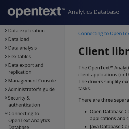
Setup
Analytics Database
Eon
Container deployment
Data exploration
Connecting to OpenTex
Data load
Client lib
Data analysis
Flex tables
Data export and
The OpenText™ Analytics
replication
client applications (or
Management Console
The drivers simplify e
tasks.
Administrator's guide
Security &
There are three separat
authentication
Open Database Co
Connecting to
applications and c
OpenText Analytics
Java Database Con
Database