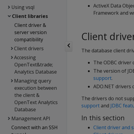
ActiveX Data Obje
Using vsql
Framework and wri
Client libraries
Client driver &
server version
Client driv
compatibility
Client drivers
The database client dri
Accessing
The ODBC driver c
OpenText&trade;
The version of JD
Analytics Database
support
.
Managing query
ADO.NET drivers c
execution between
the client &
The drivers do not sup
OpenText Analytics
support
and
JDBC feat
Database
In this section
Management API
Connect with an SSH
Client driver and 