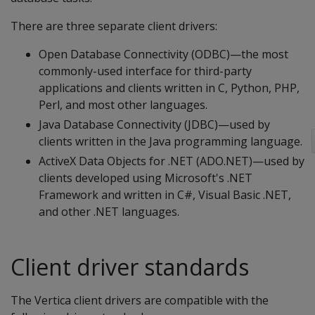
There are three separate client drivers:
Open Database Connectivity (ODBC)—the most
commonly-used interface for third-party
applications and clients written in C, Python, PHP,
Perl, and most other languages.
Java Database Connectivity (JDBC)—used by
clients written in the Java programming language.
ActiveX Data Objects for .NET (ADO.NET)—used by
clients developed using Microsoft's .NET
Framework and written in C#, Visual Basic .NET,
and other .NET languages.
Client driver standards
The Vertica client drivers are compatible with the