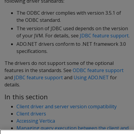
following driver standards:
The ODBC driver complies with version 3.5.1 of
the ODBC standard.
The version of JDBC used depends on the version
of your JVM. For details, see
JDBC feature support
.
ADO.NET drivers conform to .NET framework 3.0
specifications.
The drivers do not support some of the optional
features in the standards. See
ODBC feature support
and
JDBC feature support
and
Using ADO.NET
for
details.
In this section
Client driver and server version compatibility
Client drivers
Accessing Vertica
Managing query execution between the client and