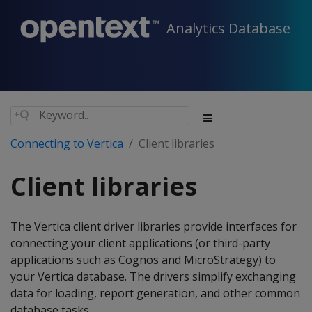
Analytics Database
Connecting to Vertica
Client libraries
Client libraries
The Vertica client driver libraries provide interfaces for
connecting your client applications (or third-party
applications such as Cognos and MicroStrategy) to
your Vertica database. The drivers simplify exchanging
data for loading, report generation, and other common
database tasks.