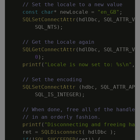
// Set the locale to a new value
const
char
*
newLocale
=
"en_GB"
;
SQLSetConnectAttr
(
hdlDbc
,
SQL_ATTR_VE
SQL_NTS
)
;
// Get the Locale again
SQLGetConnectAttr
(
hdlDbc
,
SQL_ATTR_VE
0
)
;
printf
(
"Locale is now set to: %s
\n
"
,
// Set the encoding
SQLSetConnectAttr
(
hdbc
,
SQL_ATTR_APP
SQL_IS_INTEGER
)
;
// When done, free all of the handles
// in an orderly fashion.
printf
(
"Disconnecting and freeing han
ret
=
SQLDisconnect
(
hdlDbc
)
;
if
(
!
SQL_SUCCEEDED
(
ret
)
)
{