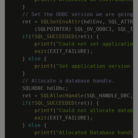
}
// Set the ODBC version we are going 
ret
=
SQLSetEnvAttr
(
hdlEnv
,
SQL_ATTR_
(
SQLPOINTER
)
SQL_OV_ODBC3
,
SQL_IS
if
(
!
SQL_SUCCEEDED
(
ret
)
)
{
printf
(
"Could not set application
exit
(
EXIT_FAILURE
)
;
}
else
{
printf
(
"Set application version t
}
// Allocate a database handle.
SQLHDBC
hdlDbc
;
ret
=
SQLAllocHandle
(
SQL_HANDLE_DBC
,
if
(
!
SQL_SUCCEEDED
(
ret
)
)
{
printf
(
"Could not allocate databa
exit
(
EXIT_FAILURE
)
;
}
else
{
printf
(
"Allocated Database handle