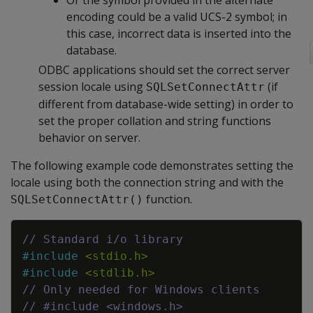
Or the symbol provided in the alternate
encoding could be a valid UCS-2 symbol; in
this case, incorrect data is inserted into the
database.
ODBC applications should set the correct server
session locale using
(if
SQLSetConnectAttr
different from database-wide setting) in order to
set the proper collation and string functions
behavior on server.
The following example code demonstrates setting the
locale using both the connection string and with the
function.
SQLSetConnectAttr()
Copy
// Standard i/o library
#
include
<stdio.h>
#
include
<stdlib.h>
// Only needed for Windows clients
// #include <windows.h>