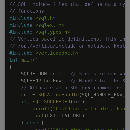
// SQL include files that define data typ
// functions
#
include
<sql.h>
#
include
<sqlext.h>
#
include
<sqltypes.h>
// Vertica-specific definitions. This inc
// /opt/vertica/include on database hosts
#
include
<verticaodbc.h>
int
main
(
)
{
SQLRETURN
ret
;
// Stores return val
SQLHENV
hdlEnv
;
// Handle for the SQ
// Allocate an a SQL environment obje
ret
=
SQLAllocHandle
(
SQL_HANDLE_ENV
,
if
(
!
SQL_SUCCEEDED
(
ret
)
)
{
printf
(
"Could not allocate a hand
exit
(
EXIT_FAILURE
)
;
}
else
{
printf
(
"Allocated an environment 