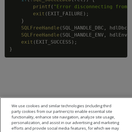
printf
(
"Error disconnecting from 
exit
(
EXIT_FAILURE
)
;
}
SQLFreeHandle
(
SQL_HANDLE_DBC
,
hdlDbc
)
SQLFreeHandle
(
SQL_HANDLE_ENV
,
hdlEnv
)
exit
(
EXIT_SUCCESS
)
;
}
We use cookies and similar technologies (including third
party cookies from our partners) to enable essential site
functionality, enhance site navigation, analyze site usage,
personalization, and assist in our advertising and marketing
efforts and provide social media features, for which we may