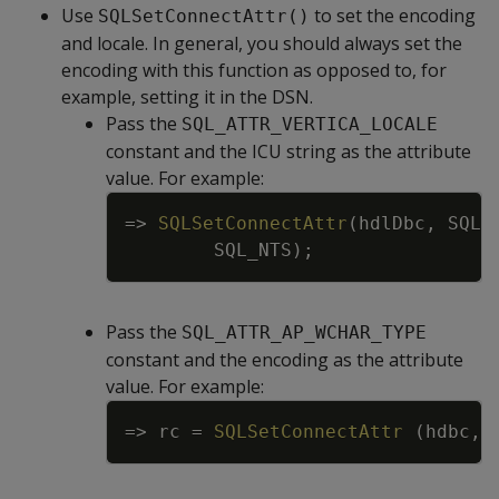
Use
to set the encoding
SQLSetConnectAttr()
and locale. In general, you should always set the
encoding with this function as opposed to, for
example, setting it in the DSN.
Pass the
SQL_ATTR_VERTICA_LOCALE
constant and the ICU string as the attribute
value. For example:
Copy
=
>
SQLSetConnectAttr
(
hdlDbc
,
SQL_
SQL_NTS
)
;
Pass the
SQL_ATTR_AP_WCHAR_TYPE
constant and the encoding as the attribute
value. For example:
Copy
=
>
rc
=
SQLSetConnectAttr
(
hdbc
,