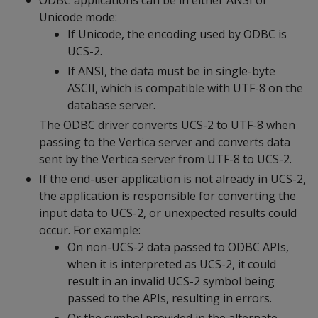
ODBC applications can be in either ANSI or
Unicode mode:
If Unicode, the encoding used by ODBC is
UCS-2.
If ANSI, the data must be in single-byte
ASCII, which is compatible with UTF-8 on the
database server.
The ODBC driver converts UCS-2 to UTF-8 when
passing to the Vertica server and converts data
sent by the Vertica server from UTF-8 to UCS-2.
If the end-user application is not already in UCS-2,
the application is responsible for converting the
input data to UCS-2, or unexpected results could
occur. For example:
On non-UCS-2 data passed to ODBC APIs,
when it is interpreted as UCS-2, it could
result in an invalid UCS-2 symbol being
passed to the APIs, resulting in errors.