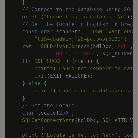
}
// Connect to the database using SQLD
printf
(
"Connecting to database.
\n
"
)
;
// Set the locale to English in Great
const
char
*
connStr
=
"DSN=ExampleDB;
"UID=dbadmin;PWD=password123"
;
ret
=
SQLDriverConnect
(
hdlDbc
,
NULL
,
NULL
,
0
,
NULL
,
SQL_DRIVER_
if
(
!
SQL_SUCCEEDED
(
ret
)
)
{
printf
(
"Could not connect to data
exit
(
EXIT_FAILURE
)
;
}
else
{
printf
(
"Connected to database.
\n
"
}
// Get the Locale
char
locale
[
256
]
;
SQLGetConnectAttr
(
hdlDbc
,
SQL_ATTR_VE
0
)
;
printf
(
"Locale is set to: %s
\n
"
,
loca