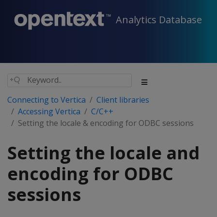
Analytics Database
Connecting to Vertica
Client libraries
Accessing Vertica
C/C++
Setting the locale & encoding for ODBC sessions
Setting the locale and
encoding for ODBC
sessions