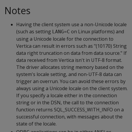
Notes
Having the client system use a non-Unicode locale
(such as setting
on Linux platforms) and
LANG=C
using a Unicode locale for the connection to
Vertica can result in errors such as "(10170) String
data right truncation on data from data source." If
data received from Vertica isn't in UTF-8 format.
The driver allocates string memory based on the
system's locale setting, and non-UTF-8 data can
trigger an overrun. You can avoid these errors by
always using a Unicode locale on the client system.
If you specify a locale either in the connection
string or in the DSN, the call to the connection
function returns SQL_SUCCESS_WITH_INFO on a
successful connection, with messages about the
state of the locale.