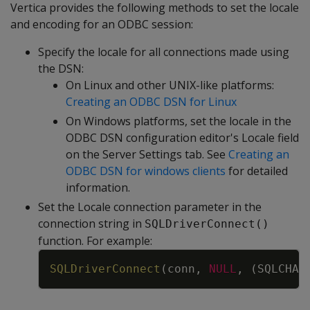
Vertica provides the following methods to set the locale
and encoding for an ODBC session:
Specify the locale for all connections made using
the DSN:
On Linux and other UNIX-like platforms:
Creating an ODBC DSN for Linux
On Windows platforms, set the locale in the
ODBC DSN configuration editor's Locale field
on the Server Settings tab. See
Creating an
ODBC DSN for windows clients
for detailed
information.
Set the Locale connection parameter in the
connection string in
SQLDriverConnect()
function. For example:
Copy
SQLDriverConnect
(
conn
,
NULL
,
(
SQLCHAR