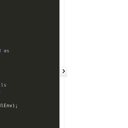
d as
lls
t
dlEnv
)
;