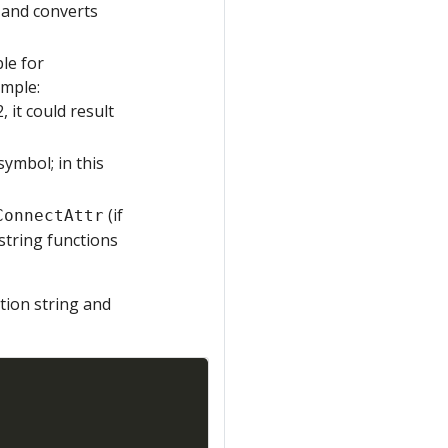
 and converts
ble for
ample:
 it could result
ymbol; in this
(if
ConnectAttr
string functions
tion string and
Copy