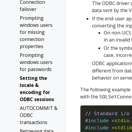
Connection
The ODBC driver c
failover
data sent by the 
Prompting
If the end-user ap
windows users
converting the inp
for missing
On non-UCS-2
connection
in an invalid
properties
Or the symbo
Prompting
case, incorre
windows users
ODBC applications
for passwords
different from dat
behavior on serve
Setting the
locale &
The following example 
encoding for
with the
SQLSetConne
ODBC sessions
AUTOCOMMIT &
// Standard i/o
ODBC
#
include
<stdio
transactions
#
include
<stdli
Retrieving data