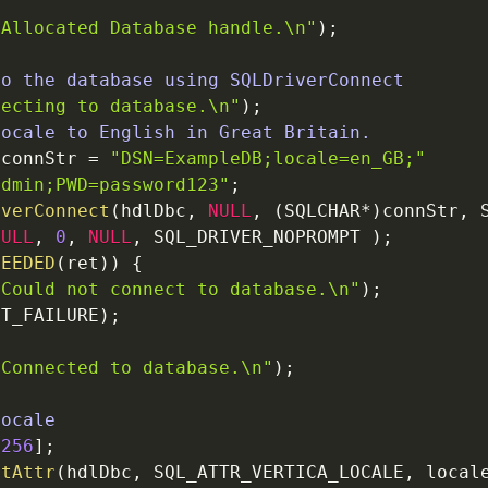
"Allocated Database handle.
\n
"
)
;
to the database using SQLDriverConnect
necting to database.
\n
"
)
;
locale to English in Great Britain.
*
connStr
=
"DSN=ExampleDB;locale=en_GB;"
admin;PWD=password123"
;
iverConnect
(
hdlDbc
,
NULL
,
(
SQLCHAR
*
)
connStr
,
NULL
,
0
,
NULL
,
SQL_DRIVER_NOPROMPT
)
;
CEEDED
(
ret
)
)
{
"Could not connect to database.
\n
"
)
;
IT_FAILURE
)
;
"Connected to database.
\n
"
)
;
Locale
[
256
]
;
ctAttr
(
hdlDbc
,
SQL_ATTR_VERTICA_LOCALE
,
local