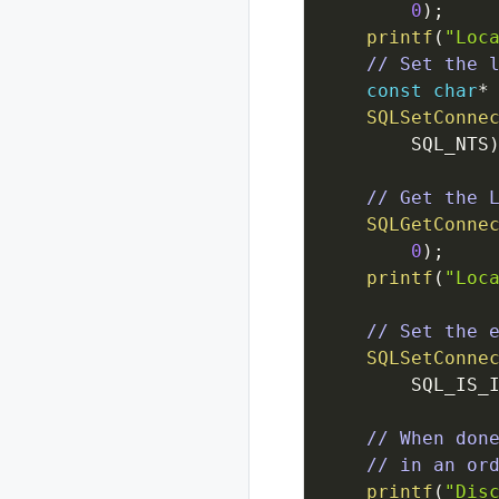
0
)
;
printf
(
"Loc
// Set the 
const
char
*
SQLSetConne
SQL_NTS
// Get the 
SQLGetConne
0
)
;
printf
(
"Loc
// Set the 
SQLSetConne
SQL_IS_
// When don
// in an or
printf
(
"Dis