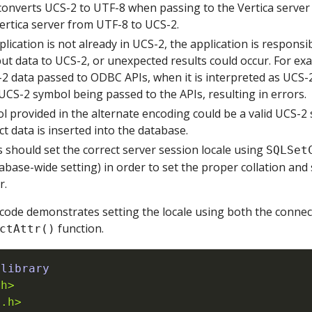
onverts UCS-2 to UTF-8 when passing to the Vertica server
Vertica server from UTF-8 to UCS-2.
plication is not already in UCS-2, the application is responsi
ut data to UCS-2, or unexpected results could occur. For ex
 data passed to ODBC APIs, when it is interpreted as UCS-2,
 UCS-2 symbol being passed to the APIs, resulting in errors.
l provided in the alternate encoding could be a valid UCS-2 s
ct data is inserted into the database.
 should set the correct server session locale using
SQLSet
abase-wide setting) in order to set the proper collation and 
r.
code demonstrates setting the locale using both the connec
function.
ctAttr()
 library
.h>
b.h>