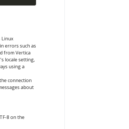
 Linux
in errors such as
ed from Vertica
s locale setting,
ways using a
o the connection
 messages about
UTF-8 on the