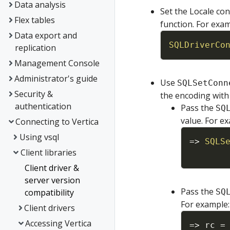
Data analysis
Set the Locale co
Flex tables
function. For exam
Data export and
SQLDriverCo
replication
Management Console
Administrator's guide
Use
SQLSetConn
Security &
the encoding with 
authentication
Pass the
SQ
value. For e
Connecting to Vertica
Using vsql
=
>
SQLS
Client libraries
Client driver &
server version
Pass the
compatibility
SQ
For example:
Client drivers
Accessing Vertica
=
>
rc
=