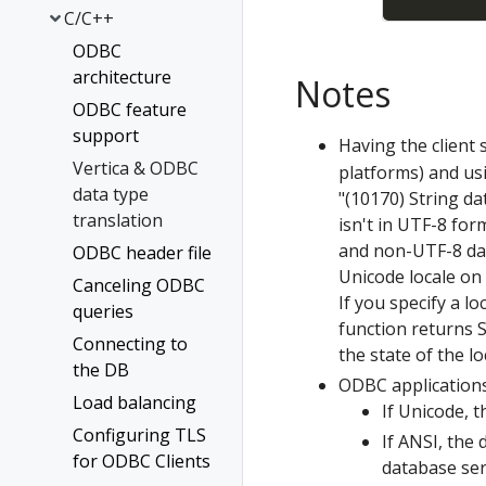
C/C++
ODBC
architecture
Notes
ODBC feature
support
Having the client
Vertica & ODBC
platforms) and usi
data type
"(10170) String da
translation
isn't in UTF-8 for
and non-UTF-8 dat
ODBC header file
Unicode locale on 
Canceling ODBC
If you specify a lo
queries
function returns
Connecting to
the state of the lo
the DB
ODBC applications
Load balancing
If Unicode, 
Configuring TLS
If ANSI, the
for ODBC Clients
database ser