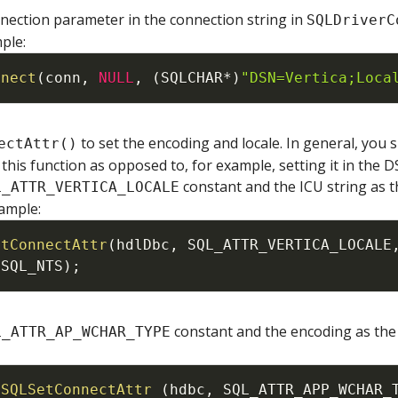
nnection parameter in the connection string in
SQLDriverC
ple:
nnect
(
conn
,
NULL
,
(
SQLCHAR
*
)
"DSN=Vertica;Loca
to set the encoding and locale. In general, you 
ectAttr()
this function as opposed to, for example, setting it in the D
constant and the ICU string as t
L_ATTR_VERTICA_LOCALE
xample:
etConnectAttr
(
hdlDbc
,
SQL_ATTR_VERTICA_LOCALE
SQL_NTS
)
;
constant and the encoding as the 
L_ATTR_AP_WCHAR_TYPE
SQLSetConnectAttr
(
hdbc
,
SQL_ATTR_APP_WCHAR_