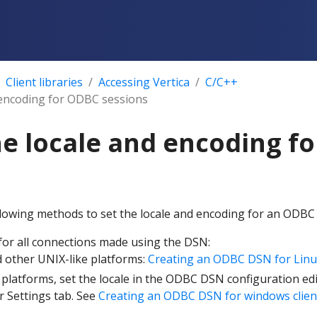
Client libraries
Accessing Vertica
C/C++
& encoding for ODBC sessions
he locale and encoding f
llowing methods to set the locale and encoding for an ODBC
 for all connections made using the DSN:
 other UNIX-like platforms:
Creating an ODBC DSN for Linu
latforms, set the locale in the ODBC DSN configuration edit
r Settings tab. See
Creating an ODBC DSN for windows clien