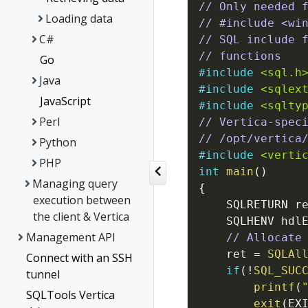
// Only needed 
Loading data
// #include <wi
C#
// SQL include 
// functions
Go
#
include
<sql.h
Java
#
include
<sqlex
JavaScript
#
include
<sqlty
Perl
// Vertica-spec
// /opt/vertica
Python
#
include
<verti
PHP
int
main
(
)
Managing query
{
execution between
SQLRETURN
r
the client & Vertica
SQLHENV
hdl
Management API
// Allocate
ret
=
SQLAl
Connect with an SSH
if
(
!
SQL_SUC
tunnel
printf
(
SQLTools Vertica
exit
(
EX