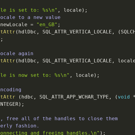
ale is set to: %s
\n
"
,
locale
)
;
locale to a new value
newLocale
=
"en_GB"
;
ctAttr
(
hdlDbc
,
SQL_ATTR_VERTICA_LOCALE
,
(
SQLC
)
;
Locale again
ctAttr
(
hdlDbc
,
SQL_ATTR_VERTICA_LOCALE
,
local
ale is now set to: %s
\n
"
,
locale
)
;
encoding
ctAttr
(
hdbc
,
SQL_ATTR_APP_WCHAR_TYPE
,
(
void
INTEGER
)
;
e, free all of the handles to close them
derly fashion.
connecting and freeing handles.
\n
"
)
;