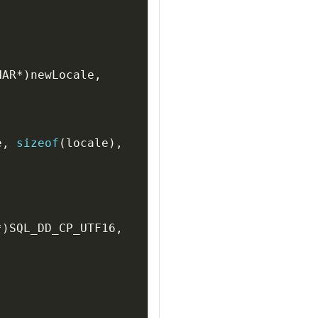
HAR
*
)
newLocale
,
e
,
sizeof
(
locale
)
,
*
)
SQL_DD_CP_UTF16
,