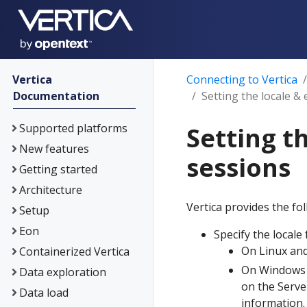
Vertica
Connecting to Vertica
Documentation
Setting the locale 
Supported platforms
Setting t
New features
sessions
Getting started
Architecture
Vertica provides the fo
Setup
Eon
Specify the locale
On Linux and
Containerized Vertica
On Windows p
Data exploration
on the Serve
Data load
information.