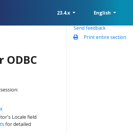
23.4.x
English
Send feedback
Print entire section
or ODBC
 session:
x
or's Locale field
ts
for detailed