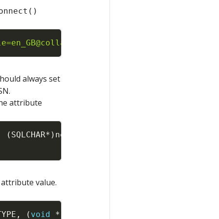
onnect()
Copy
le=en_GB@collation=binary"
,
SQL_NTS
,
szConnOu
should always set
SN.
he attribute
Copy
,
(
SQLCHAR
*
)
newLocale
,
attribute value.
Copy
TYPE
,
(
void
*
)
SQL_DD_CP_UTF16
,
SQL_IS_INTEGER