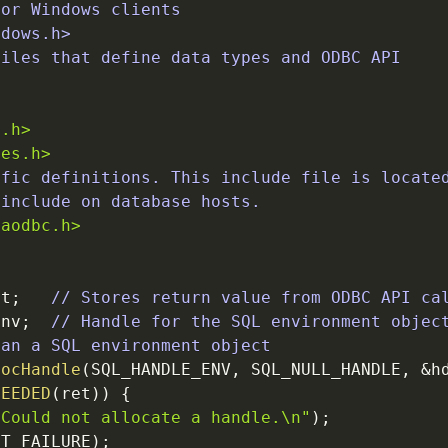
for Windows clients
ndows.h>
files that define data types and ODBC API
>
t.h>
pes.h>
ific definitions. This include file is locate
/include on database hosts.
caodbc.h>
et
;
// Stores return value from ODBC API ca
Env
;
// Handle for the SQL environment objec
 an a SQL environment object
locHandle
(
SQL_HANDLE_ENV
,
SQL_NULL_HANDLE
,
&
h
CEEDED
(
ret
)
)
{
"Could not allocate a handle.
\n
"
)
;
IT_FAILURE
)
;