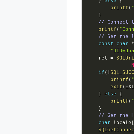
}
else
{
printf
(
}
// Connect 
printf
(
"Con
// Set the 
const
char
"UID=db
ret
=
SQLDr
if
(
!
SQL_SUC
printf
(
exit
(
EX
}
else
{
printf
(
}
// Get the 
char
locale
SQLGetConne