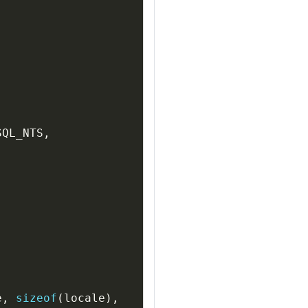
SQL_NTS
,
e
,
sizeof
(
locale
)
,