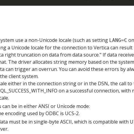
 system use a non-Unicode locale (such as setting
on
LANG=C
ng a Unicode locale for the connection to Vertica can result 
ta right truncation on data from data source." If data receiv
mat. The driver allocates string memory based on the system'
a can trigger an overrun. You can avoid these errors by al
the client system.
cale either in the connection string or in the DSN, the call t
 SQL_SUCCESS_WITH_INFO on a successful connection, with
cale.
 can be in either ANSI or Unicode mode:
the encoding used by ODBC is UCS-2.
 data must be in single-byte ASCII, which is compatible with 
ver.