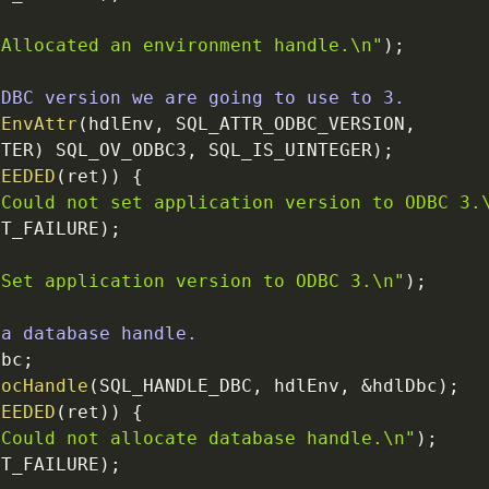
"Allocated an environment handle.
\n
"
)
;
ODBC version we are going to use to 3.
tEnvAttr
(
hdlEnv
,
SQL_ATTR_ODBC_VERSION
,
NTER
)
SQL_OV_ODBC3
,
SQL_IS_UINTEGER
)
;
CEEDED
(
ret
)
)
{
"Could not set application version to ODBC 3.
IT_FAILURE
)
;
"Set application version to ODBC 3.
\n
"
)
;
 a database handle.
Dbc
;
locHandle
(
SQL_HANDLE_DBC
,
hdlEnv
,
&
hdlDbc
)
;
CEEDED
(
ret
)
)
{
"Could not allocate database handle.
\n
"
)
;
IT_FAILURE
)
;