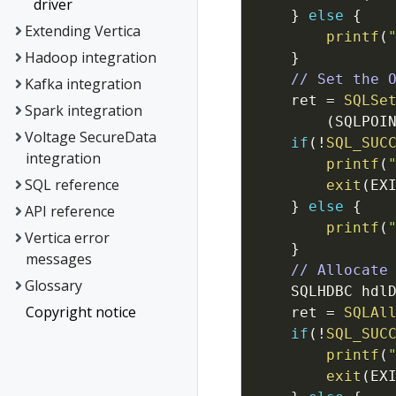
driver
}
else
{
Extending Vertica
printf
(
Hadoop integration
}
// Set the 
Kafka integration
ret
=
SQLSe
Spark integration
(
SQLPOI
Voltage SecureData
if
(
!
SQL_SUC
integration
printf
(
SQL reference
exit
(
EX
}
else
{
API reference
printf
(
Vertica error
}
messages
// Allocate
Glossary
SQLHDBC
hdl
Copyright notice
ret
=
SQLAl
if
(
!
SQL_SUC
printf
(
exit
(
EX