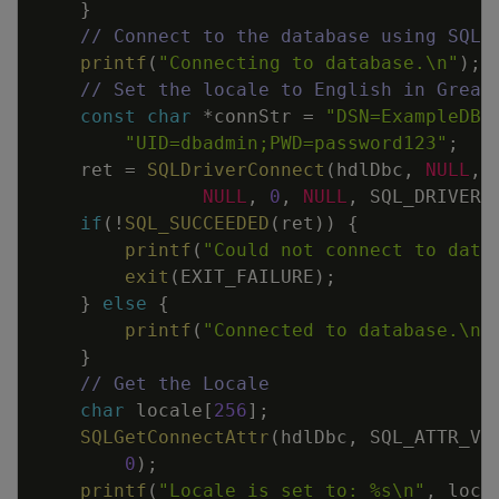
}
// Connect to the database using SQLD
printf
(
"Connecting to database.
\n
"
)
;
// Set the locale to English in Great
const
char
*
connStr
=
"DSN=ExampleDB;
"UID=dbadmin;PWD=password123"
;
ret
=
SQLDriverConnect
(
hdlDbc
,
NULL
,
NULL
,
0
,
NULL
,
SQL_DRIVER_
if
(
!
SQL_SUCCEEDED
(
ret
)
)
{
printf
(
"Could not connect to data
exit
(
EXIT_FAILURE
)
;
}
else
{
printf
(
"Connected to database.
\n
"
}
// Get the Locale
char
locale
[
256
]
;
SQLGetConnectAttr
(
hdlDbc
,
SQL_ATTR_VE
0
)
;
printf
(
"Locale is set to: %s
\n
"
,
loca