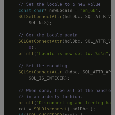
// Set the locale to a new value
const
char
*
newLocale
=
"en_GB"
;
SQLSetConnectAttr
(
hdlDbc
,
SQL_ATTR_VE
SQL_NTS
)
;
// Get the Locale again
SQLGetConnectAttr
(
hdlDbc
,
SQL_ATTR_VE
0
)
;
printf
(
"Locale is now set to: %s
\n
"
,
// Set the encoding
SQLSetConnectAttr
(
hdbc
,
SQL_ATTR_APP
SQL_IS_INTEGER
)
;
// When done, free all of the handles
// in an orderly fashion.
printf
(
"Disconnecting and freeing han
ret
=
SQLDisconnect
(
hdlDbc
)
;