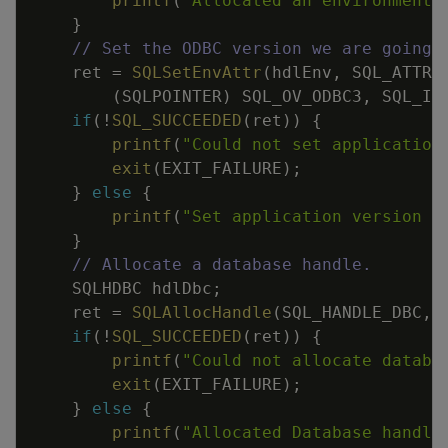
printf
(
"Allocated an environment 
}
// Set the ODBC version we are going 
ret
=
SQLSetEnvAttr
(
hdlEnv
,
SQL_ATTR_
(
SQLPOINTER
)
SQL_OV_ODBC3
,
SQL_IS
if
(
!
SQL_SUCCEEDED
(
ret
)
)
{
printf
(
"Could not set application
exit
(
EXIT_FAILURE
)
;
}
else
{
printf
(
"Set application version t
}
// Allocate a database handle.
SQLHDBC
hdlDbc
;
ret
=
SQLAllocHandle
(
SQL_HANDLE_DBC
,
if
(
!
SQL_SUCCEEDED
(
ret
)
)
{
printf
(
"Could not allocate databa
exit
(
EXIT_FAILURE
)
;
}
else
{
printf
(
"Allocated Database handle