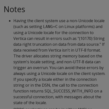
Notes
Having the client system use a non-Unicode locale
(such as setting
on Linux platforms) and
LANG=C
using a Unicode locale for the connection to
Vertica can result in errors such as "(10170) String
data right truncation on data from data source." If
data received from Vertica isn't in UTF-8 format.
The driver allocates string memory based on the
system's locale setting, and non-UTF-8 data can
trigger an overrun. You can avoid these errors by
always using a Unicode locale on the client system.
If you specify a locale either in the connection
string or in the DSN, the call to the connection
function returns SQL_SUCCESS_WITH_INFO on a
successful connection, with messages about the
state of the locale.