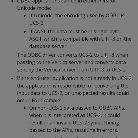
ODBC applications can be in either ANSI or
Unicode mode:
If Unicode, the encoding used by ODBC is
UCS-2.
If ANSI, the data must be in single-byte
ASCII, which is compatible with UTF-8 on the
database server.
The ODBC driver converts UCS-2 to UTF-8 when
passing to the Vertica server and converts data
sent by the Vertica server from UTF-8 to UCS-2.
If the end-user application is not already in UCS-2,
the application is responsible for converting the
input data to UCS-2, or unexpected results could
occur. For example:
On non-UCS-2 data passed to ODBC APIs,
when it is interpreted as UCS-2, it could
result in an invalid UCS-2 symbol being
passed to the APIs, resulting in errors.