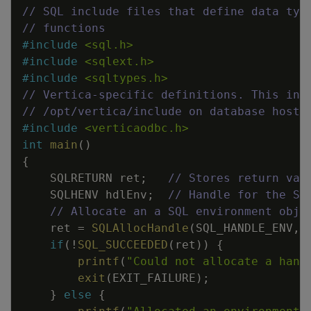
// SQL include files that define data typ
// functions
#
include
<sql.h>
#
include
<sqlext.h>
#
include
<sqltypes.h>
// Vertica-specific definitions. This inc
// /opt/vertica/include on database hosts
#
include
<verticaodbc.h>
int
main
(
)
{
SQLRETURN
ret
;
// Stores return val
SQLHENV
hdlEnv
;
// Handle for the SQ
// Allocate an a SQL environment obje
ret
=
SQLAllocHandle
(
SQL_HANDLE_ENV
,
if
(
!
SQL_SUCCEEDED
(
ret
)
)
{
printf
(
"Could not allocate a hand
exit
(
EXIT_FAILURE
)
;
}
else
{