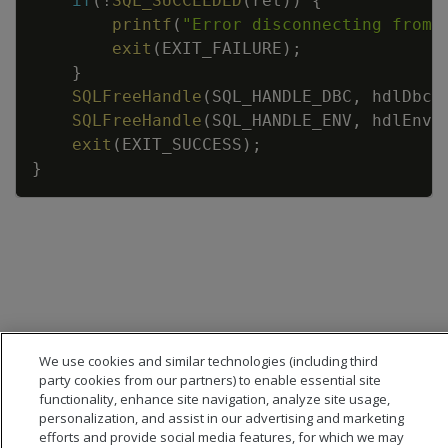
if
(
!
SQL_SUCCEEDED
(
ret
)
)
{
printf
(
"Error disconnecting from 
exit
(
EXIT_FAILURE
)
;
}
SQLFreeHandle
(
SQL_HANDLE_DBC
,
hdlDbc
)
SQLFreeHandle
(
SQL_HANDLE_ENV
,
hdlEnv
)
exit
(
EXIT_SUCCESS
)
;
}
We use cookies and similar technologies (including third
party cookies from our partners) to enable essential site
functionality, enhance site navigation, analyze site usage,
personalization, and assist in our advertising and marketing
efforts and provide social media features, for which we may