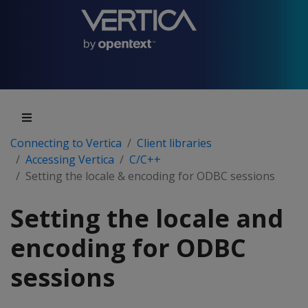
Connecting to Vertica
Client libraries
Accessing Vertica
C/C++
Setting the locale & encoding for ODBC sessions
Setting the locale and
encoding for ODBC
sessions