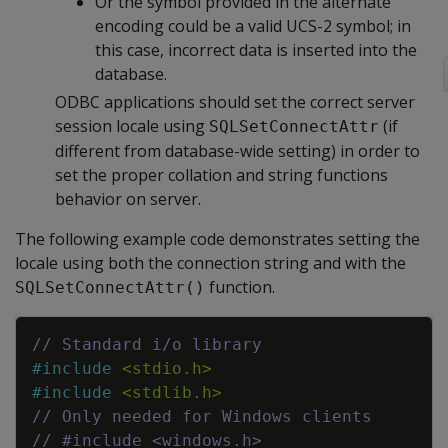
Or the symbol provided in the alternate
encoding could be a valid UCS-2 symbol; in
this case, incorrect data is inserted into the
database.
ODBC applications should set the correct server
session locale using
(if
SQLSetConnectAttr
different from database-wide setting) in order to
set the proper collation and string functions
behavior on server.
The following example code demonstrates setting the
locale using both the connection string and with the
function.
SQLSetConnectAttr()
Copy
// Standard i/o library
#
include
<stdio.h>
#
include
<stdlib.h>
// Only needed for Windows clients
// #include <windows.h>