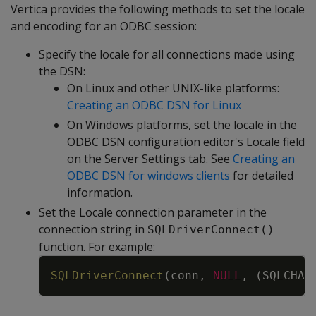
Vertica provides the following methods to set the locale
and encoding for an ODBC session:
Specify the locale for all connections made using
the DSN:
On Linux and other UNIX-like platforms:
Creating an ODBC DSN for Linux
On Windows platforms, set the locale in the
ODBC DSN configuration editor's Locale field
on the Server Settings tab. See
Creating an
ODBC DSN for windows clients
for detailed
information.
Set the Locale connection parameter in the
connection string in
SQLDriverConnect()
function. For example:
Copy
SQLDriverConnect
(
conn
,
NULL
,
(
SQLCHAR