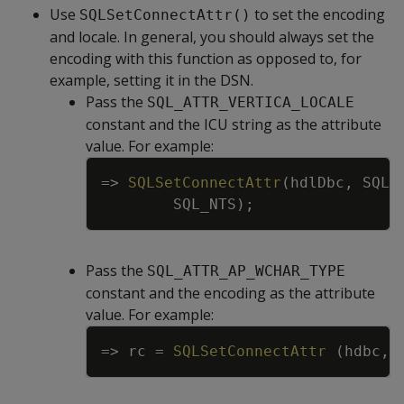
Use
to set the encoding
SQLSetConnectAttr()
and locale. In general, you should always set the
encoding with this function as opposed to, for
example, setting it in the DSN.
Pass the
SQL_ATTR_VERTICA_LOCALE
constant and the ICU string as the attribute
value. For example:
Copy
=
>
SQLSetConnectAttr
(
hdlDbc
,
SQL_
SQL_NTS
)
;
Pass the
SQL_ATTR_AP_WCHAR_TYPE
constant and the encoding as the attribute
value. For example:
Copy
=
>
rc
=
SQLSetConnectAttr
(
hdbc
,