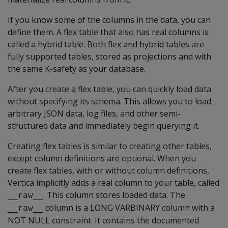
If you know some of the columns in the data, you can
define them. A flex table that also has real columns is
called a hybrid table. Both flex and hybrid tables are
fully supported tables, stored as projections and with
the same K-safety as your database.
After you create a flex table, you can quickly load data
without specifying its schema. This allows you to load
arbitrary JSON data, log files, and other semi-
structured data and immediately begin querying it.
Creating flex tables is similar to creating other tables,
except column definitions are optional. When you
create flex tables, with or without column definitions,
Vertica implicitly adds a real column to your table, called
. This column stores loaded data. The
__raw__
column is a
LONG VARBINARY
column with a
__raw__
NOT NULL
constraint. It contains the documented