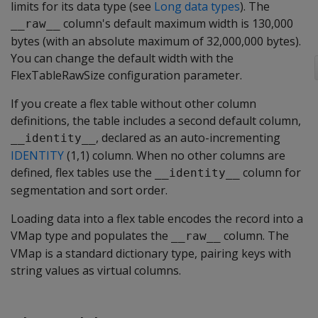
limits for its data type (see
Long data types
). The
column's default maximum width is 130,000
__raw__
bytes (with an absolute maximum of 32,000,000 bytes).
You can change the default width with the
FlexTableRawSize
configuration parameter.
If you create a flex table without other column
definitions, the table includes a second default column,
, declared as an auto-incrementing
__identity__
IDENTITY
(1,1) column. When no other columns are
defined, flex tables use the
column for
__identity__
segmentation and sort order.
Loading data into a flex table encodes the record into a
VMap type and populates the
column. The
__raw__
VMap is a standard dictionary type, pairing keys with
string values as virtual columns.