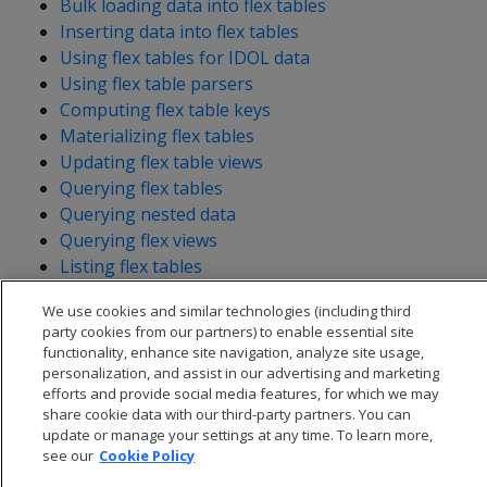
Bulk loading data into flex tables
Inserting data into flex tables
Using flex tables for IDOL data
Using flex table parsers
Computing flex table keys
Materializing flex tables
Updating flex table views
Querying flex tables
Querying nested data
Querying flex views
Listing flex tables
We use cookies and similar technologies (including third
party cookies from our partners) to enable essential site
functionality, enhance site navigation, analyze site usage,
personalization, and assist in our advertising and marketing
efforts and provide social media features, for which we may
share cookie data with our third-party partners. You can
update or manage your settings at any time. To learn more,
see our
Cookie Policy