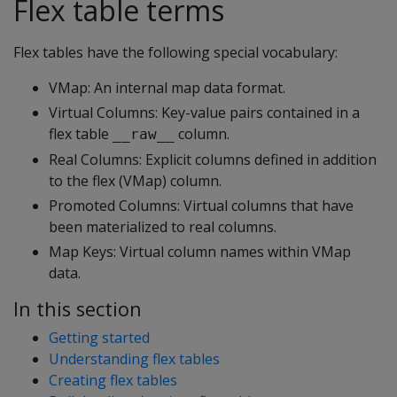
Flex table terms
Flex tables have the following special vocabulary:
VMap: An internal map data format.
Virtual Columns: Key-value pairs contained in a
flex table
column.
__raw__
Real Columns: Explicit columns defined in addition
to the flex (VMap) column.
Promoted Columns: Virtual columns that have
been materialized to real columns.
Map Keys: Virtual column names within VMap
data.
In this section
Getting started
Understanding flex tables
Creating flex tables