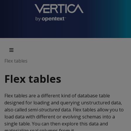
Flex tables
Flex tables
Flex tables are a different kind of database table
designed for loading and querying unstructured data,
also called
semi-structured
data. Flex tables allow you to
load data with different or evolving schemas into a
single table. You can then explore this data and
materialize real columns from it.