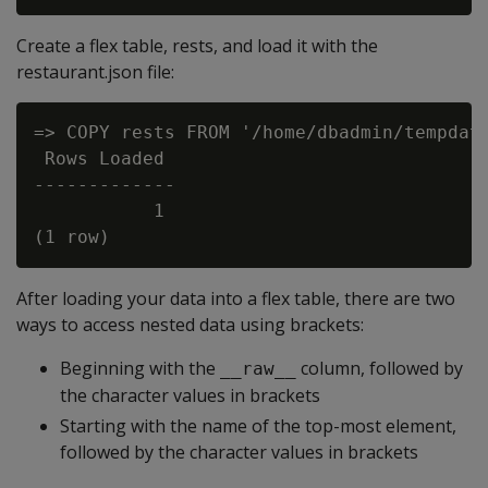
Create a flex table, rests, and load it with the
restaurant.json file:
=> COPY rests FROM '/home/dbadmin/tempdat/
 Rows Loaded

-------------

           1

After loading your data into a flex table, there are two
ways to access nested data using brackets:
Beginning with the
column, followed by
__raw__
the character values in brackets
Starting with the name of the top-most element,
followed by the character values in brackets