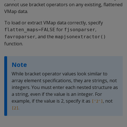
cannot use bracket operators on any existing, flattened
VMap data.
To load or extract VMap data correctly, specify
for
,
flatten_maps=FALSE
fjsonparser
, and the
favroparser
mapjsonextractor()
function.
Note
While bracket operator values look similar to
array element specifications, they are strings, not
integers. You must enter each nested structure as
a string, even if the value is an integer. For
example, if the value is 2, specify it as
, not
['2']
.
[2]