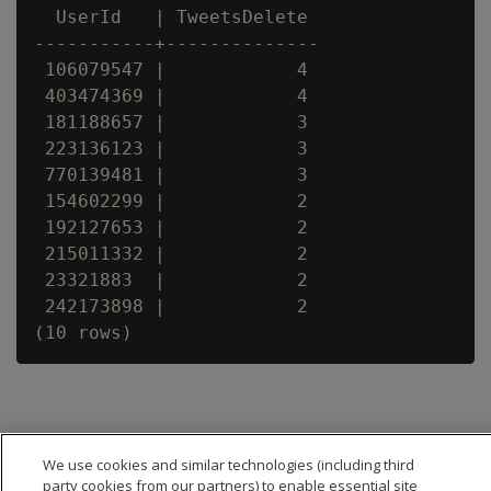
  UserId   | TweetsDelete

-----------+--------------

 106079547 |            4

 403474369 |            4

 181188657 |            3

 223136123 |            3

 770139481 |            3

 154602299 |            2

 192127653 |            2

 215011332 |            2

 23321883  |            2

 242173898 |            2

We use cookies and similar technologies (including third
party cookies from our partners) to enable essential site