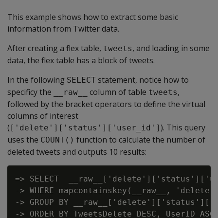
This example shows how to extract some basic
information from Twitter data.
After creating a flex table,
, and loading in some
tweets
data, the flex table has a block of tweets.
In the following
statement, notice how to
SELECT
specificy the
column of table
,
__raw__
tweets
followed by the bracket operators to define the virtual
columns of interest
(
). This query
['delete']['status']['user_id']
uses the
function to calculate the number of
COUNT()
deleted tweets and outputs 10 results:
=> SELECT  __raw__['delete']['status']['us
-> WHERE mapcontainskey(__raw__, 'delete')
-> GROUP BY __raw__['delete']['status']['u
-> ORDER BY TweetsDelete DESC, UserID ASC 