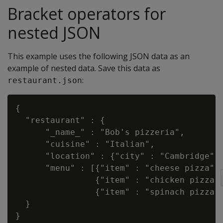
Bracket operators for
nested JSON
This example uses the following JSON data as an
example of nested data. Save this data as
:
restaurant.json
{

  "restaurant" : {

      "_name_" : "Bob's pizzeria",

      "cuisine" : "Italian",

      "location" : {"city" : "Cambridge", 
      "menu" : [{"item" : "cheese pizza", 
                {"item" : "chicken pizza",
                {"item" : "spinach pizza",
  }
