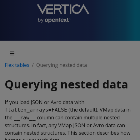
Flex tables
Querying nested data
Querying nested data
If you load JSON or Avro data with
(the default), VMap data in
flatten_arrays=FALSE
the
column can contain multiple nested
__raw__
structures. In fact, any VMap JSON or Avro data can
contain nested structures. This section describes how