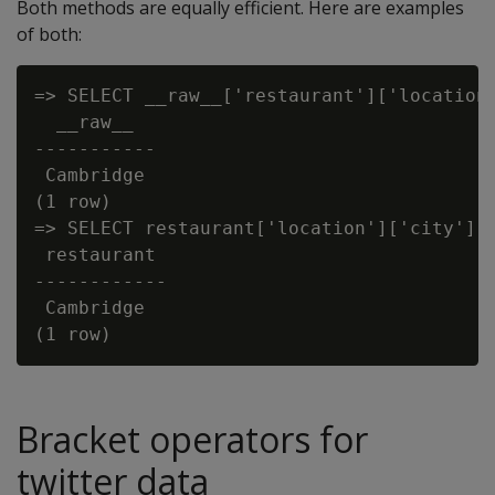
Both methods are equally efficient. Here are examples
of both:
=> SELECT __raw__['restaurant']['location'
  __raw__

-----------

 Cambridge

(1 row)

=> SELECT restaurant['location']['city'] f
 restaurant

------------

 Cambridge

Bracket operators for
twitter data