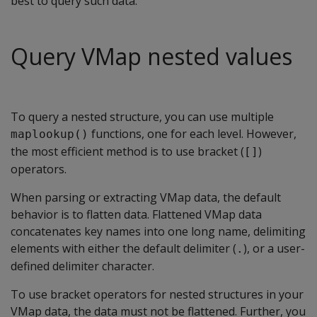
best to query such data.
Query VMap nested values
To query a nested structure, you can use multiple
functions, one for each level. However,
maplookup()
the most efficient method is to use bracket (
)
[]
operators.
When parsing or extracting VMap data, the default
behavior is to flatten data. Flattened VMap data
concatenates key names into one long name, delimiting
elements with either the default delimiter (
), or a user-
.
defined delimiter character.
To use bracket operators for nested structures in your
VMap data, the data must not be flattened. Further, you