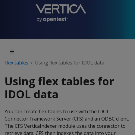
Flex tables
Using flex tables for IDOL data
Using flex tables for
IDOL data
You can create flex tables to use with the IDOL
Connector Framework Server (CFS) and an ODBC client.
The CFS VerticaIndexer module uses the connector to
retrieve data. CFS then indexes the data into your