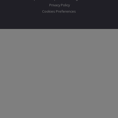
Privacy Policy
Cookies Preferences