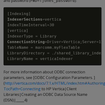
and password (
):
PWD=fjones_password
IndexerSections
=vertica

IndexTimeInterval=30

[vertica]

IndexerType = Library
ConnectionString
=Driver=Vertica;Server=123
TableName = marcomm.myFlexTable

LibraryDirectory = ./shared_library_indexe
For more information about ODBC connection
parameters, see [ODBC Configuration Parameters. ]
(
http://vertica.com/docs/7.1.x/HTML/index.htm#Author
TocPath=Connecting
to HP Vertica|Client
Libraries|Creating an ODBC Data Source Name
(DSN)|_____4)