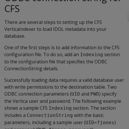
CFS
There are several steps to setting up the CFS
VerticaIndexer to load IDOL metadata into your
database.
One of the first steps is to add information to the CFS
configuration file. To do so, add an
section
Indexing
to the configuration file that specifies the ODBC
ConnectionString details.
Successfully loading data requires a valid database user
with write permissions to the destination table. Two
ODBC connection parameters (
and
) specify
UID
PWD
the Vertica user and password. The following example
shows a sample CFS
section. The section
Indexing
includes a
with the basic
ConnectionString
parameters, including a sample user (
)
UID=fjones