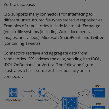
Vertica database.
CFS supports many connectors for interfacing to
different unstructured file types stored in repositories.
Examples of repositories include Microsoft Exchange
(email), file systems (including Word documents,
images, and videos), Microsoft SharePoint, and Twitter
(containing Tweets).
Connectors retrieve and aggregate data from
repositories. CFS indexes the data, sending it to IDOL,
IDOL OnDemand, or Vertica. The following figure
illustrates a basic setup with a repository and a
connector.