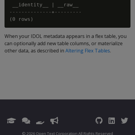
 __identity__ | __raw__

--------------+---------

When your IDOL metadata appears in a flex table, you
can optionally add new table columns, or materialize
other data, as described in
Altering Flex Tables
.
© 2026 Open Text Corporation All Rights Reserved