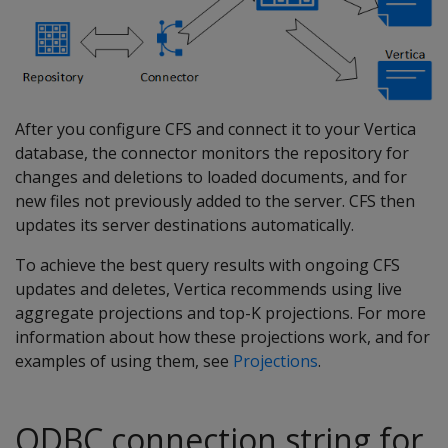
After you configure CFS and connect it to your Vertica
database, the connector monitors the repository for
changes and deletions to loaded documents, and for
new files not previously added to the server. CFS then
updates its server destinations automatically.
To achieve the best query results with ongoing CFS
updates and deletes, Vertica recommends using live
aggregate projections and top-K projections. For more
information about how these projections work, and for
examples of using them, see
Projections
.
ODBC connection string for