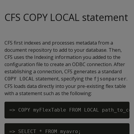
CFS COPY LOCAL statement
CFS first indexes and processes metadata from a
document repository to add to your database. Then,
CFS uses the Indexing information you added to the
configuration file to create an ODBC connection. After
establishing a connection, CFS generates a standard
statement, specifying the
.
COPY LOCAL
fjsonparser
CFS loads data directly into your pre-existing flex table
with a statement such as the following:
=> SELECT * FROM myavro;
