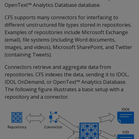
OpenText™ Analytics Database database.
CFS supports many connectors for interfacing to
different unstructured file types stored in repositories.
Examples of repositories include Microsoft Exchange
(email), file systems (including Word documents,
images, and videos), Microsoft SharePoint, and Twitter
(containing Tweets).
Connectors retrieve and aggregate data from
repositories. CFS indexes the data, sending it to IDOL,
IDOL OnDemand, or OpenText™ Analytics Database.
The following figure illustrates a basic setup with a
repository and a connector.