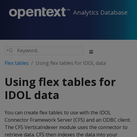
Analytics Database
Flex tables
Using flex tables for IDOL data
Using flex tables for
IDOL data
You can create flex tables to use with the IDOL
Connector Framework Server (CFS) and an ODBC client.
The CFS VerticaIndexer module uses the connector to
retrieve data. CFS then indexes the data into your