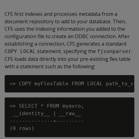
CFS first indexes and processes metadata from a
document repository to add to your database. Then,
CFS uses the Indexing information you added to the
configuration file to create an ODBC connection. After
establishing a connection, CFS generates a standard
statement, specifying the
.
COPY LOCAL
fjsonparser
CFS loads data directly into your pre-existing flex table
with a statement such as the following:
=> SELECT * FROM myavro;

 __identity__ | __raw__

--------------+---------
