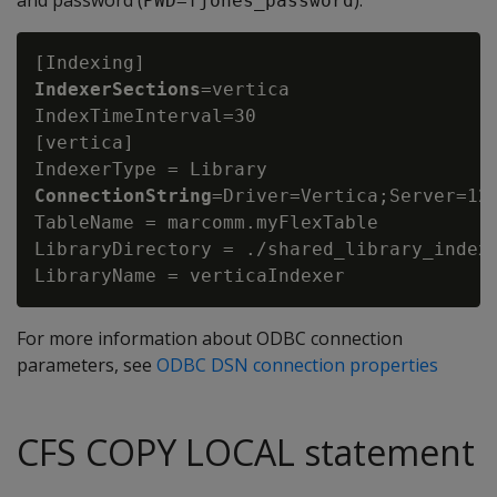
and password (
):
PWD=fjones_password
IndexerSections
=vertica

IndexTimeInterval=30

[vertica]

IndexerType = Library
ConnectionString
=Driver=Vertica;Server=123
TableName = marcomm.myFlexTable

LibraryDirectory = ./shared_library_indexe
For more information about ODBC connection
parameters, see
ODBC DSN connection properties
CFS COPY LOCAL statement