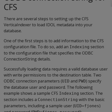
CFS
There are several steps to setting up the CFS
VerticaIndexer to load IDOL metadata into your
database.
One of the first steps is to add information to the CFS
configuration file. To do so, add an
section
Indexing
to the configuration file that specifies the ODBC
ConnectionString details.
Successfully loading data requires a valid database user
with write permissions to the destination table. Two
ODBC connection parameters (
and
) specify
UID
PWD
the database user and password. The following
example shows a sample CFS
section. The
Indexing
section includes a
with the basic
ConnectionString
parameters, including a sample user (
)
UID=fjones