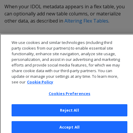
When your IDOL metadata appears in a flex table, you
can optionally add new table columns, or materialize
other data, as described in
Altering Flex Tables
.
We use cookies and similar technologies (including third
party cookies from our partners) to enable essential site
functionality, enhance site navigation, analyze site usage,
personalization, and assist in our advertising and marketing
efforts and provide social media features, for which we may
share cookie data with our third-party partners. You can
update or manage your settings at any time. To learn more,
see our
Cookie Policy
Cookies Preferences
© 2026 Open Text Corporation All Rights Reserved
Privacy Policy
Reject All
Cookies Preferences
Accept All