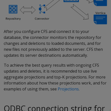
After you configure CFS and connect it to your
database, the connector monitors the repository for
changes and deletions to loaded documents, and for
new files not previously added to the server. CFS then
updates its server destinations automatically.
To achieve the best query results with ongoing CFS
updates and deletes, it is recommended to use live
aggregate projections and top-K projections. For more
information about how these projections work, and for
examples of using them, see
Projections
.
ODBC connection string for