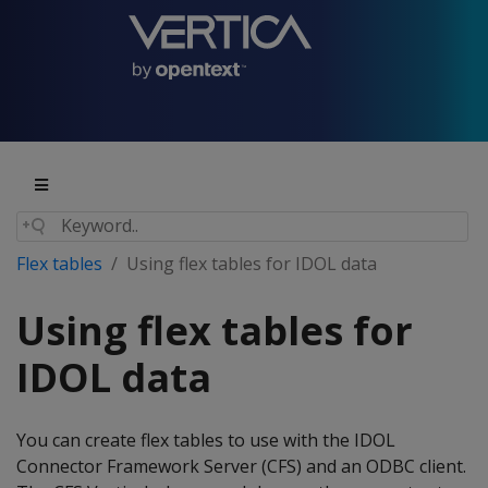
Flex tables
Using flex tables for IDOL data
Using flex tables for
IDOL data
You can create flex tables to use with the IDOL
Connector Framework Server (CFS) and an ODBC client.