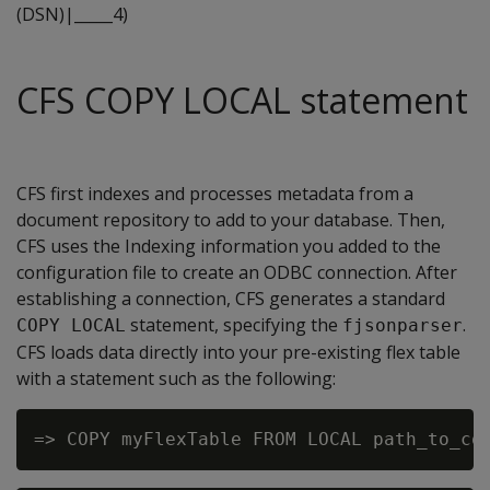
(DSN)|_____4)
CFS COPY LOCAL statement
CFS first indexes and processes metadata from a
document repository to add to your database. Then,
CFS uses the Indexing information you added to the
configuration file to create an ODBC connection. After
establishing a connection, CFS generates a standard
statement, specifying the
.
COPY LOCAL
fjsonparser
CFS loads data directly into your pre-existing flex table
with a statement such as the following: