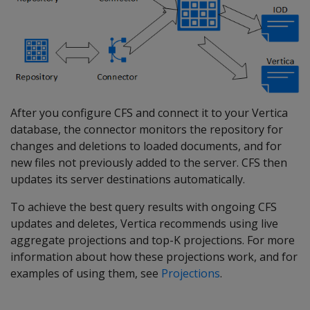
After you configure CFS and connect it to your Vertica
database, the connector monitors the repository for
changes and deletions to loaded documents, and for
new files not previously added to the server. CFS then
updates its server destinations automatically.
To achieve the best query results with ongoing CFS
updates and deletes, Vertica recommends using live
aggregate projections and top-K projections. For more
information about how these projections work, and for
examples of using them, see
Projections
.