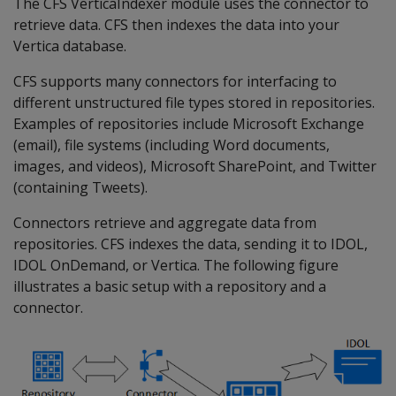
The CFS VerticaIndexer module uses the connector to
retrieve data. CFS then indexes the data into your
Vertica database.
CFS supports many connectors for interfacing to
different unstructured file types stored in repositories.
Examples of repositories include Microsoft Exchange
(email), file systems (including Word documents,
images, and videos), Microsoft SharePoint, and Twitter
(containing Tweets).
Connectors retrieve and aggregate data from
repositories. CFS indexes the data, sending it to IDOL,
IDOL OnDemand, or Vertica. The following figure
illustrates a basic setup with a repository and a
connector.