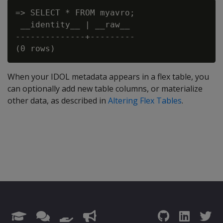
=> SELECT * FROM myavro;

 __identity__ | __raw__

--------------+---------

When your IDOL metadata appears in a flex table, you
can optionally add new table columns, or materialize
other data, as described in
Altering Flex Tables
.