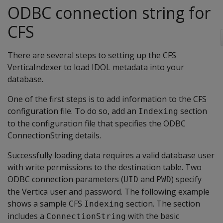
ODBC connection string for
CFS
There are several steps to setting up the CFS
VerticaIndexer to load IDOL metadata into your
database.
One of the first steps is to add information to the CFS
configuration file. To do so, add an
section
Indexing
to the configuration file that specifies the ODBC
ConnectionString details.
Successfully loading data requires a valid database user
with write permissions to the destination table. Two
ODBC connection parameters (
and
) specify
UID
PWD
the Vertica user and password. The following example
shows a sample CFS
section. The section
Indexing
includes a
with the basic
ConnectionString