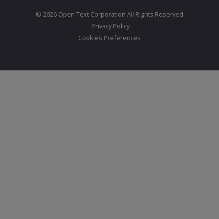
© 2026 Open Text Corporation All Rights Reserved
Privacy Policy
Cookies Preferences