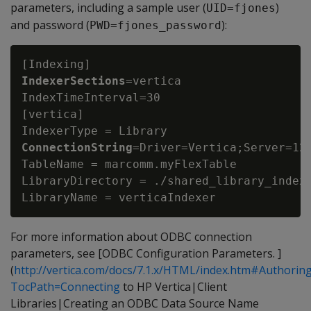
parameters, including a sample user (
)
UID=fjones
and password (
):
PWD=fjones_password
IndexerSections
=vertica

IndexTimeInterval=30

[vertica]

IndexerType = Library
ConnectionString
=Driver=Vertica;Server=123
TableName = marcomm.myFlexTable

LibraryDirectory = ./shared_library_indexe
For more information about ODBC connection
parameters, see [ODBC Configuration Parameters. ]
(
http://vertica.com/docs/7.1.x/HTML/index.htm#Author
TocPath=Connecting
to HP Vertica|Client
Libraries|Creating an ODBC Data Source Name