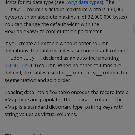
limits for its data type (see
Long data types
). The
column's default maximum width is 130,000
__raw__
bytes (with an absolute maximum of 32,000,000 bytes).
You can change the default width with the
FlexTableRawSize
configuration parameter.
If you create a flex table without other column
definitions, the table includes a second default column,
, declared as an auto-incrementing
__identity__
IDENTITY
(1,1) column. When no other columns are
defined, flex tables use the
column for
__identity__
segmentation and sort order.
Loading data into a flex table encodes the record into a
VMap type and populates the
column. The
__raw__
VMap is a standard dictionary type, pairing keys with
string values as virtual columns.