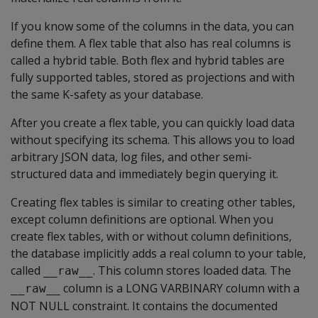
If you know some of the columns in the data, you can
define them. A flex table that also has real columns is
called a hybrid table. Both flex and hybrid tables are
fully supported tables, stored as projections and with
the same K-safety as your database.
After you create a flex table, you can quickly load data
without specifying its schema. This allows you to load
arbitrary JSON data, log files, and other semi-
structured data and immediately begin querying it.
Creating flex tables is similar to creating other tables,
except column definitions are optional. When you
create flex tables, with or without column definitions,
the database implicitly adds a real column to your table,
called
. This column stores loaded data. The
__raw__
column is a
LONG VARBINARY
column with a
__raw__
NOT NULL
constraint. It contains the documented