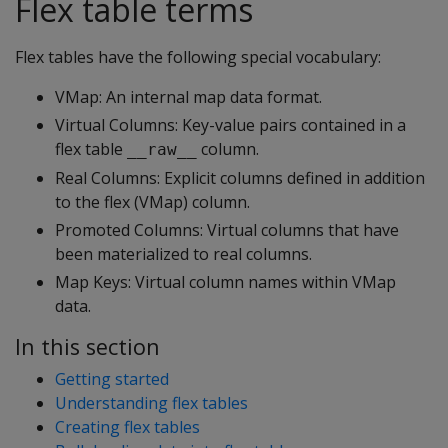
Flex table terms
Flex tables have the following special vocabulary:
VMap: An internal map data format.
Virtual Columns: Key-value pairs contained in a
flex table
column.
__raw__
Real Columns: Explicit columns defined in addition
to the flex (VMap) column.
Promoted Columns: Virtual columns that have
been materialized to real columns.
Map Keys: Virtual column names within VMap
data.
In this section
Getting started
Understanding flex tables
Creating flex tables