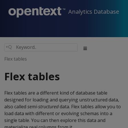
Analytics Database
Flex tables
Flex tables
Flex tables are a different kind of database table
designed for loading and querying unstructured data,
also called
semi-structured
data. Flex tables allow you to
load data with different or evolving schemas into a
single table. You can then explore this data and
materialize real columns from it.