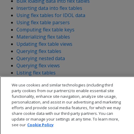
Bulk loading data into flex tables
Inserting data into flex tables
Using flex tables for IDOL data
Using flex table parsers
Computing flex table keys
Materializing flex tables
Updating flex table views
Querying flex tables
Querying nested data
Querying flex views
Listing flex tables
We use cookies and similar technologies (including third
party cookies from our partners) to enable essential site
functionality, enhance site navigation, analyze site usage,
personalization, and assist in our advertising and marketing
efforts and provide social media features, for which we may
share cookie data with our third-party partners. You can
update or manage your settings at any time. To learn more,
see our
Cookie Policy