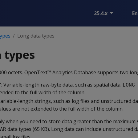
25.4.x
En
types
Long data types
 types
000 octets. OpenText™ Analytics Database supports two long
: Variable-length raw-byte data, such as spatial data.
Y
LONG 
ended to the full width of the column.
Variable-length strings, such as log files and unstructured da
lues are not extended to the full width of the column.
ly when you need to store data greater than the maximum s
data types (65 KB). Long data can include unstructured d
AR
all log files.