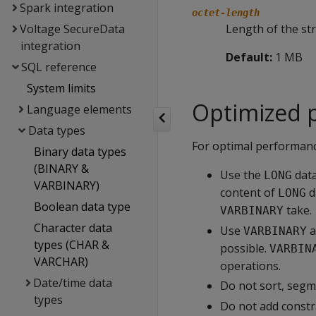
Spark integration
octet-length
Voltage SecureData
Length of the str
integration
Default:
1 MB
SQL reference
System limits
Optimized 
Language elements
Data types
For optimal performan
Binary data types
(BINARY &
Use the
data
LONG
VARBINARY)
content of
d
LONG
Boolean data type
take.
VARBINARY
Character data
Use
a
VARBINARY
types (CHAR &
possible.
VARBIN
VARCHAR)
operations.
Date/time data
Do not sort, segm
types
Do not add constr