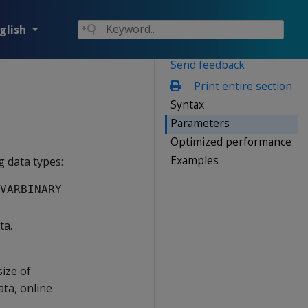
glish
Send feedback
Print entire section
Syntax
Parameters
Optimized performance
Examples
 data types:
VARBINARY
ta.
ize of
ata, online