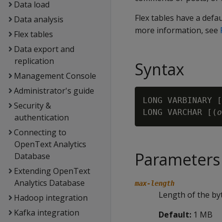
Data load
Flex tables have a defa
Data analysis
more information, see
Flex tables
Data export and
replication
Syntax
Management Console
Administrator's guide
LONG VARBINARY [
Security &
LONG VARCHAR [(
o
authentication
Connecting to
OpenText Analytics
Parameters
Database
Extending OpenText
Analytics Database
max-length
Length of the byt
Hadoop integration
Kafka integration
Default:
1 MB