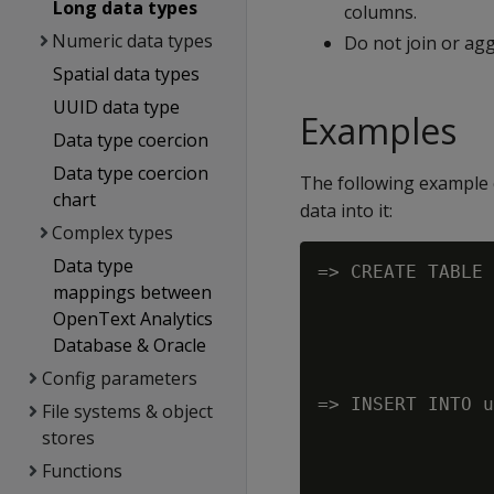
Long data types
columns.
Numeric data types
Do not join or ag
Spatial data types
UUID data type
Examples
Data type coercion
Data type coercion
The following example 
chart
data into it:
Complex types
Data type
=> CREATE TABLE 
mappings between
                
OpenText Analytics
                
Database & Oracle
                
Config parameters
                
=> INSERT INTO u
File systems & object
                
stores
                
Functions
                