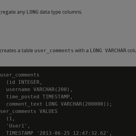
gregate any
data type columns.
LONG
creates a table
with a
col
user_comments
LONG VARCHAR
user_comments

  (id INTEGER,

  username VARCHAR(200),

  time_posted TIMESTAMP,

  comment_text LONG VARCHAR(200000));

ser_comments VALUES

  (1,

  'User1',

  TIMESTAMP '2013-06-25 12:47:32.62',
