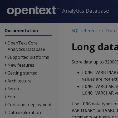
Analytics Database
Documentation
SQL reference
Data 
OpenText Core
Long data
Analytics Database
Supported platforms
Store data up to 32000
New features
Getting started
LONG VARBINAR
values are not ext
Architecture
: 
LONG VARCHAR
Setup
va
LONG VARCHAR
Eon
Use
data types on
LONG
Container deployment
and
VARBINARY
VARCH
Data exploration
comments or posts, or sm