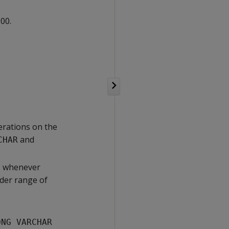
00.
erations on the
and
CHAR
, whenever
ider range of
ONG VARCHAR