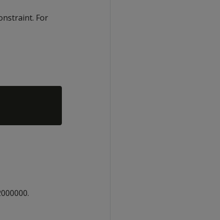
onstraint. For
2000000.