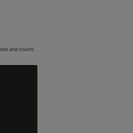
umn and inserts