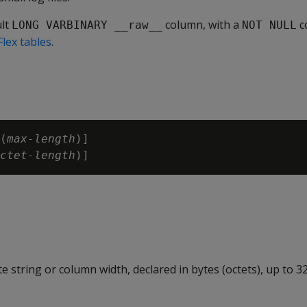
ult
column, with a
c
LONG VARBINARY __raw__
NOT NULL
Flex tables
.
(
max-length
)]

ctet-length
e string or column width, declared in bytes (octets), up to 3