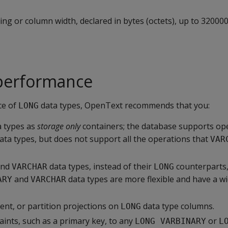
ing or column width, declared in bytes (octets), up to 320000
performance
ce of
data types, OpenText recommends that you:
LONG
 types as
storage only
containers; the database supports op
ata types, but does not support all the operations that
VAR
nd
data types, instead of their
counterparts
VARCHAR
LONG
and
data types are more flexible and have a w
ARY
VARCHAR
ent, or partition projections on
data type columns.
LONG
aints, such as a primary key, to any
or
LONG VARBINARY
L