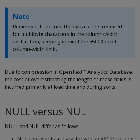
Note
Remember to include the extra octets required
for multibyte characters in the column-width
declaration, keeping in mind the 65000 octet
column-width limit.
Due to compression in OpenText™ Analytics Database,
the cost of overestimating the length of these fields is
incurred primarily at load time and during sorts.
NULL versus NUL
NULL
and
NUL
differ as follows:
NUL
represents a character whose ASCII/Unicode