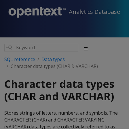
Analytics Database
SQL reference
Data types
Character data types (CHAR & VARCHAR)
Character data types
(CHAR and VARCHAR)
Stores strings of letters, numbers, and symbols. The
CHARACTER
(
CHAR
) and
CHARACTER VARYING
(
VARCHAR
) data types are collectively referred to as