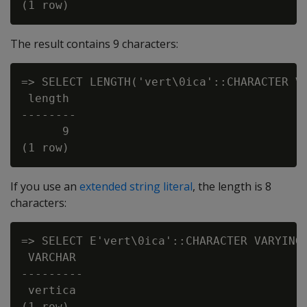
The result contains 9 characters:
=> SELECT LENGTH('vert\0ica'::CHARACTER VA
 length

--------

      9

If you use an
extended string literal
, the length is 8
characters:
=> SELECT E'vert\0ica'::CHARACTER VARYING 
 VARCHAR

---------

 vertica

(1 row)
