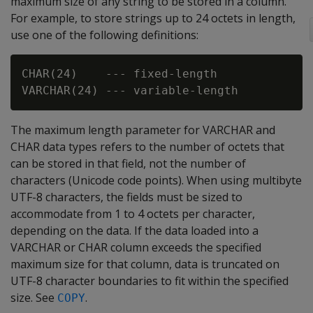
maximum size of any string to be stored in a column.
For example, to store strings up to 24 octets in length,
use one of the following definitions:
CHAR(24)    --- fixed-length

The maximum length parameter for
VARCHAR
and
CHAR
data types refers to the number of octets that
can be stored in that field, not the number of
characters (Unicode code points). When using multibyte
UTF-8 characters, the fields must be sized to
accommodate from 1 to 4 octets per character,
depending on the data. If the data loaded into a
VARCHAR
or
CHAR
column exceeds the specified
maximum size for that column, data is truncated on
UTF-8 character boundaries to fit within the specified
size. See
.
COPY