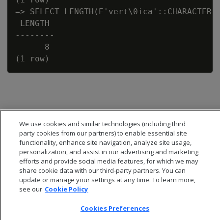
=> SELECT LENGTH(E'vert\0ica'::CHARACTER V
 LENGTH

--------

      8

We use cookies and similar technologies (including third
party cookies from our partners) to enable essential site
functionality, enhance site navigation, analyze site usage,
personalization, and assist in our advertising and marketing
efforts and provide social media features, for which we may
share cookie data with our third-party partners. You can
update or manage your settings at any time. To learn more,
see our
Cookie Policy
© 2026 Open Text Corporation All Rights Reserved
Cookies Preferences
Privacy Policy