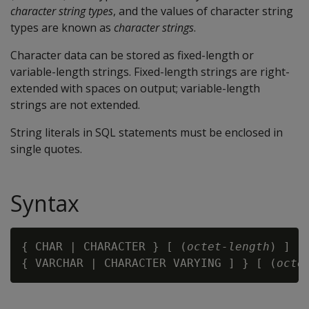
character string types
, and the values of character string
types are known as
character strings
.
Character data can be stored as fixed-length or
variable-length strings. Fixed-length strings are right-
extended with spaces on output; variable-length
strings are not extended.
String literals in SQL statements must be enclosed in
single quotes.
Syntax
{ CHAR | CHARACTER } [ (
octet-length
) ]

{ VARCHAR | CHARACTER VARYING ] } [ (
octe