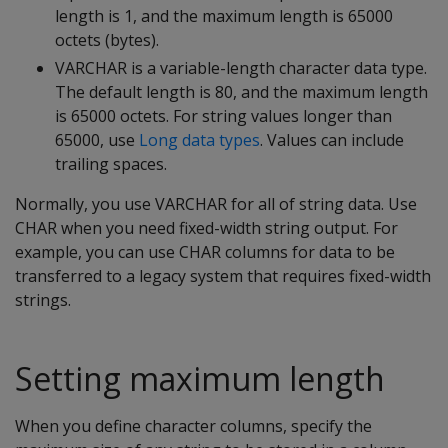
length is 1, and the maximum length is 65000
octets (bytes).
VARCHAR
is a variable-length character data type.
The default length is 80, and the maximum length
is 65000 octets. For string values longer than
65000, use
Long data types
. Values can include
trailing spaces.
Normally, you use
VARCHAR
for all of string data. Use
CHAR
when you need fixed-width string output. For
example, you can use
CHAR
columns for data to be
transferred to a legacy system that requires fixed-width
strings.
Setting maximum length
When you define character columns, specify the