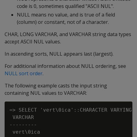
code is 0, sometimes qualified "ASCII NUL".
NULL
means no value, and is true of a field
(column) or constant, not of a character.
CHAR
,
LONG VARCHAR
, and
VARCHAR
string data types
accept ASCII NUL values.
In ascending sorts, NULL appears last (largest).
For additional information about NULL ordering, see
NULL sort order
.
The following example casts the input string
containing
NUL
values to
VARCHAR
:
=> SELECT 'vert\0ica'::CHARACTER VARYING A
 VARCHAR

---------

 vert\0ica
