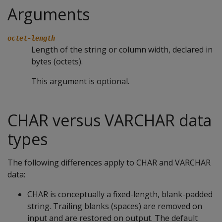
Arguments
octet-length
Length of the string or column width, declared in
bytes (octets).
This argument is optional.
CHAR versus VARCHAR data
types
The following differences apply to
CHAR
and
VARCHAR
data:
CHAR
is conceptually a fixed-length, blank-padded
string. Trailing blanks (spaces) are removed on
input and are restored on output. The default