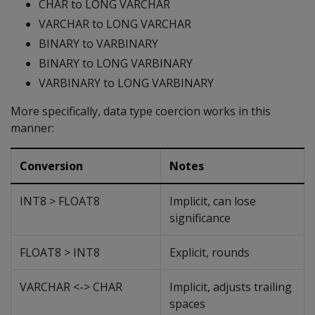
CHAR to LONG VARCHAR
VARCHAR to LONG VARCHAR
BINARY to VARBINARY
BINARY to LONG VARBINARY
VARBINARY to LONG VARBINARY
More specifically, data type coercion works in this
manner:
Conversion
Notes
INT8 > FLOAT8
Implicit, can lose
significance
FLOAT8 > INT8
Explicit, rounds
VARCHAR <-> CHAR
Implicit, adjusts trailing
spaces