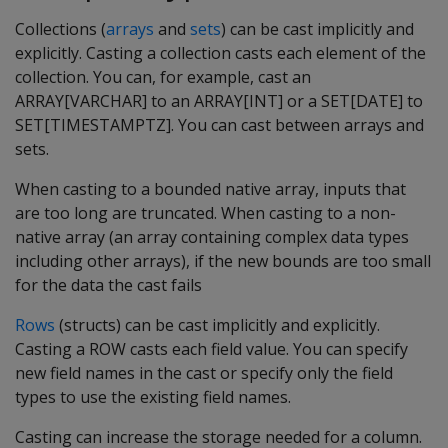
Collections (
arrays
and
sets
) can be cast implicitly and
explicitly. Casting a collection casts each element of the
collection. You can, for example, cast an
ARRAY[VARCHAR] to an ARRAY[INT] or a SET[DATE] to
SET[TIMESTAMPTZ]. You can cast between arrays and
sets.
When casting to a bounded native array, inputs that
are too long are truncated. When casting to a non-
native array (an array containing complex data types
including other arrays), if the new bounds are too small
for the data the cast fails
Rows
(structs) can be cast implicitly and explicitly.
Casting a ROW casts each field value. You can specify
new field names in the cast or specify only the field
types to use the existing field names.
Casting can increase the storage needed for a column.