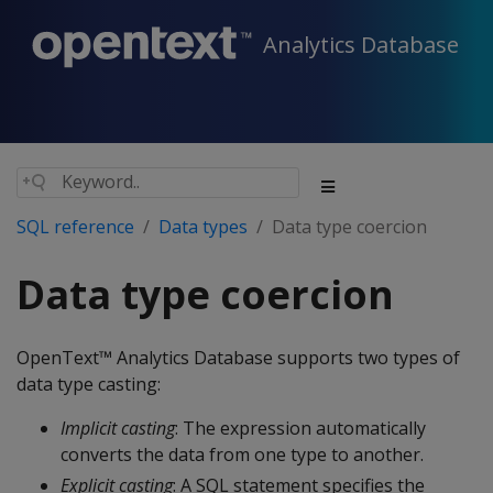
Analytics Database
SQL reference
Data types
Data type coercion
Data type coercion
OpenText™ Analytics Database supports two types of
data type casting:
Implicit casting
: The expression automatically
converts the data from one type to another.
Explicit casting
: A SQL statement specifies the