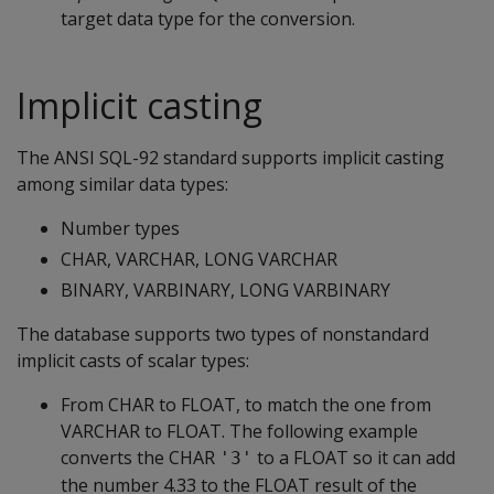
target data type for the conversion.
Implicit casting
The ANSI SQL-92 standard supports implicit casting
among similar data types:
Number types
CHAR, VARCHAR, LONG VARCHAR
BINARY, VARBINARY, LONG VARBINARY
The database supports two types of nonstandard
implicit casts of scalar types:
From CHAR to FLOAT, to match the one from
VARCHAR to FLOAT. The following example
converts the CHAR
to a FLOAT so it can add
'3'
the number 4.33 to the FLOAT result of the