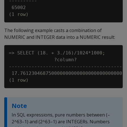
----------

 65002

The following example casts a combination of
NUMERIC and INTEGER data into a NUMERIC result:
=> SELECT (18. + 3./16)/1024*1000;

                ?column?

-----------------------------------------

 17.761230468750000000000000000000000000

Note
In SQL expressions, pure numbers between (–
2^63–1) and (2^63–1) are INTEGERs. Numbers