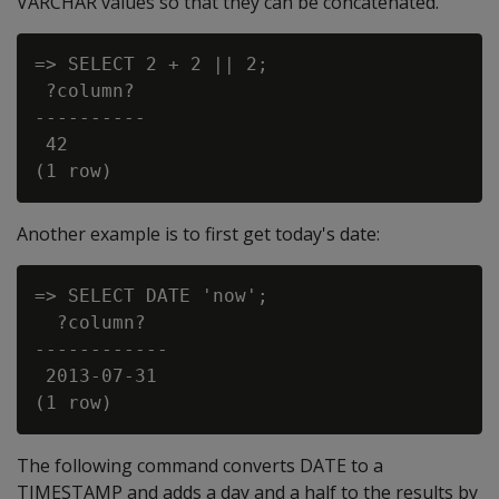
VARCHAR values so that they can be concatenated.
=> SELECT 2 + 2 || 2;

 ?column?

----------

 42

Another example is to first get today's date:
=> SELECT DATE 'now';

  ?column?

------------

 2013-07-31

The following command converts DATE to a
TIMESTAMP and adds a day and a half to the results by