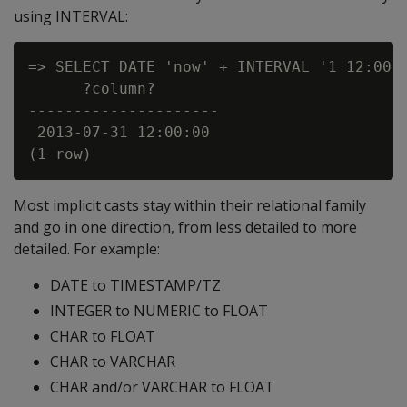
using INTERVAL:
=> SELECT DATE 'now' + INTERVAL '1 12:00:0
      ?column?

---------------------

 2013-07-31 12:00:00

Most implicit casts stay within their relational family
and go in one direction, from less detailed to more
detailed. For example:
DATE to TIMESTAMP/TZ
INTEGER to NUMERIC to FLOAT
CHAR to FLOAT
CHAR to VARCHAR
CHAR and/or VARCHAR to FLOAT