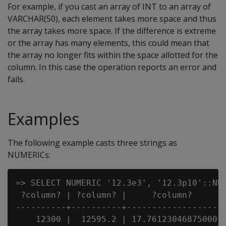
For example, if you cast an array of INT to an array of
VARCHAR(50), each element takes more space and thus
the array takes more space. If the difference is extreme
or the array has many elements, this could mean that
the array no longer fits within the space allotted for the
column. In this case the operation reports an error and
fails.
Examples
The following example casts three strings as
NUMERICs:
=> SELECT NUMERIC '12.3e3', '12.3p10'::NUM
 ?column? | ?column? |     ?column?

----------+----------+-------------------

    12300 |  12595.2 | 17.76123046875000
