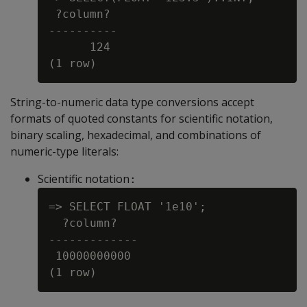
 ?column?

----------

      124

String-to-numeric data type conversions accept
formats of quoted constants for scientific notation,
binary scaling, hexadecimal, and combinations of
numeric-type literals:
Scientific notation
:
=> SELECT FLOAT '1e10';

  ?column?

-------------

 10000000000
