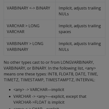
VARBINARY <-> BINARY
Implicit, adjusts trailing
NULs
VARCHAR > LONG
Implicit, adjusts trailing
VARCHAR
spaces
VARBINARY > LONG
Implicit, adjusts trailing
VARBINARY
NULs
No other types cast to or from LONGVARBINARY,
VARBINARY, or BINARY. In the following list, <any>
means one these types: INT8, FLOAT8, DATE, TIME,
TIMETZ, TIMESTAMP, TIMESTAMPTZ, INTERVAL:
<any> -> VARCHAR—implicit
VARCHAR -> <any>—explicit, except that
VARCHAR->FLOAT is implicit