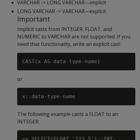
VARCHAR -> LONG VARCHAR—implicit
LONG VARCHAR -> VARCHAR—explicit
Important
Implicit casts from INTEGER, FLOAT, and
NUMERIC to VARCHAR are not supported. If you
need that functionality, write an explicit cast:
or
The following example casts a FLOAT to an
INTEGER:
=> SELECT(FLOAT '123.5')::INT;
