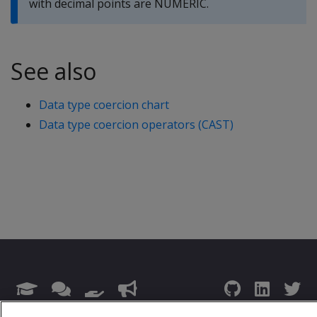
with decimal points are NUMERIC.
See also
Data type coercion chart
Data type coercion operators (CAST)