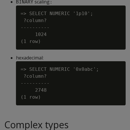
scaling
BINARY
:
=> SELECT NUMERIC '1p10';

 ?column?

----------

     1024

hexadecimal:
=> SELECT NUMERIC '0x0abc';

 ?column?

----------

     2748

Complex types