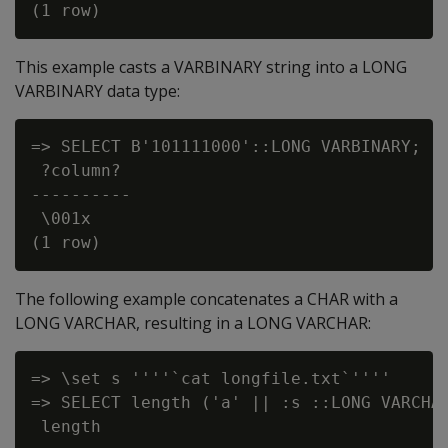
This example casts a VARBINARY string into a LONG
VARBINARY data type:
=> SELECT B'101111000'::LONG VARBINARY;

 ?column?

----------

 \001x

The following example concatenates a CHAR with a
LONG VARCHAR, resulting in a LONG VARCHAR:
=> \set s ''''`cat longfile.txt`''''

=> SELECT length ('a' || :s ::LONG VARCHAR
 length
