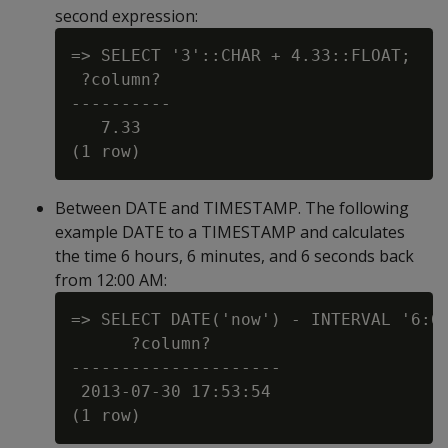
second expression:
=> SELECT '3'::CHAR + 4.33::FLOAT;

 ?column?

----------

   7.33

Between DATE and TIMESTAMP. The following
example DATE to a TIMESTAMP and calculates
the time 6 hours, 6 minutes, and 6 seconds back
from 12:00 AM:
=> SELECT DATE('now') - INTERVAL '6:6:
      ?column?

---------------------

 2013-07-30 17:53:54
