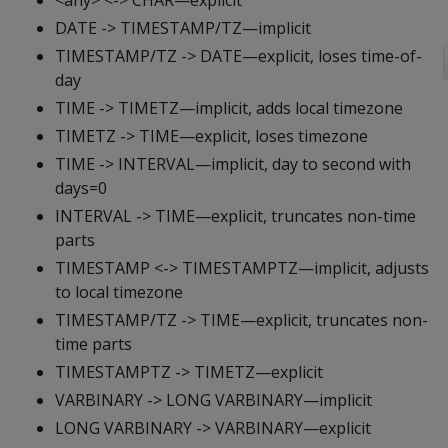
<any> <-> CHAR—explicit
DATE -> TIMESTAMP/TZ—implicit
TIMESTAMP/TZ -> DATE—explicit, loses time-of-
day
TIME -> TIMETZ—implicit, adds local timezone
TIMETZ -> TIME—explicit, loses timezone
TIME -> INTERVAL—implicit, day to second with
days=0
INTERVAL -> TIME—explicit, truncates non-time
parts
TIMESTAMP <-> TIMESTAMPTZ—implicit, adjusts
to local timezone
TIMESTAMP/TZ -> TIME—explicit, truncates non-
time parts
TIMESTAMPTZ -> TIMETZ—explicit
VARBINARY -> LONG VARBINARY—implicit
LONG VARBINARY -> VARBINARY—explicit