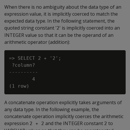
When there is no ambiguity about the data type of an
expression value, it is implicitly coerced to match the
expected data type. In the following statement, the
quoted string constant '
' is implicitly coerced into an
2
INTEGER value so that it can be the operand of an
arithmetic operator (addition):
=> SELECT 2 + '2';

 ?column?

----------

        4

A concatenate operation explicitly takes arguments of
any data type. In the following example, the
concatenate operation implicitly coerces the arithmetic
expression
and the INTEGER constant
to
2 + 2
2