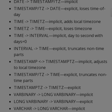
DATE -> TIMESTAMP/TZ—implicit
TIMESTAMP/TZ -> DATE—explicit, loses time-of-
day
TIME -> TIMETZ—implicit, adds local timezone
TIMETZ -> TIME—explicit, loses timezone
TIME -> INTERVAL—implicit, day to second with
days=0
INTERVAL -> TIME—explicit, truncates non-time
parts
TIMESTAMP <-> TIMESTAMPTZ—implicit, adjusts
to local timezone
TIMESTAMP/TZ -> TIME—explicit, truncates non-
time parts
TIMESTAMPTZ -> TIMETZ—explicit
VARBINARY -> LONG VARBINARY—implicit
LONG VARBINARY -> VARBINARY—explicit
VARCHAR -> LONG VARCHAR—implicit