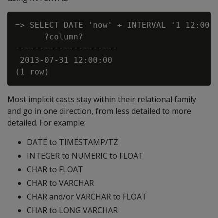
=> SELECT DATE 'now' + INTERVAL '1 12:00:0
      ?column?

---------------------

 2013-07-31 12:00:00

Most implicit casts stay within their relational family
and go in one direction, from less detailed to more
detailed. For example:
DATE to TIMESTAMP/TZ
INTEGER to NUMERIC to FLOAT
CHAR to FLOAT
CHAR to VARCHAR
CHAR and/or VARCHAR to FLOAT
CHAR to LONG VARCHAR