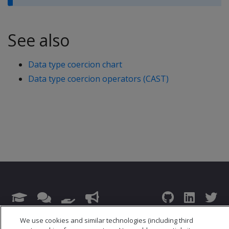
See also
Data type coercion chart
Data type coercion operators (CAST)
© 2026 Open Text Corporation All Rights Reserved
We use cookies and similar technologies (including third