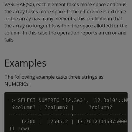
VARCHAR(50), each element takes more space and thus
the array takes more space. If the difference is extreme
or the array has many elements, this could mean that
the array no longer fits within the space allotted for the
column. In this case the operation reports an error and
fails.
Examples
The following example casts three strings as
NUMERICs:
=> SELECT NUMERIC '12.3e3', '12.3p10'::NUM
 ?column? | ?column? |     ?column?

----------+----------+-------------------

    12300 |  12595.2 | 17.76123046875000
