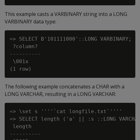
This example casts a VARBINARY string into a LONG
VARBINARY data type:
=> SELECT B'101111000'::LONG VARBINARY;

 ?column?

----------

 \001x

The following example concatenates a CHAR with a
LONG VARCHAR, resulting in a LONG VARCHAR:
=> \set s ''''`cat longfile.txt`''''

=> SELECT length ('a' || :s ::LONG VARCHAR
 length

----------
