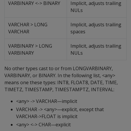
VARBINARY <-> BINARY
Implicit, adjusts trailing
NULs
VARCHAR > LONG
Implicit, adjusts trailing
VARCHAR
spaces
VARBINARY > LONG
Implicit, adjusts trailing
VARBINARY
NULs
No other types cast to or from LONGVARBINARY,
VARBINARY, or BINARY. In the following list, <any>
means one these types: INT8, FLOAT8, DATE, TIME,
TIMETZ, TIMESTAMP, TIMESTAMPTZ, INTERVAL:
<any> -> VARCHAR—implicit
VARCHAR -> <any>—explicit, except that
VARCHAR->FLOAT is implicit
<any> <-> CHAR—explicit