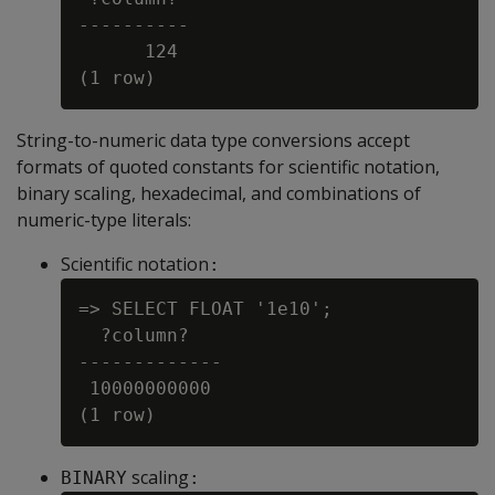
----------

      124

String-to-numeric data type conversions accept
formats of quoted constants for scientific notation,
binary scaling, hexadecimal, and combinations of
numeric-type literals:
Scientific notation
:
=> SELECT FLOAT '1e10';

  ?column?

-------------

 10000000000

scaling
BINARY
: