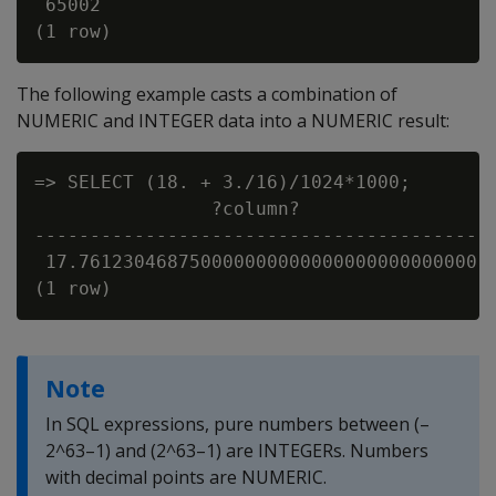
 65002

The following example casts a combination of
NUMERIC and INTEGER data into a NUMERIC result:
=> SELECT (18. + 3./16)/1024*1000;

                ?column?

-----------------------------------------

 17.761230468750000000000000000000000000

Note
In SQL expressions, pure numbers between (–
2^63–1) and (2^63–1) are INTEGERs. Numbers
with decimal points are NUMERIC.