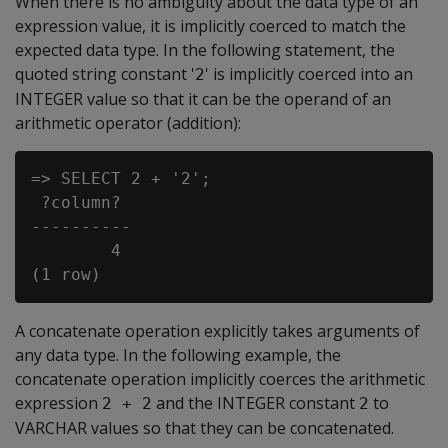
When there is no ambiguity about the data type of an
expression value, it is implicitly coerced to match the
expected data type. In the following statement, the
quoted string constant '
' is implicitly coerced into an
2
INTEGER value so that it can be the operand of an
arithmetic operator (addition):
=> SELECT 2 + '2';

 ?column?

----------

        4

A concatenate operation explicitly takes arguments of
any data type. In the following example, the
concatenate operation implicitly coerces the arithmetic
expression
and the INTEGER constant
to
2 + 2
2
VARCHAR values so that they can be concatenated.