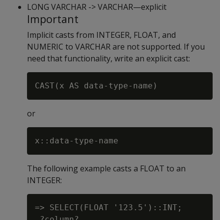
LONG VARCHAR -> VARCHAR—explicit
Important
Implicit casts from INTEGER, FLOAT, and
NUMERIC to VARCHAR are not supported. If you
need that functionality, write an explicit cast:
or
The following example casts a FLOAT to an
INTEGER:
=> SELECT(FLOAT '123.5')::INT;

 ?column?
