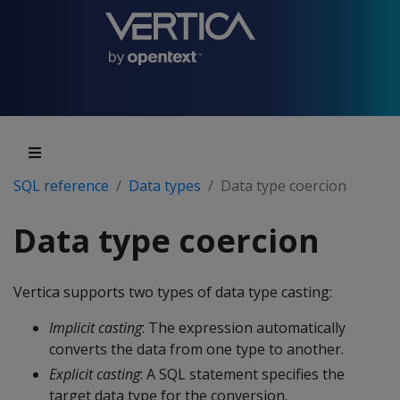
SQL reference
Data types
Data type coercion
Data type coercion
Vertica supports two types of data type casting:
Implicit casting
: The expression automatically
converts the data from one type to another.
Explicit casting
: A SQL statement specifies the
target data type for the conversion.