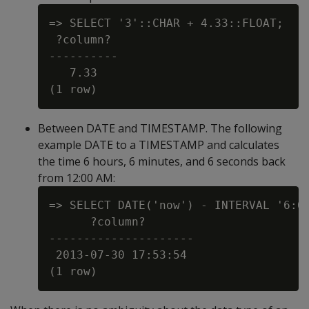
=> SELECT '3'::CHAR + 4.33::FLOAT;

 ?column?

----------

   7.33

Between DATE and TIMESTAMP. The following
example DATE to a TIMESTAMP and calculates
the time 6 hours, 6 minutes, and 6 seconds back
from 12:00 AM:
=> SELECT DATE('now') - INTERVAL '6:6:
      ?column?

---------------------

 2013-07-30 17:53:54
