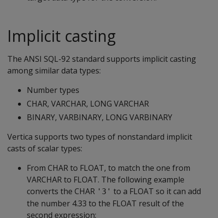
Implicit casting
The ANSI SQL-92 standard supports implicit casting
among similar data types:
Number types
CHAR, VARCHAR, LONG VARCHAR
BINARY, VARBINARY, LONG VARBINARY
Vertica supports two types of nonstandard implicit
casts of scalar types:
From CHAR to FLOAT, to match the one from
VARCHAR to FLOAT. The following example
converts the CHAR
to a FLOAT so it can add
'3'
the number 4.33 to the FLOAT result of the
second expression: