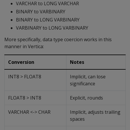
VARCHAR to LONG VARCHAR
BINARY to VARBINARY
BINARY to LONG VARBINARY
VARBINARY to LONG VARBINARY
More specifically, data type coercion works in this
manner in Vertica:
Conversion
Notes
INT8 > FLOAT8
Implicit, can lose
significance
FLOAT8 > INT8
Explicit, rounds
VARCHAR <-> CHAR
Implicit, adjusts trailing
spaces