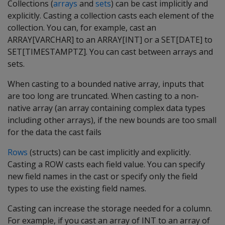
Collections (
arrays
and
sets
) can be cast implicitly and
explicitly. Casting a collection casts each element of the
collection. You can, for example, cast an
ARRAY[VARCHAR] to an ARRAY[INT] or a SET[DATE] to
SET[TIMESTAMPTZ]. You can cast between arrays and
sets.
When casting to a bounded native array, inputs that
are too long are truncated. When casting to a non-
native array (an array containing complex data types
including other arrays), if the new bounds are too small
for the data the cast fails
Rows
(structs) can be cast implicitly and explicitly.
Casting a ROW casts each field value. You can specify
new field names in the cast or specify only the field
types to use the existing field names.
Casting can increase the storage needed for a column.
For example, if you cast an array of INT to an array of