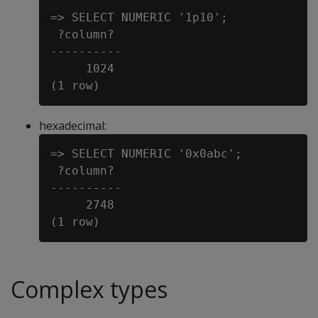
=> SELECT NUMERIC '1p10';

 ?column?

----------

     1024

hexadecimal:
=> SELECT NUMERIC '0x0abc';

 ?column?

----------

     2748

Complex types