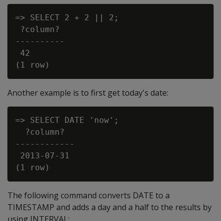
=> SELECT 2 + 2 || 2;

 ?column?

----------

 42

Another example is to first get today's date:
=> SELECT DATE 'now';

  ?column?

------------

 2013-07-31

The following command converts DATE to a
TIMESTAMP and adds a day and a half to the results by
using INTERVAL: