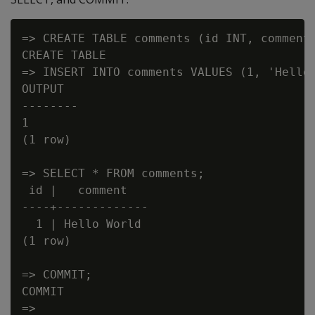
=> CREATE TABLE comments (id INT, comment 
CREATE TABLE

=> INSERT INTO comments VALUES (1, 'Hello 
OUTPUT

--------

1

(1 row)

=> SELECT * FROM comments;

 id |   comment

----+-------------

  1 | Hello World

(1 row)

=> COMMIT;

COMMIT
