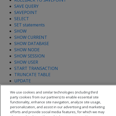
ROLLBACK TO SAVEPOINT
SAVE QUERY
SAVEPOINT
SELECT
SET statements
SHOW
SHOW CURRENT
SHOW DATABASE
SHOW NODE
SHOW SESSION
SHOW USER
START TRANSACTION
TRUNCATE TABLE
UPDATE
We use cookies and similar technologies (including third
party cookies from our partners) to enable essential site
functionality, enhance site navigation, analyze site usage,
personalization, and assist in our advertising and marketing
efforts and provide social media features, for which we may