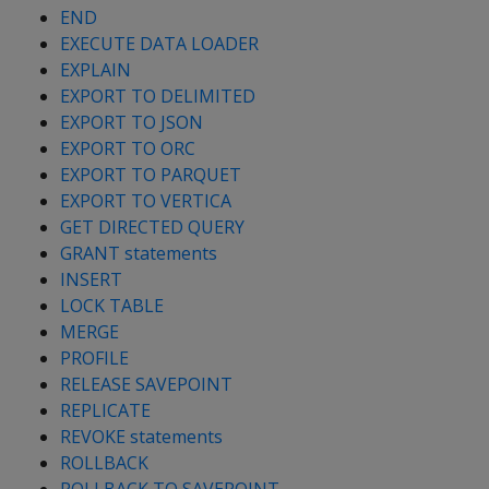
END
EXECUTE DATA LOADER
EXPLAIN
EXPORT TO DELIMITED
EXPORT TO JSON
EXPORT TO ORC
EXPORT TO PARQUET
EXPORT TO VERTICA
GET DIRECTED QUERY
GRANT statements
INSERT
LOCK TABLE
MERGE
PROFILE
RELEASE SAVEPOINT
REPLICATE
REVOKE statements
ROLLBACK