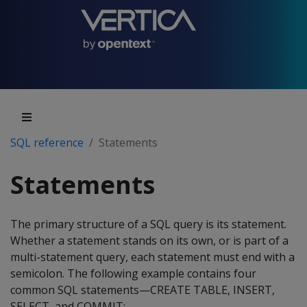
SQL reference
Statements
Statements
The primary structure of a SQL query is its statement.
Whether a statement stands on its own, or is part of a
multi-statement query, each statement must end with a
semicolon. The following example contains four
common SQL statements—CREATE TABLE, INSERT,
SELECT, and COMMIT: