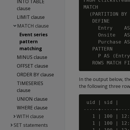
FROM clickstream
INTO TABLE
MATCH

clause
  (PARTITION BY 
LIMIT clause
   DEFINE

MATCH clause
     Entry    AS
Event series
     Onsite   AS
pattern
     Purchase AS
matching
   PATTERN

     P AS (Entry
MINUS clause
OFFSET clause
ORDER BY clause
In the output below, the
TIMESERIES
the following three ro
clause
UNION clause
 uid | sid |    
WHERE clause
-----+-----+----
WITH clause
   1 | 100 | 12:
   1 | 100 | 12:
SET statements