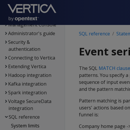
Flex tables
Data export and
replication
Management Console
Administrator's guide
SQL reference
State
Security &
Event ser
authentication
Connecting to Vertica
Extending Vertica
The SQL
MATCH claus
Hadoop integration
patterns. You specify a
sequence of input even
Kafka integration
and the pattern matchi
Spark integration
Pattern matching is par
Voltage SecureData
users' actions based on
integration
funnel is:
SQL reference
System limits
Company home page -> p