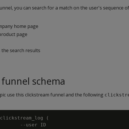
funnel, you can search for a match on the user's sequence of
ompany home page
product page
m the search results
m funnel schema
pic use this clickstream funnel and the following
clickstr
clickstream_log (

       --user ID
