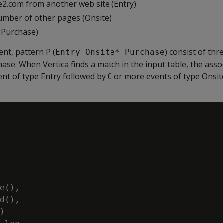
2.com from another web site (Entry)
mber of other pages (Onsite)
(Purchase)
ent, pattern P (
) consist of thr
Entry Onsite* Purchase
hase. When Vertica finds a match in the input table, the asso
nt of type Entry followed by 0 or more events of type Onsit
e(),

d(),

)
