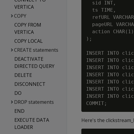
  sid INT,      
VERTICA
  ts TIME,      
COPY
  refURL VARCHAR
COPY FROM
  pageURL VARCHA
VERTICA
  action CHAR(1)
);

COPY LOCAL
CREATE statements
INSERT INTO clic
DEACTIVATE
INSERT INTO clic
DIRECTED QUERY
INSERT INTO clic
DELETE
INSERT INTO clic
INSERT INTO clic
DISCONNECT
INSERT INTO clic
DO
INSERT INTO clic
DROP statements
END
EXECUTE DATA
Here's the clickstream_
LOADER