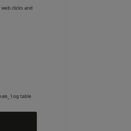
 web clicks and
table
eam_log