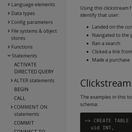
Language elements
Using this clickstream 
Data types
identify that user:
Config parameters
Landed on the c
File systems & object
Navigated to the 
stores
Ran a search
Functions
Clicked a link fro
Statements
Made a purchase
ACTIVATE
DIRECTED QUERY
Clickstrea
ALTER statements
BEGIN
The examples in this to
CALL
schema:
COMMENT ON
statements
=> CREATE TABLE 
COMMIT
  uid INT,      
CONNECT TO