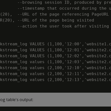
       --browsing session ID, produced by pre
       --timestamp that occurred during the u
(20),  --URL of the page referencing PageURL

R(20), --URL of the page being visited

       --action the user took after visiting 
kstream_log VALUES (1,100,'12:00','website1.c
kstream_log VALUES (1,100,'12:01','website2.c
kstream_log VALUES (1,100,'12:02','website2.c
kstream_log values (1,100,'12:03','website2.c
kstream_log values (2,100,'12:10','website1.c
kstream_log values (2,100,'12:11','website2.c
kstream_log values (2,100,'12:13','website2.c
log table's output: