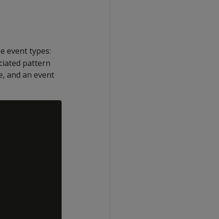
ee event types:
ciated pattern
e, and an event