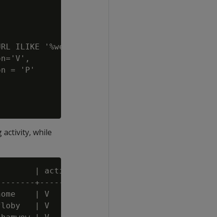
RL ILIKE '%website2.com%',

n='V',

n = 'P'

activity, while
       | action | event_name | pattern_id | m
-------+--------+------------+------------+--
ome    | V      | Entry      |          1 |  
loby   | V      | Onsite     |          1 |  