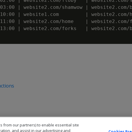
02:00 | website2.com/floby   | website2.com/s
03:00 | website2.com/shamwow | website2.com/b
10:00 | website1.com         | website2.com/h
11:00 | website2.com/home    | website2.com/f
13:00 | website2.com/forks   | website2.com/b
ctions
s from our partners) to enable essential site
zation, and assist in our advertising and
Cookies Pr