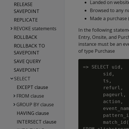
Landed on website
RELEASE
Browsed to any nu
SAVEPOINT
Made a purchase 
REPLICATE
REVOKE statements
In the following statem
ROLLBACK
Entry, Onsite, and Purc
instance must be an eve
ROLLBACK TO
of type Purchase
SAVEPOINT
SAVE QUERY
=> SELECT uid,

SAVEPOINT
       sid,

SELECT
       ts,

EXCEPT clause
       refurl,

       pageurl,

FROM clause
       action,

GROUP BY clause
       event_nam
HAVING clause
       pattern_i
INTERSECT clause
       match_id(