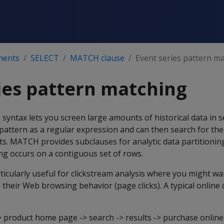
ments
SELECT
MATCH clause
Event series pattern m
ies pattern matching
e
syntax lets you screen large amounts of historical data in 
 pattern as a regular expression and can then search for the
ts. MATCH provides subclauses for analytic data partitionin
ng occurs on a contiguous set of rows.
ticularly useful for clickstream analysis where you might wan
 their Web browsing behavior (page clicks). A typical online 
roduct home page -> search -> results -> purchase online