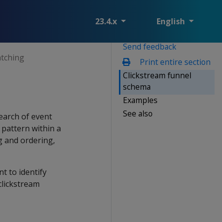
23.4.x
English
Send feedback
atching
Print entire section
Clickstream funnel
schema
Examples
See also
search of event
 pattern within a
g and ordering,
t to identify
clickstream