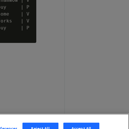
hamwow | V      | Onsite     |          1 |  
uy     | P      | Purchase   |          1 |  
ome    | V      | Entry      |          1 |  
orks   | V      | Onsite     |          1 |  
uy     | P      | Purchase   |          1 |  
eferences
Reject All
Accept All