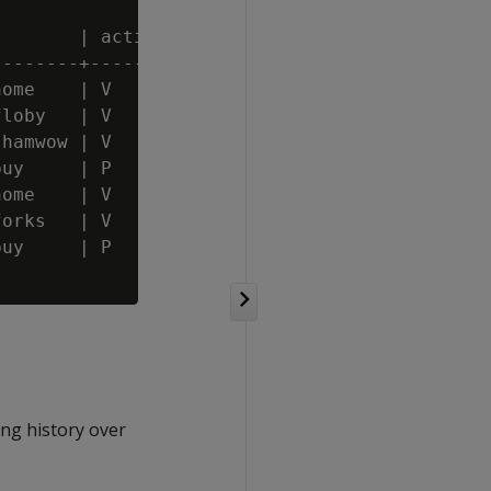
       | action

-------+--------

ome    | V

loby   | V

hamwow | V

uy     | P

ome    | V

orks   | V

uy     | P

ng history over