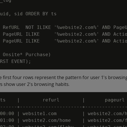
_log

uid, sid ORDER BY ts

 RefURL  NOT ILIKE '%website2.com%' AND PageU
 PageURL ILIKE     '%website2.com%' AND Actio
 PageURL ILIKE     '%website2.com%' AND Actio
 Onsite* Purchase)

 first four rows represent the pattern for user 1's browsing 
ws show user 2's browsing habits.
ts    |        refurl        |       pageurl 
------+----------------------+---------------
00:00 | website1.com         | website2.com/h
01:00 | website2.com/home    | website2.com/f