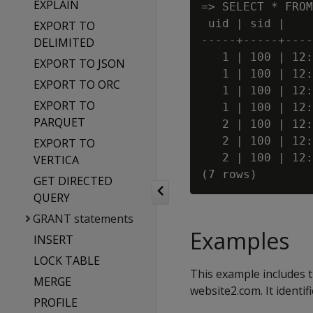
EXPLAIN
=> SELECT * FROM
 uid | sid |    
EXPORT TO
-----+-----+----
DELIMITED
   1 | 100 | 12:
EXPORT TO JSON
   1 | 100 | 12:
EXPORT TO ORC
   1 | 100 | 12:
EXPORT TO
   1 | 100 | 12:
PARQUET
   2 | 100 | 12:
   2 | 100 | 12:
EXPORT TO
   2 | 100 | 12:
VERTICA
GET DIRECTED
QUERY
GRANT statements
Examples
INSERT
LOCK TABLE
This example includes 
MERGE
website2.com. It identi
PROFILE