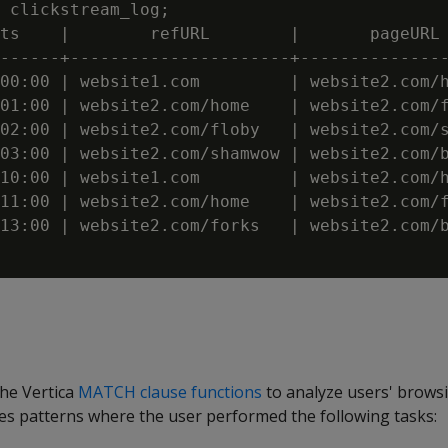
 clickstream_log;

ts    |        refURL        |       pageURL 
------+----------------------+---------------
00:00 | website1.com         | website2.com/h
01:00 | website2.com/home    | website2.com/f
02:00 | website2.com/floby   | website2.com/s
03:00 | website2.com/shamwow | website2.com/b
10:00 | website1.com         | website2.com/h
11:00 | website2.com/home    | website2.com/f
13:00 | website2.com/forks   | website2.com/b
the Vertica
MATCH clause functions
to analyze users' browsi
fies patterns where the user performed the following tasks: