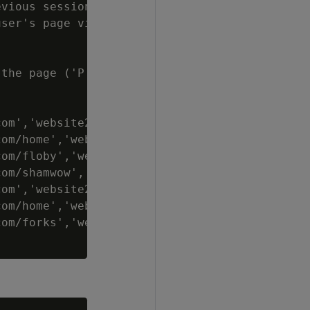
vious sessionization computation

ser's page visit

the page ('P' = Purchase, 'V' = View)

om','website2.com/home', 'V');

om/home','website2.com/floby', 'V');

om/floby','website2.com/shamwow', 'V');

om/shamwow','website2.com/buy', 'P');

om','website2.com/home', 'V');

om/home','website2.com/forks', 'V');

om/forks','website2.com/buy', 'P');
