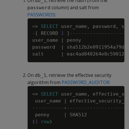
On
, retrieve the hash (from the
db_1
column) and salt from
password
PASSWORDS
:
Copy
=
>
SELECT
user_name
,
password
,
sa
-
[
RECORD
1
]
--------------------
user_name
|
penny
password
|
sha512b2e0911954a79d9
salt
|
eac4ad840264e8c590120
On
, retrieve the effective security
db_1
algorithm from
PASSWORD_AUDITOR
:
Copy
=
>
SELECT
user_name
,
effective_se
user_name
|
effective_security_a
-----------+---------------------
penny
|
SHA512
(
1
row
)