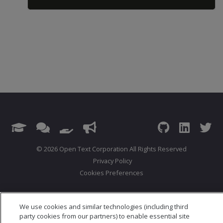
© 2026 Open Text Corporation All Rights Reserved
Privacy Policy
Cookies Preferences
We use cookies and similar technologies (including third
party cookies from our partners) to enable essential site