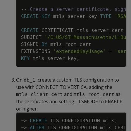
-- Create a server certificate, signi
CREATE
KEY
mtls_server_key
TYPE
'RSA'
CREATE
CERTIFICATE
mtls_server_cert
SUBJECT
'/C=US/ST=Massachusetts/L=Bur
SIGNED
BY
mtls_root_cert
EXTENSIONS
'extendedKeyUsage'
=
'serv
KEY
mtls_server_key
;
On
, create a custom TLS configuration to
db_1
use with CONNECT TO VERTICA, adding the
and
as
mtls_client_cert
mtls_root_cert
the certificates and setting TLSMODE to
ENABLE
or higher:
Copy
=
>
CREATE
TLS
CONFIGURATION
mtls
;
=
>
ALTER
TLS
CONFIGURATION
mtls
CERTI