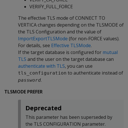
VERIFY_FULL_FORCE
The effective TLS mode of CONNECT TO
VERTICA changes depending on the TLSMODE of
the TLS Configuration and the value of
ImportExportTLSMode
(for non-FORCE values).
For details, see
Effective TLSMode
.
If the target database is configured for
mutual
TLS
and the user on the target database can
authenticate with TLS
, you can use
to authenticate instead of
tls_configuration
.
password
TLSMODE PREFER
Deprecated
This parameter has been superseded by
the TLS CONFIGURATION parameter.