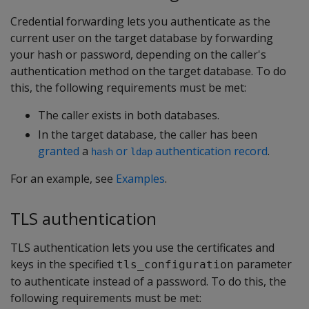
Credential forwarding lets you authenticate as the
current user on the target database by forwarding
your hash or password, depending on the caller's
authentication method on the target database. To do
this, the following requirements must be met:
The caller exists in both databases.
In the target database, the caller has been
granted
a
or
authentication record
.
hash
ldap
For an example, see
Examples
.
TLS authentication
TLS authentication lets you use the certificates and
keys in the specified
parameter
tls_configuration
to authenticate instead of a password. To do this, the
following requirements must be met: