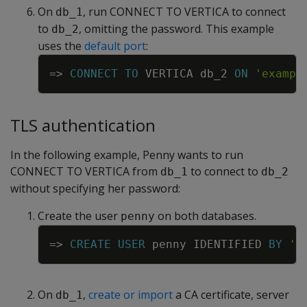
On
, run CONNECT TO VERTICA to connect
db_1
to
, omitting the password. This example
db_2
uses the
default port
:
Copy
=
>
CONNECT
TO
VERTICA
db_2
ON
'exampl
TLS authentication
In the following example, Penny wants to run
CONNECT TO VERTICA from
to connect to
db_1
db_2
without specifying her password:
Create the user
on both databases.
penny
Copy
=
>
CREATE
USER
penny
IDENTIFIED
BY
'm
On
,
create or import
a CA certificate, server
db_1