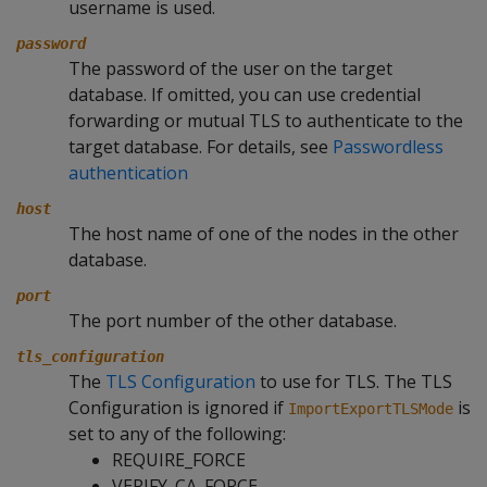
username is used.
password
The password of the user on the target
database. If omitted, you can use credential
forwarding or mutual TLS to authenticate to the
target database. For details, see
Passwordless
authentication
host
The host name of one of the nodes in the other
database.
port
The port number of the other database.
tls_configuration
The
TLS Configuration
to use for TLS. The TLS
Configuration is ignored if
is
ImportExportTLSMode
set to any of the following:
REQUIRE_FORCE
VERIFY_CA_FORCE