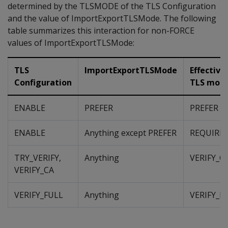
determined by the TLSMODE of the TLS Configuration
and the value of ImportExportTLSMode. The following
table summarizes this interaction for non-FORCE
values of ImportExportTLSMode:
TLS
ImportExportTLSMode
Effective
Configuration
TLS mod
ENABLE
PREFER
PREFER
ENABLE
Anything except PREFER
REQUIRE
TRY_VERIFY,
Anything
VERIFY_C
VERIFY_CA
VERIFY_FULL
Anything
VERIFY_F