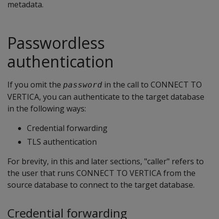
metadata.
Passwordless
authentication
If you omit the
in the call to CONNECT TO
password
VERTICA, you can authenticate to the target database
in the following ways:
Credential forwarding
TLS authentication
For brevity, in this and later sections, "caller" refers to
the user that runs CONNECT TO VERTICA from the
source database to connect to the target database.
Credential forwarding