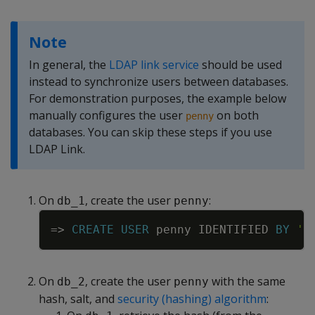
Note
In general, the
LDAP link service
should be used
instead to synchronize users between databases.
For demonstration purposes, the example below
manually configures the user
on both
penny
databases. You can skip these steps if you use
LDAP Link.
On
, create the user
:
db_1
penny
Copy
=
>
CREATE
USER
penny
IDENTIFIED
BY
'm
On
, create the user
with the same
db_2
penny
hash, salt, and
security (hashing) algorithm
: