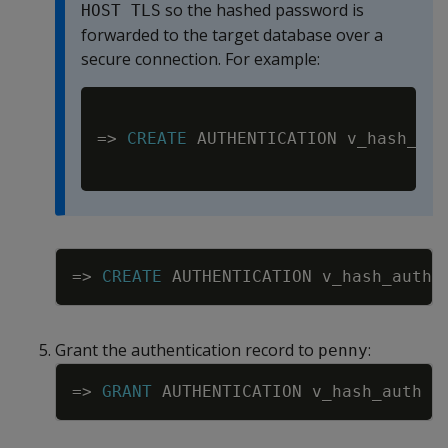
so the hashed password is
HOST TLS
forwarded to the target database over a
secure connection. For example:
Copy
=
>
CREATE
 AUTHENTICATION v_hash_aut
Copy
=
>
CREATE
AUTHENTICATION
v_hash_auth
Grant the authentication record to
:
penny
Copy
=
>
GRANT
AUTHENTICATION
v_hash_auth
T