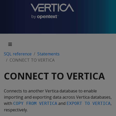
SQL reference
Statements
CONNECT TO VERTICA
CONNECT TO VERTICA
Connects to another Vertica database to enable
importing and exporting data across Vertica databases,
with
and
,
COPY FROM VERTICA
EXPORT TO VERTICA
respectively.