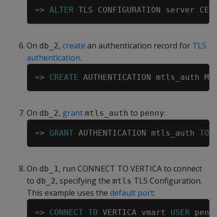
Copy
=
>
ALTER
TLS
CONFIGURATION
server
CER
On
,
create
an authentication record for
TLS
db_2
authentication
.
Copy
=
>
CREATE
AUTHENTICATION
mtls_auth
ME
On
,
grant
to
:
db_2
mtls_auth
penny
Copy
=
>
GRANT
AUTHENTICATION
mtls_auth
TO
On
, run CONNECT TO VERTICA to connect
db_1
to
, specifying the
TLS Configuration.
db_2
mtls
This example uses the
default port
:
Copy
=
>
CONNECT
TO
VERTICA
vmart
USER
penn