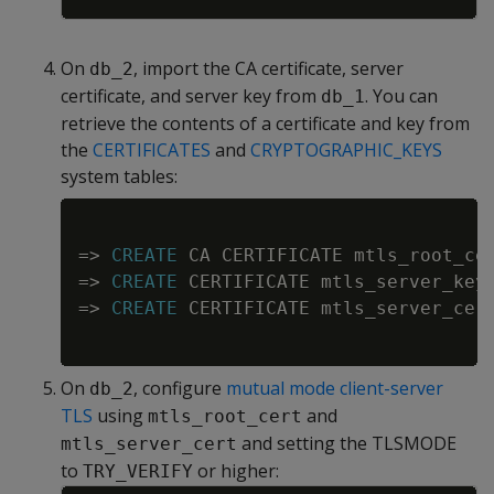
On
, import the CA certificate, server
db_2
certificate, and server key from
. You can
db_1
retrieve the contents of a certificate and key from
the
CERTIFICATES
and
CRYPTOGRAPHIC_KEYS
system tables:
Copy
=
>
CREATE
 CA CERTIFICATE mtls_root_ce
=
>
CREATE
 CERTIFICATE mtls_server_key
=
>
CREATE
 CERTIFICATE mtls_server_cer
On
, configure
mutual mode client-server
db_2
TLS
using
and
mtls_root_cert
and setting the TLSMODE
mtls_server_cert
to
or higher:
TRY_VERIFY