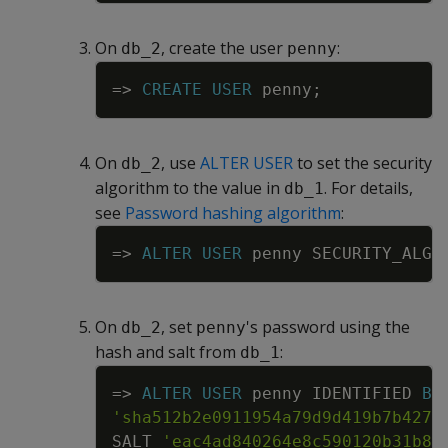
On
, create the user
:
db_2
penny
Copy
=
>
CREATE
USER
penny
;
On
, use
ALTER USER
to set the security
db_2
algorithm to the value in
. For details,
db_1
see
Password hashing algorithm
:
Copy
=
>
ALTER
USER
penny
SECURITY_ALGO
On
, set
's password using the
db_2
penny
hash and salt from
:
db_1
Copy
=
>
ALTER
USER
penny
IDENTIFIED
BY
'sha512b2e0911954a79d9d419b7b4277
SALT
'eac4ad840264e8c590120b31b81