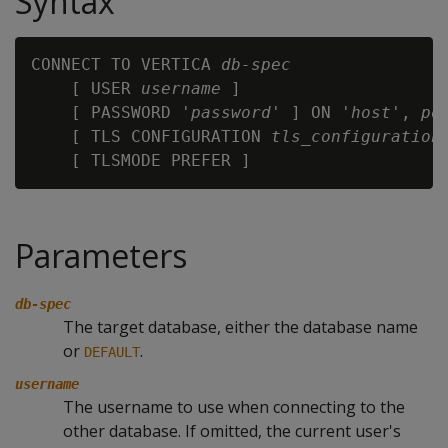
Syntax
CONNECT TO VERTICA 
db-spec
    [ USER 
username
 ]

    [ PASSWORD '
password
' ] ON '
host
', 
po
    [ TLS CONFIGURATION 
tls_configuration
 
Parameters
db-spec
The target database, either the database name
or
.
DEFAULT
username
The username to use when connecting to the
other database. If omitted, the current user's