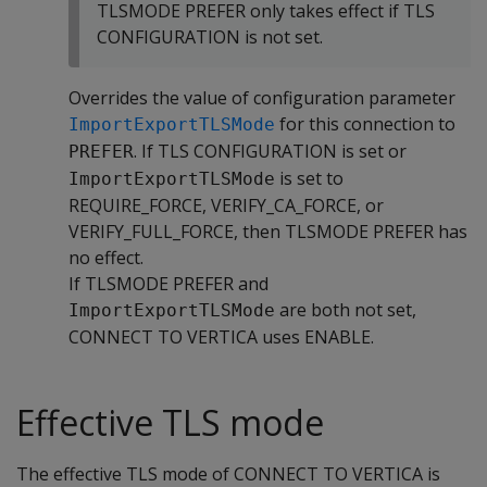
TLSMODE PREFER only takes effect if TLS
CONFIGURATION is not set.
Overrides the value of configuration parameter
for this connection to
ImportExportTLSMode
. If TLS CONFIGURATION is set or
PREFER
is set to
ImportExportTLSMode
REQUIRE_FORCE, VERIFY_CA_FORCE, or
VERIFY_FULL_FORCE, then TLSMODE PREFER has
no effect.
If TLSMODE PREFER and
are both not set,
ImportExportTLSMode
CONNECT TO VERTICA uses ENABLE.
Effective TLS mode
The effective TLS mode of CONNECT TO VERTICA is