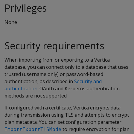
Privileges
None
Security requirements
When importing from or exporting to a Vertica
database, you can connect only to a database that uses
trusted (username only) or password-based
authentication, as described in
Security and
authentication
. OAuth and Kerberos authentication
methods are not supported.
If configured with a certificate, Vertica encrypts data
during transmission using TLS and attempts to encrypt
plan metadata. You can set configuration parameter
to require encryption for plan
ImportExportTLSMode