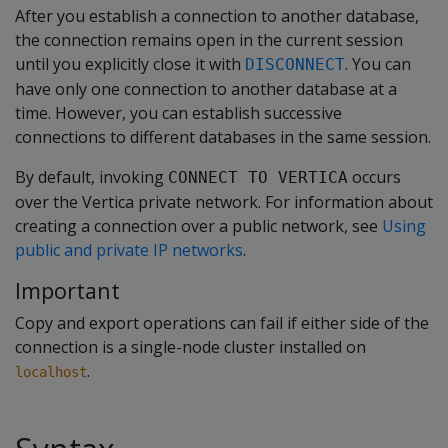
After you establish a connection to another database,
the connection remains open in the current session
until you explicitly close it with
. You can
DISCONNECT
have only one connection to another database at a
time. However, you can establish successive
connections to different databases in the same session.
By default, invoking
occurs
CONNECT TO VERTICA
over the Vertica private network. For information about
creating a connection over a public network, see
Using
public and private IP networks
.
Important
Copy and export operations can fail if either side of the
connection is a single-node cluster installed on
.
localhost