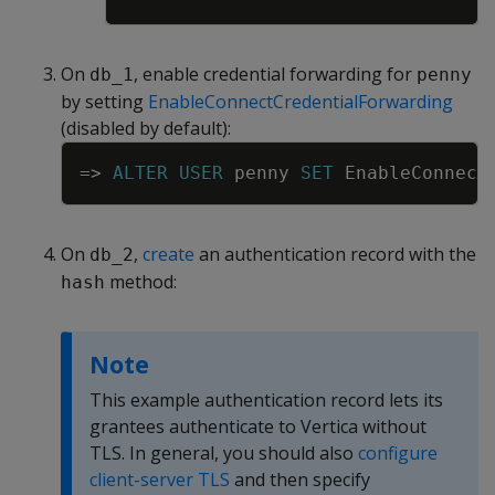
On
, enable credential forwarding for
db_1
penny
by setting
EnableConnectCredentialForwarding
(disabled by default):
Copy
=
>
ALTER
USER
penny
SET
EnableConnect
On
,
create
an authentication record with the
db_2
method:
hash
Note
This example authentication record lets its
grantees authenticate to Vertica without
TLS. In general, you should also
configure
client-server TLS
and then specify