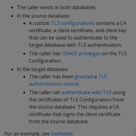
The caller exists in both databases.
In the source database:
A custom
TLS configurations
contains a CA
certificate, a client certificate, and client key
that can be used to authenticate to the
target database with TLS authentication.
The caller has
USAGE privileges
on the TLS
Configuration.
In the target database:
The caller has been
granted
a
TLS
authentication record
.
The caller can
authenticate with TLS
using
the certificates of TLS Configuration from
the source database. This requires a CA
certificate that signs the client certificate
from the source database.
For an example, see
Examples
.