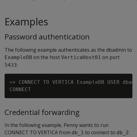
Examples
Password authentication
The following example authenticates as the dbadmin to
on the host
on port
ExampleDB
VerticaHost01
:
5433
=> CONNECT TO VERTICA ExampleDB USER dbadm
Credential forwarding
In the following example, Penny wants to run
CONNECT TO VERTICA from
to connect to
:
db_1
db_2