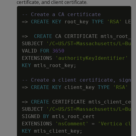
certificate, and client certificate.
Copy
-- Create a CA certificate
=
>
CREATE
KEY
root_key
TYPE
'RSA'
LEN
=
>
CREATE
CA
CERTIFICATE
mtls_root_c
SUBJECT
'/C=US/ST=Massachusetts/L=Bur
VALID
FOR
3650
EXTENSIONS
'authorityKeyIdentifier'
=
KEY
mtls_root_key
;
-- Create a client certificate, signi
=
>
CREATE
KEY
client_key
TYPE
'RSA'
L
=
>
CREATE
CERTIFICATE
mtls_client_cer
SUBJECT
'/C=US/ST=Massachusetts/L=Bur
SIGNED
BY
mtls_root_cert
EXTENSIONS
'nsComment'
=
'Vertica cli
KEY
mtls_client_key
;