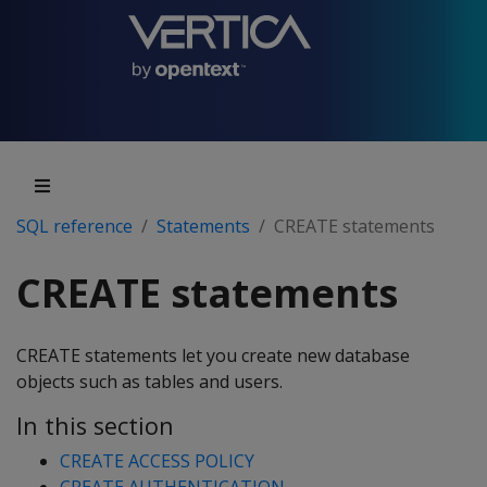
SQL reference
Statements
CREATE statements
CREATE statements
CREATE statements let you create new database
objects such as tables and users.
In this section
CREATE ACCESS POLICY