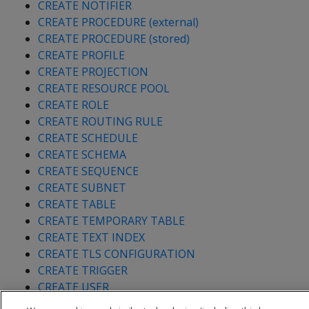
CREATE NOTIFIER
CREATE PROCEDURE (external)
CREATE PROCEDURE (stored)
CREATE PROFILE
CREATE PROJECTION
CREATE RESOURCE POOL
CREATE ROLE
CREATE ROUTING RULE
CREATE SCHEDULE
CREATE SCHEMA
CREATE SEQUENCE
CREATE SUBNET
CREATE TABLE
CREATE TEMPORARY TABLE
CREATE TEXT INDEX
CREATE TLS CONFIGURATION
CREATE TRIGGER
CREATE USER
CREATE VIEW