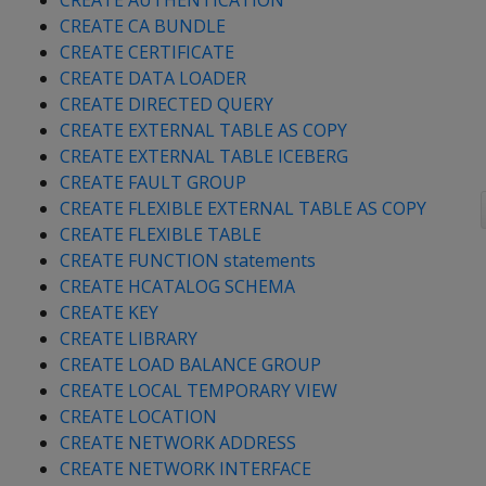
CREATE AUTHENTICATION
CREATE CA BUNDLE
CREATE CERTIFICATE
CREATE DATA LOADER
CREATE DIRECTED QUERY
CREATE EXTERNAL TABLE AS COPY
CREATE EXTERNAL TABLE ICEBERG
CREATE FAULT GROUP
CREATE FLEXIBLE EXTERNAL TABLE AS COPY
CREATE FLEXIBLE TABLE
CREATE FUNCTION statements
CREATE HCATALOG SCHEMA
CREATE KEY
CREATE LIBRARY
CREATE LOAD BALANCE GROUP
CREATE LOCAL TEMPORARY VIEW
CREATE LOCATION
CREATE NETWORK ADDRESS
CREATE NETWORK INTERFACE