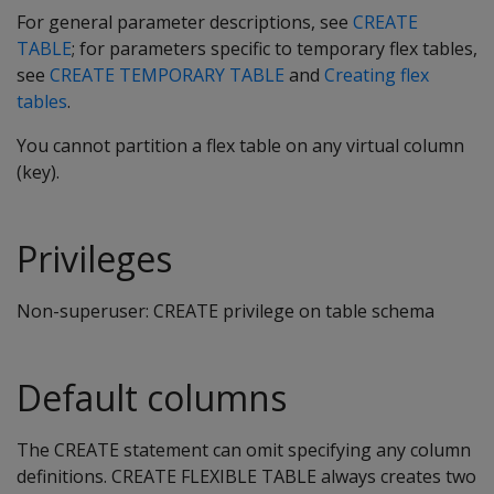
For general parameter descriptions, see
CREATE
TABLE
; for parameters specific to temporary flex tables,
see
CREATE TEMPORARY TABLE
and
Creating flex
tables
.
You cannot partition a flex table on any virtual column
(key).
Privileges
Non-superuser: CREATE privilege on table schema
Default columns
The CREATE statement can omit specifying any column
definitions. CREATE FLEXIBLE TABLE always creates two