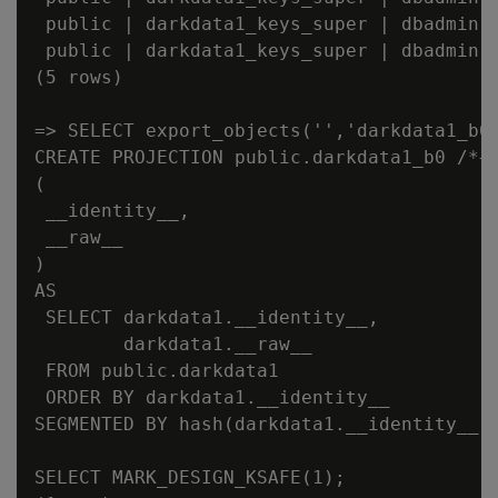
 public | darkdata1_keys_super | dbadmin |
 public | darkdata1_keys_super | dbadmin |
(5 rows)

=> SELECT export_objects('','darkdata1_b0'
CREATE PROJECTION public.darkdata1_b0 /*+b
(

 __identity__,

 __raw__

)

AS

 SELECT darkdata1.__identity__,

        darkdata1.__raw__

 FROM public.darkdata1

 ORDER BY darkdata1.__identity__

SEGMENTED BY hash(darkdata1.__identity__) 
SELECT MARK_DESIGN_KSAFE(1);
