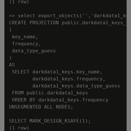
(1 row)

=> select export_objects('','darkdata1_key
CREATE PROJECTION public.darkdata1_keys_su
(

 key_name,

 frequency,

 data_type_guess

)

AS

 SELECT darkdata1_keys.key_name,

        darkdata1_keys.frequency,

        darkdata1_keys.data_type_guess

 FROM public.darkdata1_keys

 ORDER BY darkdata1_keys.frequency

UNSEGMENTED ALL NODES;

SELECT MARK_DESIGN_KSAFE(1);
