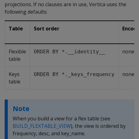
projections. If no clauses are in use, Vertica uses the
following defaults:
Table
Sort order
Encodi
Flexible
none
ORDER BY *.__identity__
table
Keys
none
ORDER BY *._keys_frequency
table
Note
When you build a view for a flex table (see
BUILD_FLEXTABLE_VIEW
), the view is ordered by
frequency
,
desc
, and
key_name
.