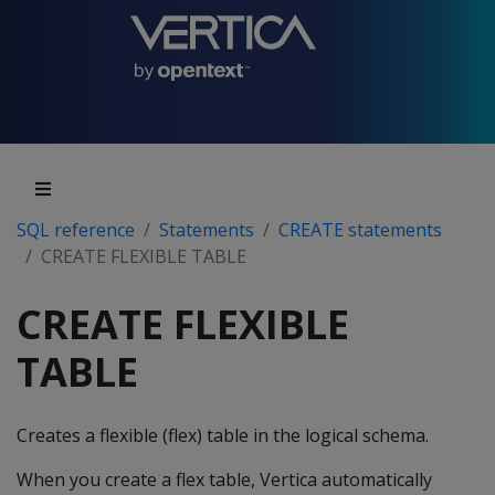
SQL reference
Statements
CREATE statements
CREATE FLEXIBLE TABLE
CREATE FLEXIBLE
TABLE
Creates a flexible (flex) table in the logical schema.
When you create a flex table, Vertica automatically