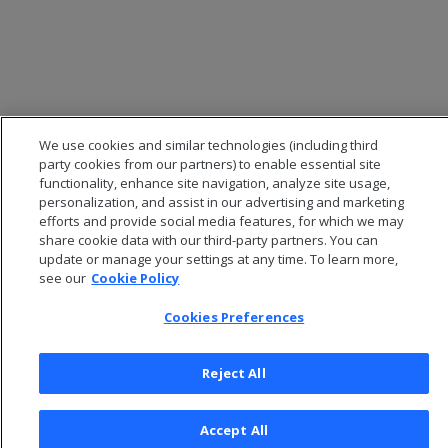
We use cookies and similar technologies (including third
party cookies from our partners) to enable essential site
functionality, enhance site navigation, analyze site usage,
personalization, and assist in our advertising and marketing
efforts and provide social media features, for which we may
share cookie data with our third-party partners. You can
update or manage your settings at any time. To learn more,
© 2026 Open Text Corporation All Rights Reserved
see our
Cookie Policy
Privacy Policy
Cookies Preferences
Cookies Preferences
Reject All
Accept All