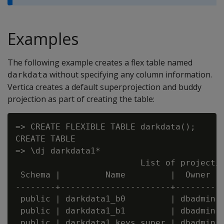
Examples
The following example creates a flex table named
without specifying any column information.
darkdata
Vertica creates a default superprojection and buddy
projection as part of creating the table:
=> CREATE FLEXIBLE TABLE darkdata();

CREATE TABLE

=> \dj darkdata1*

                         List of projectio
 Schema |         Name         |  Owner  |
--------+----------------------+---------+
 public | darkdata1_b0         | dbadmin |
 public | darkdata1_b1         | dbadmin |
 public | darkdata1_keys_super | dbadmin |