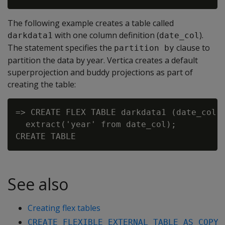
The following example creates a table called
with one column definition (
).
darkdata1
date_col
The statement specifies the
clause to
partition by
partition the data by year. Vertica creates a default
superprojection and buddy projections as part of
creating the table:
=> CREATE FLEX TABLE darkdata1 (date_col d
  extract('year' from date_col);

See also
Creating flex tables
CREATE FLEXIBLE EXTERNAL TABLE AS COPY