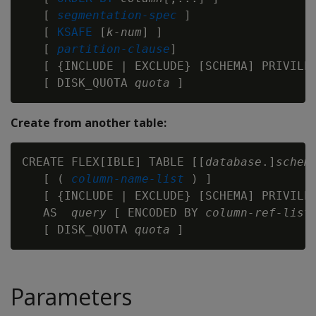
   [ 
segmentation-spec 
]

   [ 
KSAFE
 [
k-num
] ]

   [ 
partition-clause
]

   [ {INCLUDE | EXCLUDE} [SCHEMA] PRIVILEG
   [ DISK_QUOTA 
quota
Create from another table:
CREATE FLEX[IBLE] TABLE [[
database
.]
schem
   [ ( 
column-name-list
 ) ]

   [ {INCLUDE | EXCLUDE} [SCHEMA] PRIVILEG
   AS  
query
 [ ENCODED BY 
column-ref-list
 
   [ DISK_QUOTA 
quota
Parameters