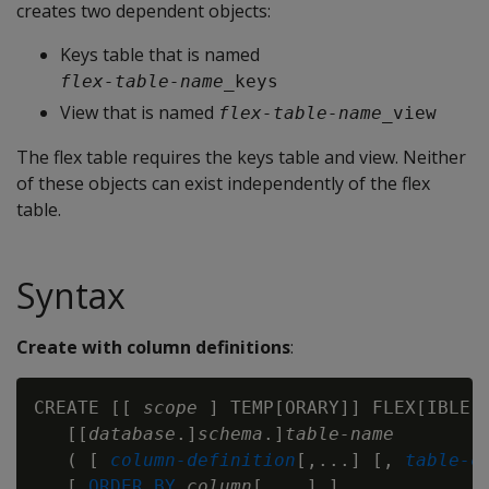
creates two dependent objects:
Keys table that is named
flex-table-name
_keys
View that is named
flex-table-name
_view
The flex table requires the keys table and view. Neither
of these objects can exist independently of the flex
table.
Syntax
Create with column definitions
:
CREATE [[ 
scope
 ] TEMP[ORARY]] FLEX[IBLE] 
   [[
database
.]
schema
.]
table-name
   ( [ 
column-definition
[,...] [, 
table-c
   [ 
ORDER BY
column
[,...] ]
