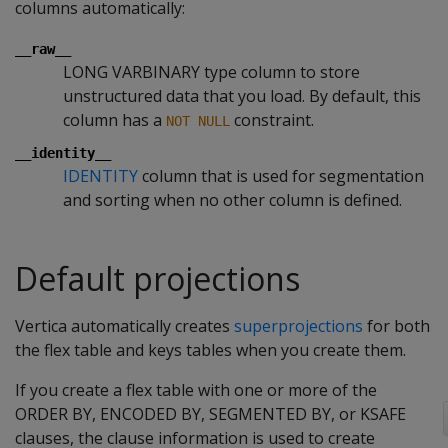
columns automatically:
__raw__
LONG VARBINARY type column to store
unstructured data that you load. By default, this
column has a
constraint.
NOT NULL
__identity__
IDENTITY
column that is used for segmentation
and sorting when no other column is defined.
Default projections
Vertica automatically creates
superprojections
for both
the flex table and keys tables when you create them.
If you create a flex table with one or more of the
ORDER BY, ENCODED BY, SEGMENTED BY, or KSAFE
clauses, the clause information is used to create