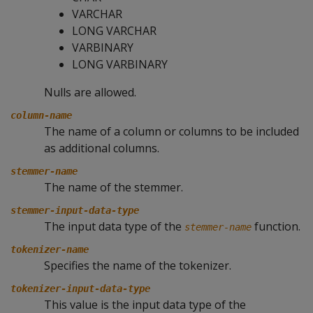
VARCHAR
LONG VARCHAR
VARBINARY
LONG VARBINARY
Nulls are allowed.
column-name
The name of a column or columns to be included
as additional columns.
stemmer-name
The name of the stemmer.
stemmer-input-data-type
The input data type of the
function.
stemmer-name
tokenizer-name
Specifies the name of the tokenizer.
tokenizer-input-data-type
This value is the input data type of the