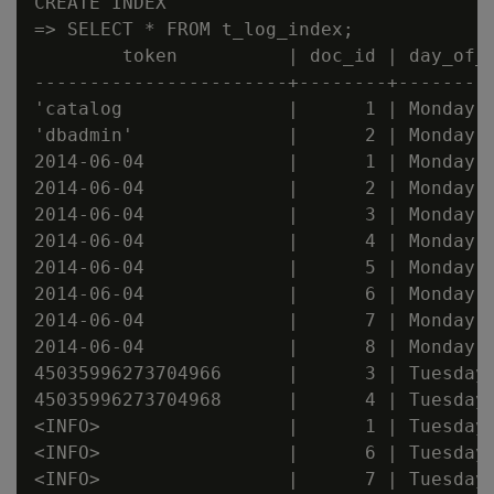
CREATE INDEX

=> SELECT * FROM t_log_index;

        token          | doc_id | day_of_w
-----------------------+--------+---------
'catalog               |      1 | Monday

'dbadmin'              |      2 | Monday

2014-06-04             |      1 | Monday

2014-06-04             |      2 | Monday

2014-06-04             |      3 | Monday

2014-06-04             |      4 | Monday

2014-06-04             |      5 | Monday

2014-06-04             |      6 | Monday

2014-06-04             |      7 | Monday

2014-06-04             |      8 | Monday

45035996273704966      |      3 | Tuesday

45035996273704968      |      4 | Tuesday

<INFO>                 |      1 | Tuesday

<INFO>                 |      6 | Tuesday

<INFO>                 |      7 | Tuesday
