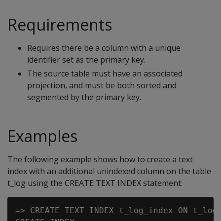
Requirements
Requires there be a column with a unique
identifier set as the primary key.
The source table must have an associated
projection, and must be both sorted and
segmented by the primary key.
Examples
The following example shows how to create a text
index with an additional unindexed column on the table
t_log using the CREATE TEXT INDEX statement:
=> CREATE TEXT INDEX t_log_index ON t_log 