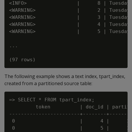
<INFO>                 |      8 | Tuesday

<WARNING>              |      2 | Tuesday

<WARNING>              |      3 | Tuesday

<WARNING>              |      4 | Tuesday

<WARNING>              |      5 | Tuesday

...

The following example shows a text index, tpart_index,
created from a partitioned source table:
=> SELECT * FROM tpart_index;

         token          | doc_id | partiti
------------------------+--------+--------
 0                      |      4 |      20
 0                      |      5 |      20