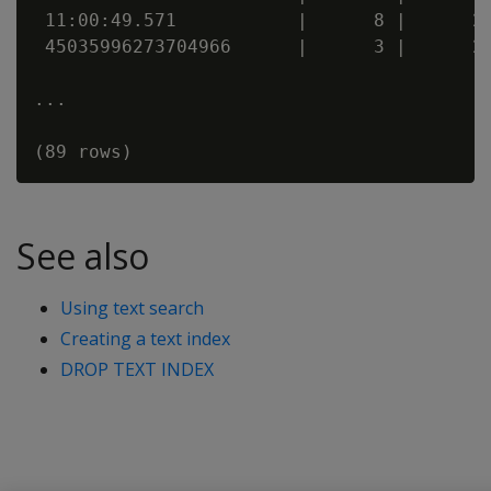
 11:00:49.571           |      8 |      20
 45035996273704966      |      3 |      20
...

See also
Using text search
Creating a text index
DROP TEXT INDEX