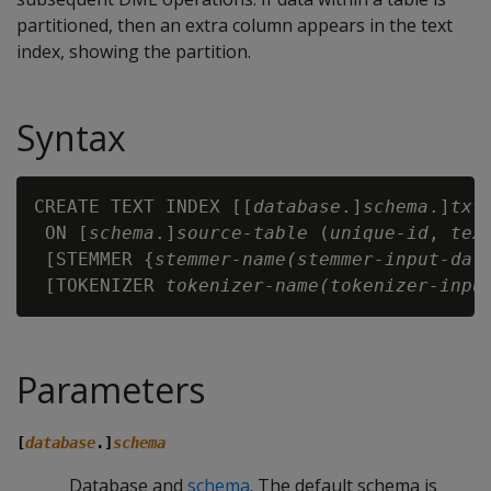
partitioned, then an extra column appears in the text
index, showing the partition.
Syntax
CREATE TEXT INDEX [[
database
.]
schema
.]
txt
 ON [
schema
.]
source-table
 (
unique-id
, 
tex
 [STEMMER {
stemmer-name(stemmer-input-dat
 [TOKENIZER 
tokenizer-name(tokenizer-inpu
Parameters
[
database
.]
schema
Database and
schema
. The default schema is