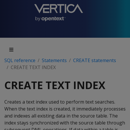
SQL reference
Statements
CREATE statements
CREATE TEXT INDEX
CREATE TEXT INDEX
Creates a text index used to perform text searches.
When the text index is created, it immediately processes
and indexes all existing data in the source table. The
index stays synchronized with the source table through
subsequent DML operations. If data within a table is