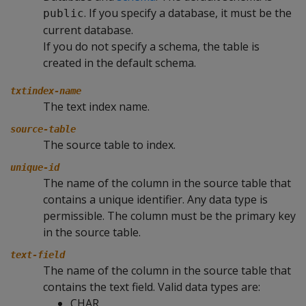
. If you specify a database, it must be the
public
current database.
If you do not specify a schema, the table is
created in the default schema.
txtindex-name
The text index name.
source-table
The source table to index.
unique-id
The name of the column in the source table that
contains a unique identifier. Any data type is
permissible. The column must be the primary key
in the source table.
text-field
The name of the column in the source table that
contains the text field. Valid data types are:
CHAR