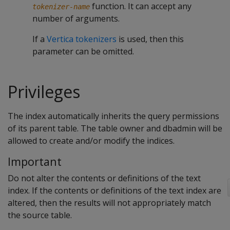
function. It can accept any
tokenizer-name
number of arguments.
If a
Vertica tokenizers
is used, then this
parameter can be omitted.
Privileges
The index automatically inherits the query permissions
of its parent table. The table owner and dbadmin will be
allowed to create and/or modify the indices.
Important
Do not alter the contents or definitions of the text
index. If the contents or definitions of the text index are
altered, then the results will not appropriately match
the source table.