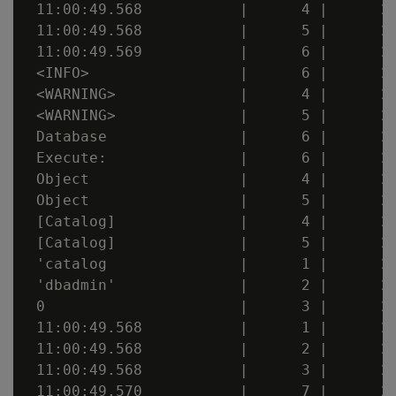
 11:00:49.568           |      4 |      20
 11:00:49.568           |      5 |      20
 11:00:49.569           |      6 |      20
 <INFO>                 |      6 |      20
 <WARNING>              |      4 |      20
 <WARNING>              |      5 |      20
 Database               |      6 |      20
 Execute:               |      6 |      20
 Object                 |      4 |      20
 Object                 |      5 |      20
 [Catalog]              |      4 |      20
 [Catalog]              |      5 |      20
 'catalog               |      1 |      20
 'dbadmin'              |      2 |      20
 0                      |      3 |      20
 11:00:49.568           |      1 |      20
 11:00:49.568           |      2 |      20
 11:00:49.568           |      3 |      20
 11:00:49.570           |      7 |      20