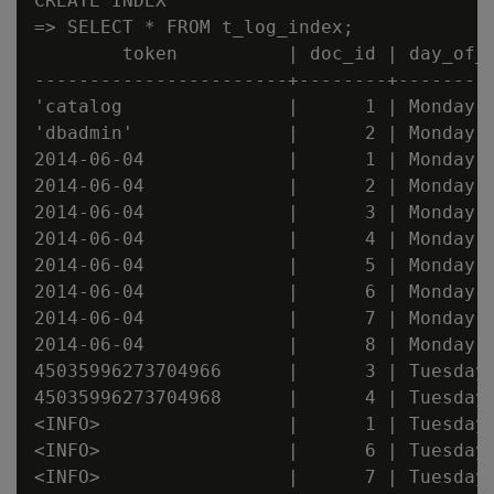
CREATE INDEX

=> SELECT * FROM t_log_index;

        token          | doc_id | day_of_w
-----------------------+--------+---------
'catalog               |      1 | Monday

'dbadmin'              |      2 | Monday

2014-06-04             |      1 | Monday

2014-06-04             |      2 | Monday

2014-06-04             |      3 | Monday

2014-06-04             |      4 | Monday

2014-06-04             |      5 | Monday

2014-06-04             |      6 | Monday

2014-06-04             |      7 | Monday

2014-06-04             |      8 | Monday

45035996273704966      |      3 | Tuesday

45035996273704968      |      4 | Tuesday

<INFO>                 |      1 | Tuesday

<INFO>                 |      6 | Tuesday

<INFO>                 |      7 | Tuesday
