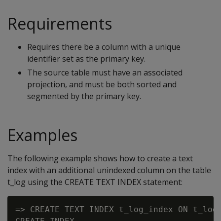
Requirements
Requires there be a column with a unique
identifier set as the primary key.
The source table must have an associated
projection, and must be both sorted and
segmented by the primary key.
Examples
The following example shows how to create a text
index with an additional unindexed column on the table
t_log using the CREATE TEXT INDEX statement:
=> CREATE TEXT INDEX t_log_index ON t_log 