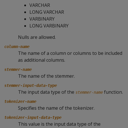
VARCHAR
LONG VARCHAR
VARBINARY
LONG VARBINARY
Nulls are allowed.
column-name
The name of a column or columns to be included
as additional columns.
stemmer-name
The name of the stemmer.
stemmer-input-data-type
The input data type of the
function.
stemmer-name
tokenizer-name
Specifies the name of the tokenizer.
tokenizer-input-data-type
This value is the input data type of the