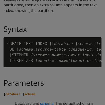
partitioned, then an extra column appears in the text
index, showing the partition.
Syntax
CREATE TEXT INDEX [[
database
.]
schema
.]
txt
 ON [
schema
.]
source-table
 (
unique-id
, 
tex
 [STEMMER {
stemmer-name(stemmer-input-dat
 [TOKENIZER 
tokenizer-name(tokenizer-inpu
Parameters
[
database
.]
schema
Database and
schema
. The default schema is