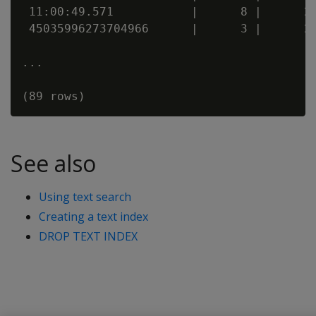
 11:00:49.571           |      8 |      20
 45035996273704966      |      3 |      20
...

See also
Using text search
Creating a text index
DROP TEXT INDEX