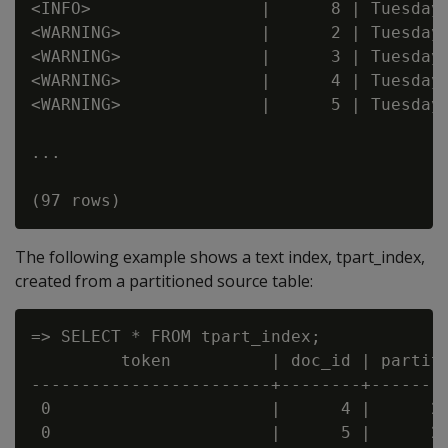
<INFO>                 |      8 | Tuesday

<WARNING>              |      2 | Tuesday

<WARNING>              |      3 | Tuesday

<WARNING>              |      4 | Tuesday

<WARNING>              |      5 | Tuesday

...

The following example shows a text index, tpart_index,
created from a partitioned source table:
=> SELECT * FROM tpart_index;

         token          | doc_id | partiti
------------------------+--------+--------
 0                      |      4 |      20
 0                      |      5 |      20