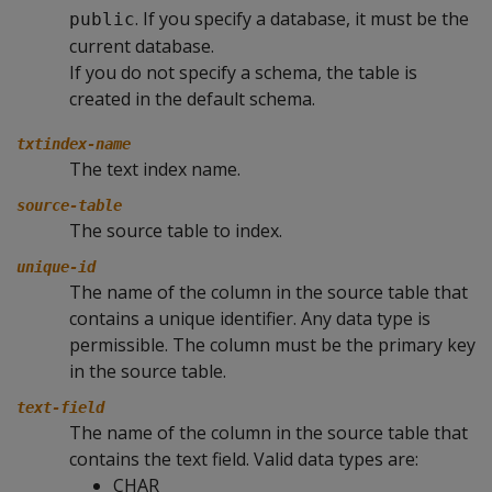
. If you specify a database, it must be the
public
current database.
If you do not specify a schema, the table is
created in the default schema.
txtindex-name
The text index name.
source-table
The source table to index.
unique-id
The name of the column in the source table that
contains a unique identifier. Any data type is
permissible. The column must be the primary key
in the source table.
text-field
The name of the column in the source table that
contains the text field. Valid data types are:
CHAR