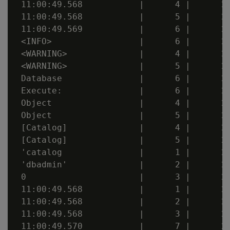
 11:00:49.568           |      4 |      20
 11:00:49.568           |      5 |      20
 11:00:49.569           |      6 |      20
 <INFO>                 |      6 |      20
 <WARNING>              |      4 |      20
 <WARNING>              |      5 |      20
 Database               |      6 |      20
 Execute:               |      6 |      20
 Object                 |      4 |      20
 Object                 |      5 |      20
 [Catalog]              |      4 |      20
 [Catalog]              |      5 |      20
 'catalog               |      1 |      20
 'dbadmin'              |      2 |      20
 0                      |      3 |      20
 11:00:49.568           |      1 |      20
 11:00:49.568           |      2 |      20
 11:00:49.568           |      3 |      20
 11:00:49.570           |      7 |      20