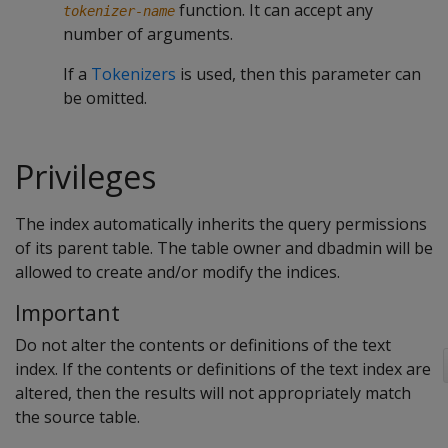
function. It can accept any
tokenizer-name
number of arguments.
If a
Tokenizers
is used, then this parameter can
be omitted.
Privileges
The index automatically inherits the query permissions
of its parent table. The table owner and dbadmin will be
allowed to create and/or modify the indices.
Important
Do not alter the contents or definitions of the text
index. If the contents or definitions of the text index are
altered, then the results will not appropriately match
the source table.