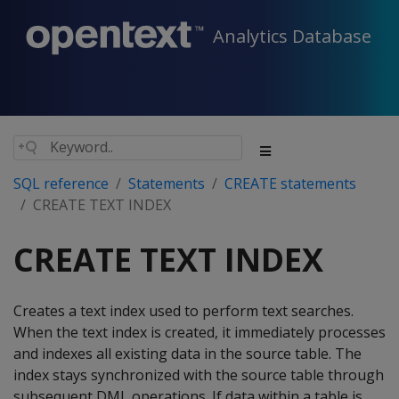
Analytics Database
SQL reference
Statements
CREATE statements
CREATE TEXT INDEX
CREATE TEXT INDEX
Creates a text index used to perform text searches.
When the text index is created, it immediately processes
and indexes all existing data in the source table. The
index stays synchronized with the source table through
subsequent DML operations. If data within a table is