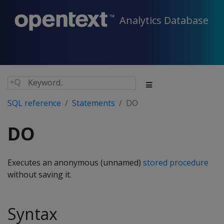
Analytics Database
SQL reference
Statements
DO
DO
Executes an anonymous (unnamed)
stored procedure
without saving it.
Syntax