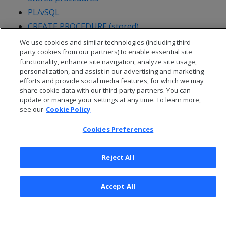
PL/vSQL
CREATE PROCEDURE (stored)
We use cookies and similar technologies (including third
party cookies from our partners) to enable essential site
functionality, enhance site navigation, analyze site usage,
personalization, and assist in our advertising and marketing
efforts and provide social media features, for which we may
share cookie data with our third-party partners. You can
update or manage your settings at any time. To learn more,
see our
Cookie Policy
Cookies Preferences
Reject All
© 2026 Open Text Corporation All Rights Reserved
Privacy Policy
Accept All
Cookies Preferences