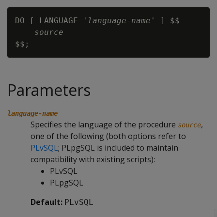
DO [ LANGUAGE '
language-name
' ] $$

source
Parameters
language-name
Specifies the language of the procedure
,
source
one of the following (both options refer to
PLvSQL
; PLpgSQL is included to maintain
compatibility with existing scripts):
PLvSQL
PLpgSQL
Default:
PLvSQL