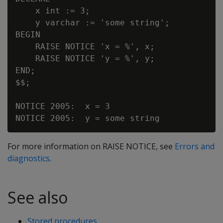
    x int := 3;

    y varchar := 'some string';

BEGIN

    RAISE NOTICE 'x = %', x;

    RAISE NOTICE 'y = %', y;

END;

$$;

NOTICE 2005:  x = 3

For more information on RAISE NOTICE, see
Errors and
diagnostics
.
See also
Stored procedures