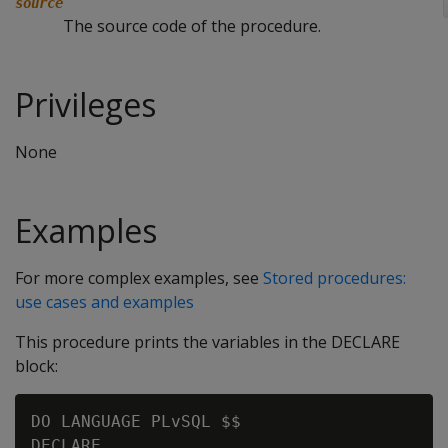
source
The source code of the procedure.
Privileges
None
Examples
For more complex examples, see
Stored procedures:
use cases and examples
This procedure prints the variables in the DECLARE
block:
DO LANGUAGE PLvSQL $$

DECLARE
