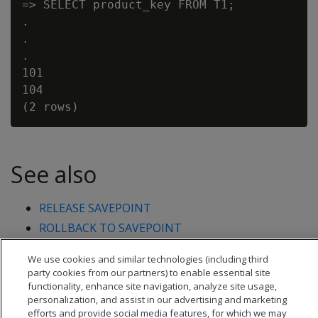
=> SELECT product_key FROM T1;

.

.

.

101

104

See also
RELEASE SAVEPOINT
ROLLBACK TO SAVEPOINT
We use cookies and similar technologies (including third
party cookies from our partners) to enable essential site
functionality, enhance site navigation, analyze site usage,
personalization, and assist in our advertising and marketing
efforts and provide social media features, for which we may