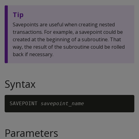
Tip
Savepoints are useful when creating nested
transactions. For example, a savepoint could be
created at the beginning of a subroutine. That
way, the result of the subroutine could be rolled
back if necessary.
Syntax
SAVEPOINT 
savepoint_name
Parameters