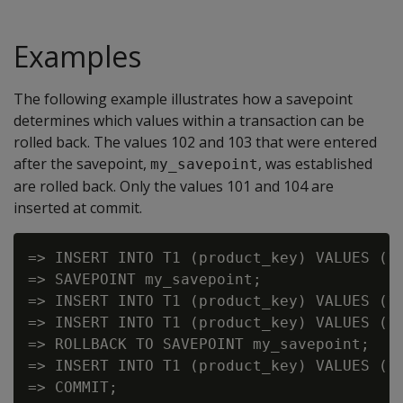
Examples
The following example illustrates how a savepoint
determines which values within a transaction can be
rolled back. The values 102 and 103 that were entered
after the savepoint,
, was established
my_savepoint
are rolled back. Only the values 101 and 104 are
inserted at commit.
=> INSERT INTO T1 (product_key) VALUES (10
=> SAVEPOINT my_savepoint;

=> INSERT INTO T1 (product_key) VALUES (10
=> INSERT INTO T1 (product_key) VALUES (10
=> ROLLBACK TO SAVEPOINT my_savepoint;

=> INSERT INTO T1 (product_key) VALUES (10
=> COMMIT;
