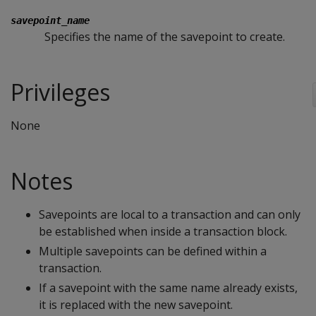
savepoint_name
Specifies the name of the savepoint to create.
Privileges
None
Notes
Savepoints are local to a transaction and can only
be established when inside a transaction block.
Multiple savepoints can be defined within a
transaction.
If a savepoint with the same name already exists,
it is replaced with the new savepoint.