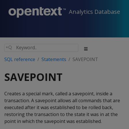
Analytics Database
SQL reference
Statements
SAVEPOINT
SAVEPOINT
Creates a special mark, called a savepoint, inside a
transaction. A savepoint allows all commands that are
executed after it was established to be rolled back,
restoring the transaction to the state it was in at the
point in which the savepoint was established.