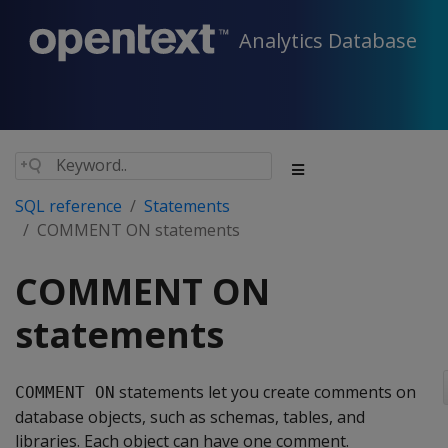
Analytics Database
SQL reference
Statements
COMMENT ON statements
COMMENT ON
statements
statements let you create comments on
COMMENT ON
database objects, such as schemas, tables, and
libraries. Each object can have one comment.