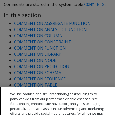
Comments are stored in the system table
.
COMMENTS
In this section
COMMENT ON AGGREGATE FUNCTION
COMMENT ON ANALYTIC FUNCTION
COMMENT ON COLUMN
COMMENT ON CONSTRAINT
COMMENT ON FUNCTION
COMMENT ON LIBRARY
COMMENT ON NODE
COMMENT ON PROJECTION
COMMENT ON SCHEMA
COMMENT ON SEQUENCE
COMMENT ON TABLE
COMMENT ON TRANSFORM FUNCTION
We use cookies and similar technologies (including third
COMMENT ON VIEW
party cookies from our partners) to enable essential site
functionality, enhance site navigation, analyze site usage,
personalization, and assist in our advertising and marketing
efforts and provide social media features, for which we may