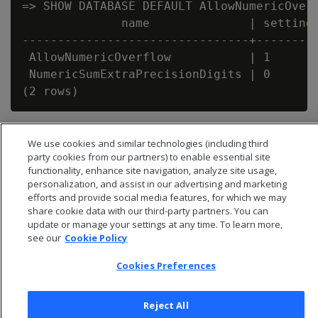
=> SHOW DATABASE DEFAULT AllowNumericOverf
              name              | setting

--------------------------------+---------
 AllowNumericOverflow           | 1

 NumericSumExtraPrecisionDigits | 0

We use cookies and similar technologies (including third
party cookies from our partners) to enable essential site
functionality, enhance site navigation, analyze site usage,
personalization, and assist in our advertising and marketing
efforts and provide social media features, for which we may
share cookie data with our third-party partners. You can
update or manage your settings at any time. To learn more,
see our
Cookie Policy
Cookies Preferences
© 2026 Open Text Corporation All Rights Reserved
Reject All
Privacy Policy