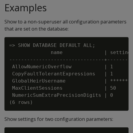
Examples
Show to a non-superuser all configuration parameters
that are set on the database:
=> SHOW DATABASE DEFAULT ALL;

              name              | setting

--------------------------------+---------
 AllowNumericOverflow           | 1

 CopyFaultTolerantExpressions   | 1

 GlobalHeirUsername             | ********
 MaxClientSessions              | 50

 NumericSumExtraPrecisionDigits | 0

Show settings for two configuration parameters: