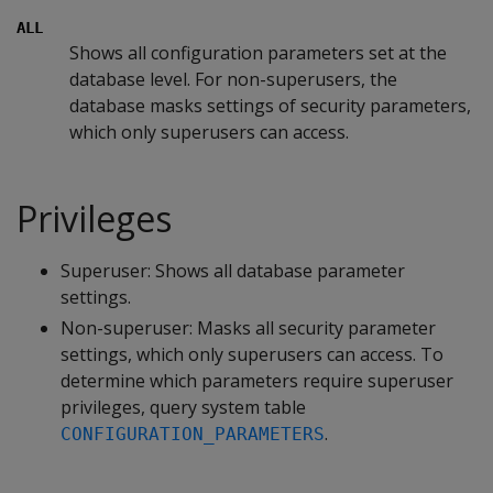
ALL
Shows all configuration parameters set at the
database level. For non-superusers, the
database masks settings of security parameters,
which only superusers can access.
Privileges
Superuser: Shows all database parameter
settings.
Non-superuser: Masks all security parameter
settings, which only superusers can access. To
determine which parameters require superuser
privileges, query system table
.
CONFIGURATION_PARAMETERS