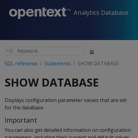
Analytics Database
SQL reference
Statements
SHOW DATABASE
SHOW DATABASE
Displays configuration parameter values that are set
for the database.
Important
You can also get detailed information on configuration
parameters, including their current and default values,