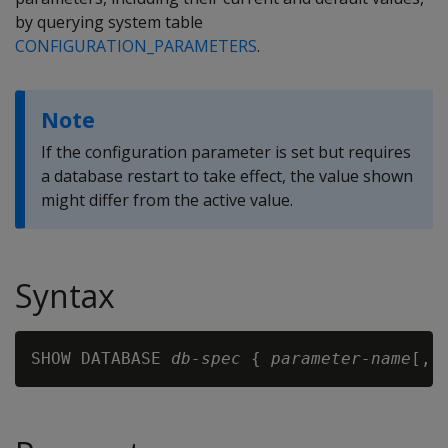
by querying system table
CONFIGURATION_PARAMETERS
.
Note
If the configuration parameter is set but requires
a database restart to take effect, the value shown
might differ from the active value.
Syntax
SHOW DATABASE 
db-spec
 { 
parameter-name