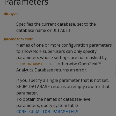
Parameters
db-spec
Specifies the current database, set to the
database name or
.
DEFAULT
parameter-name
Names of one or more configuration parameters
to show.Non-superusers can only specify
parameters whose settings are not masked by
, otherwise OpenText™
SHOW DATABASE...ALL
Analytics Database returns an error.
If you specify a single parameter that is not set,
returns an empty row for that
SHOW DATABASE
parameter.
To obtain the names of database-level
parameters, query system table
.
CONFIGURATION_PARAMETERS