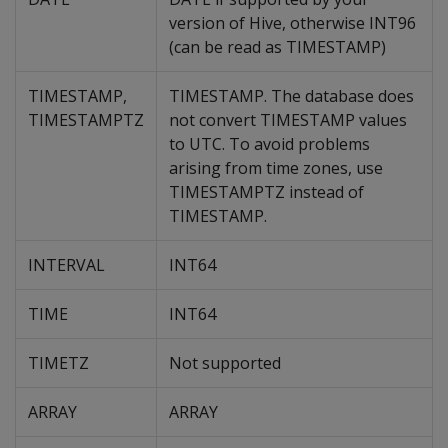
version of Hive, otherwise INT96
(can be read as TIMESTAMP)
TIMESTAMP,
TIMESTAMP. The database does
TIMESTAMPTZ
not convert TIMESTAMP values
to UTC. To avoid problems
arising from time zones, use
TIMESTAMPTZ instead of
TIMESTAMP.
INTERVAL
INT64
TIME
INT64
TIMETZ
Not supported
ARRAY
ARRAY