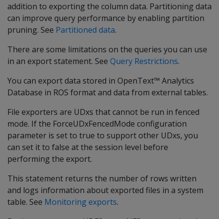
addition to exporting the column data. Partitioning data
can improve query performance by enabling partition
pruning. See
Partitioned data
.
There are some limitations on the queries you can use
in an export statement. See
Query Restrictions
.
You can export data stored in OpenText™ Analytics
Database in ROS format and data from external tables.
File exporters are UDxs that cannot be run in fenced
mode. If the ForceUDxFencedMode configuration
parameter is set to true to support other UDxs, you
can set it to false at the session level before
performing the export.
This statement returns the number of rows written
and logs information about exported files in a system
table. See
Monitoring exports
.