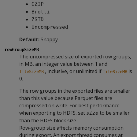
GZIP
Brotli
ZSTD
Uncompressed
Default:
Snappy
rowGroupSizeMB
The uncompressed size of exported row groups,
in MB, an integer value between 1 and
, inclusive, or unlimited if
is
fileSizeMB
fileSizeMB
0.
The row groups in the exported files are smaller
than this value because Parquet files are
compressed on write. For best performance
when exporting to HDFS, set
to be smaller
size
than the HDFS block size.
Row-group size affects memory consumption
during export. An export thread consumes at