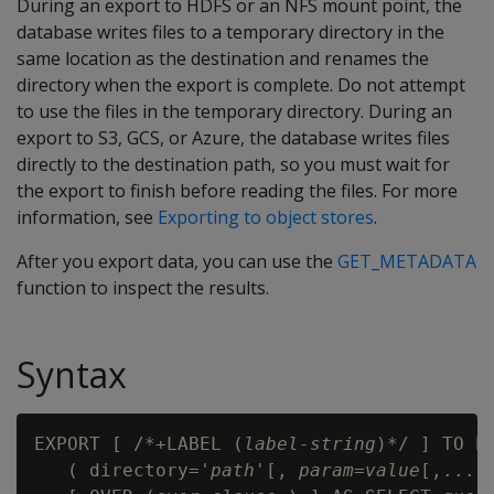
During an export to HDFS or an NFS mount point, the
database writes files to a temporary directory in the
same location as the destination and renames the
directory when the export is complete. Do not attempt
to use the files in the temporary directory. During an
export to S3, GCS, or Azure, the database writes files
directly to the destination path, so you must wait for
the export to finish before reading the files. For more
information, see
Exporting to object stores
.
After you export data, you can use the
GET_METADATA
function to inspect the results.
Syntax
EXPORT [ /*+LABEL (
label-string
)*/ ] TO PA
   ( directory='
path
'[, 
param=value
[,...] 