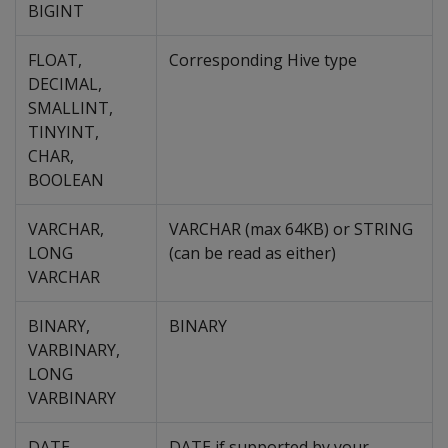
BIGINT
FLOAT,
Corresponding Hive type
DECIMAL,
SMALLINT,
TINYINT,
CHAR,
BOOLEAN
VARCHAR,
VARCHAR (max 64KB) or STRING
LONG
(can be read as either)
VARCHAR
BINARY,
BINARY
VARBINARY,
LONG
VARBINARY
DATE
DATE if supported by your