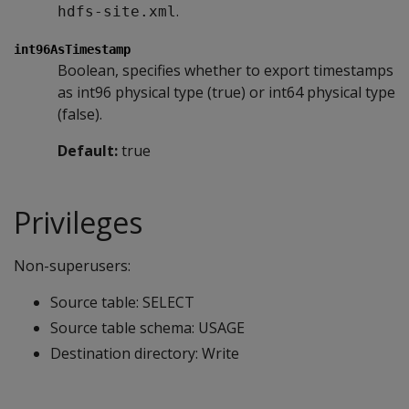
.
hdfs-site.xml
int96AsTimestamp
Boolean, specifies whether to export timestamps
as int96 physical type (true) or int64 physical type
(false).
Default:
true
Privileges
Non-superusers:
Source table: SELECT
Source table schema: USAGE
Destination directory: Write