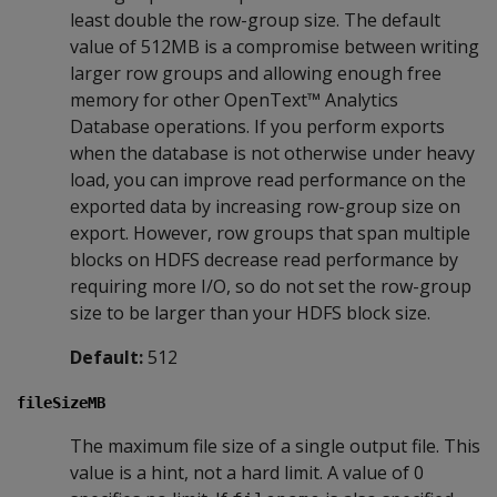
least double the row-group size. The default
value of 512MB is a compromise between writing
larger row groups and allowing enough free
memory for other OpenText™ Analytics
Database operations. If you perform exports
when the database is not otherwise under heavy
load, you can improve read performance on the
exported data by increasing row-group size on
export. However, row groups that span multiple
blocks on HDFS decrease read performance by
requiring more I/O, so do not set the row-group
size to be larger than your HDFS block size.
Default:
512
fileSizeMB
The maximum file size of a single output file. This
value is a hint, not a hard limit. A value of 0