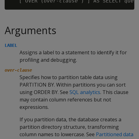
   [ OVER (
over-clause
 ) ] AS SELECT 
quer
Arguments
LABEL
Assigns a label to a statement to identify it for
profiling and debugging.
over-clause
Specifies how to partition table data using
PARTITION BY. Within partitions you can sort
using ORDER BY. See
SQL analytics
. This clause
may contain column references but not
expressions.
If you partition data, the database creates a
partition directory structure, transforming
column names to lowercase. See
Partitioned data