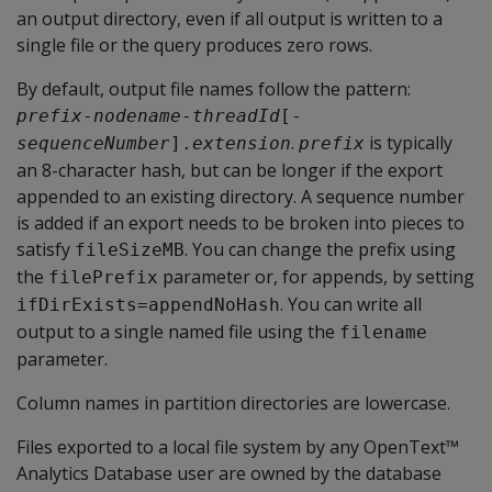
an output directory, even if all output is written to a
single file or the query produces zero rows.
By default, output file names follow the pattern:
prefix
-
nodename
-
threadId
[-
.
is typically
sequenceNumber
].
extension
prefix
an 8-character hash, but can be longer if the export
appended to an existing directory. A sequence number
is added if an export needs to be broken into pieces to
satisfy
. You can change the prefix using
fileSizeMB
the
parameter or, for appends, by setting
filePrefix
. You can write all
ifDirExists=appendNoHash
output to a single named file using the
filename
parameter.
Column names in partition directories are lowercase.
Files exported to a local file system by any OpenText™
Analytics Database user are owned by the database