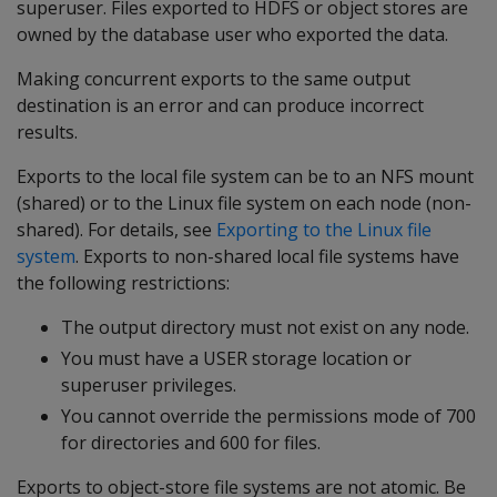
superuser. Files exported to HDFS or object stores are
owned by the database user who exported the data.
Making concurrent exports to the same output
destination is an error and can produce incorrect
results.
Exports to the local file system can be to an NFS mount
(shared) or to the Linux file system on each node (non-
shared). For details, see
Exporting to the Linux file
system
. Exports to non-shared local file systems have
the following restrictions:
The output directory must not exist on any node.
You must have a USER storage location or
superuser privileges.
You cannot override the permissions mode of 700
for directories and 600 for files.
Exports to object-store file systems are not atomic. Be