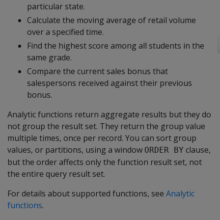
particular state.
Calculate the moving average of retail volume
over a specified time.
Find the highest score among all students in the
same grade.
Compare the current sales bonus that
salespersons received against their previous
bonus.
Analytic functions return aggregate results but they do
not group the result set. They return the group value
multiple times, once per record. You can sort group
values, or partitions, using a window
clause,
ORDER BY
but the order affects only the function result set, not
the entire query result set.
For details about supported functions, see
Analytic
functions
.