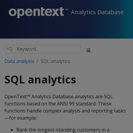
Analytics Database
Data analysis
SQL analytics
SQL analytics
OpenText™ Analytics Database analytics are SQL
functions based on the ANSI 99 standard. These
functions handle complex analysis and reporting tasks
—for example:
Rank the longest-standing customers in a