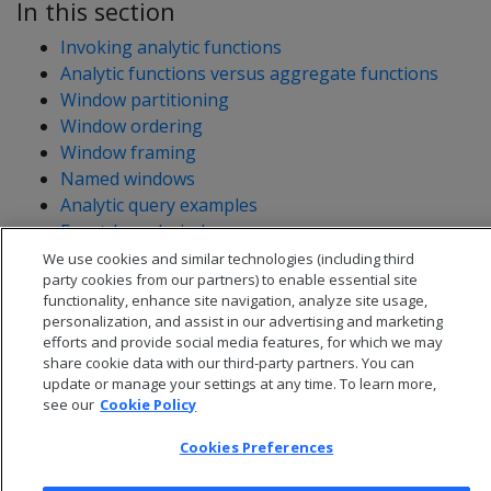
In this section
Invoking analytic functions
Analytic functions versus aggregate functions
Window partitioning
Window ordering
Window framing
Named windows
Analytic query examples
Event-based windows
Sessionization with event-based windows
We use cookies and similar technologies (including third
party cookies from our partners) to enable essential site
functionality, enhance site navigation, analyze site usage,
personalization, and assist in our advertising and marketing
efforts and provide social media features, for which we may
share cookie data with our third-party partners. You can
update or manage your settings at any time. To learn more,
see our
Cookie Policy
Cookies Preferences